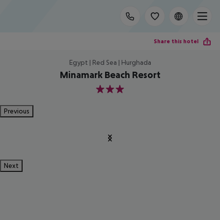
Share this hotel
Egypt | Red Sea | Hurghada
Minamark Beach Resort
3
Previous
Next