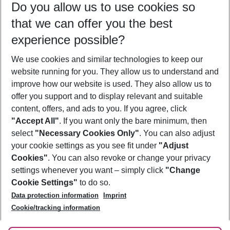
Do you allow us to use cookies so
12/08/26
–
10/08/27
5-8 nights
that we can offer you the best
Who will travel
experience possible?
2 adults
No children
We use cookies and similar technologies to keep our
Show more filter
website running for you. They allow us to understand and
improve how our website is used. They also allow us to
offer you support and to display relevant and suitable
content, offers, and ads to you. If you agree, click
"Accept All"
. If you want only the bare minimum, then
select
"Necessary Cookies Only"
. You can also adjust
Footer
Footer navigation
your cookie settings as you see fit under
"Adjust
About Us
Cookies"
. You can also revoke or change your privacy
settings whenever you want – simply click
"Change
Best Price Guarantee
Service & Help
Cookie Settings"
to do so.
Change Cookie Settings
Data protection information
Imprint
Accessible Travel
Cookie Policy
Follow Us
Cookie/tracking information
Check-in
Facts
FAQ
Flexible Booking