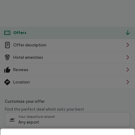
Offers
Offer description
Hotel amenities
Reviews
Location
Customize your offer
Find the perfect deal which suits your best
Your departure airport
Any airport
Select your date range