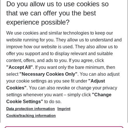
Do you allow us to use cookies so
09/08/26
–
07/08/27
5-8 nights
that we can offer you the best
Who will travel
experience possible?
2 adults
No children
We use cookies and similar technologies to keep our
Show more filter
website running for you. They allow us to understand and
improve how our website is used. They also allow us to
offer you support and to display relevant and suitable
content, offers, and ads to you. If you agree, click
"Accept All"
. If you want only the bare minimum, then
select
"Necessary Cookies Only"
. You can also adjust
Footer
Footer navigation
your cookie settings as you see fit under
"Adjust
About Us
Cookies"
. You can also revoke or change your privacy
settings whenever you want – simply click
"Change
Best Price Guarantee
Service & Help
Cookie Settings"
to do so.
Change Cookie Settings
Data protection information
Imprint
Accessible Travel
Cookie Policy
Follow Us
Cookie/tracking information
Check-in
Facts
FAQ
Flexible Booking