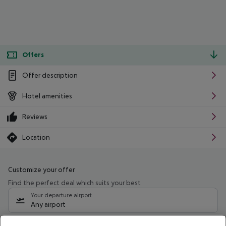
Offers
Offer description
Hotel amenities
Reviews
Location
Customize your offer
Find the perfect deal which suits your best
Your departure airport
Any airport
Select your date range