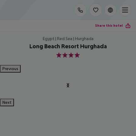
Share this hotel
Egypt | Red Sea | Hurghada
Long Beach Resort Hurghada
4
Previous
Next