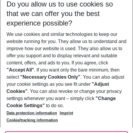
Do you allow us to use cookies so
09/08/26
–
07/08/27
5-8 nights
that we can offer you the best
Who will travel
experience possible?
2 adults
No children
We use cookies and similar technologies to keep our
Show more filter
website running for you. They allow us to understand and
improve how our website is used. They also allow us to
offer you support and to display relevant and suitable
content, offers, and ads to you. If you agree, click
"Accept All"
. If you want only the bare minimum, then
select
"Necessary Cookies Only"
. You can also adjust
Footer
Footer navigation
your cookie settings as you see fit under
"Adjust
About Us
Cookies"
. You can also revoke or change your privacy
settings whenever you want – simply click
"Change
Best Price Guarantee
Service & Help
Cookie Settings"
to do so.
Change Cookie Settings
Data protection information
Imprint
Accessible Travel
Cookie Policy
Follow Us
Cookie/tracking information
Check-in
Facts
FAQ
Flexible Booking