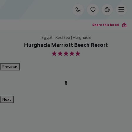
Share this hotel
Egypt | Red Sea | Hurghada
Hurghada Marriott Beach Resort
5
Previous
Next