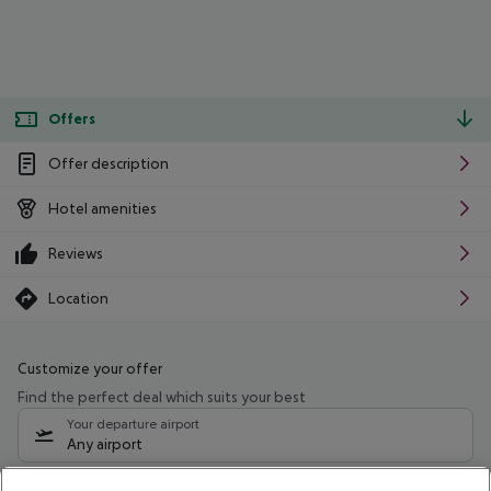
Offers
Offer description
Hotel amenities
Reviews
Location
Customize your offer
Find the perfect deal which suits your best
Your departure airport
Any airport
Select your date range