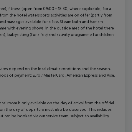
 free), fitness (open from 09:00 - 18:30, where applicable, for a
from the hotel watersports activities are on offer (partly from
ol and massages available for a fee. Steam bath and hamam
ramme with evening shows. In the outside area of the hotel there
years), babysitting (for a fee) and activity programme for children
ervices depend on the local climatic conditions and the season.
ods of payment: Euro / MasterCard, American Express and Visa.
el room is only available on the day of arrival from the official
l on the day of departure must also be observed. This includes
out can be booked via our service team, subject to availability