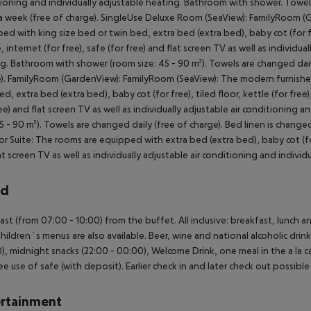
ioning and individually adjustable heating. Bathroom with shower. Towels
a week (free of charge). SingleUse Deluxe Room (SeaView): FamilyRoom (
ed with king size bed or twin bed, extra bed (extra bed), baby cot (for free)
e, internet (for free), safe (for free) and flat screen TV as well as individu
g. Bathroom with shower (room size: 45 - 90 m²). Towels are changed daily
). FamilyRoom (GardenView): FamilyRoom (SeaView): The modern furnished
d, extra bed (extra bed), baby cot (for free), tiled floor, kettle (for free),
ree) and flat screen TV as well as individually adjustable air conditionin
45 - 90 m²). Towels are changed daily (free of charge). Bed linen is chang
or Suite: The rooms are equipped with extra bed (extra bed), baby cot (for f
at screen TV as well as individually adjustable air conditioning and individu
rd
ast (from 07:00 - 10:00) from the buffet. All inclusive: breakfast, lunch a
Children`s menus are also available. Beer, wine and national alcoholic drinks
0), midnight snacks (22:00 - 00:00), Welcome Drink, one meal in the a la ca
ee use of safe (with deposit). Earlier check in and later check out possible 
rtainment