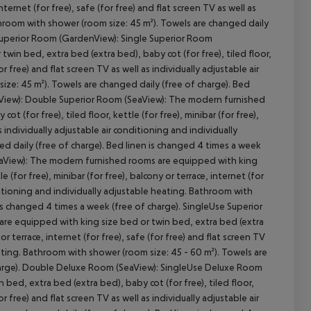
 internet (for free), safe (for free) and flat screen TV as well as
athroom with shower (room size: 45 m²). Towels are changed daily
 Superior Room (GardenView): Single Superior Room
in bed, extra bed (extra bed), baby cot (for free), tiled floor,
for free) and flat screen TV as well as individually adjustable air
cept All
ize: 45 m²). Towels are changed daily (free of charge). Bed
enView): Double Superior Room (SeaView): The modern furnished
 (for free), tiled floor, kettle (for free), minibar (for free),
as individually adjustable air conditioning and individually
d daily (free of charge). Bed linen is changed 4 times a week
eaView): The modern furnished rooms are equipped with king
e (for free), minibar (for free), balcony or terrace, internet (for
onditioning and individually adjustable heating. Bathroom with
is changed 4 times a week (free of charge). SingleUse Superior
e equipped with king size bed or twin bed, extra bed (extra
 or terrace, internet (for free), safe (for free) and flat screen TV
eating. Bathroom with shower (room size: 45 - 60 m²). Towels are
charge). Double Deluxe Room (SeaView): SingleUse Deluxe Room
ed, extra bed (extra bed), baby cot (for free), tiled floor,
for free) and flat screen TV as well as individually adjustable air