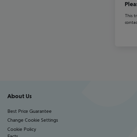
Plea
This t
contac
Footer
Footer navigation
About Us
Best Price Guarantee
Change Cookie Settings
Cookie Policy
Facts