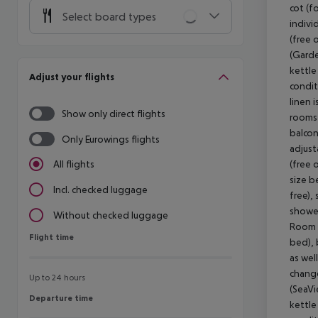
cot (fo
Select board types
indivi
(free 
(Garde
kettle 
Adjust your flights
condit
linen 
Show only direct flights
rooms 
balcon
Only Eurowings flights
adjust
(free 
All flights
size b
Incl. checked luggage
free),
shower
Without checked luggage
Room (
Flight time
Flight time
bed), b
as wel
change
Up to 24 hours
(SeaVi
Departure time
Departure time
kettle 