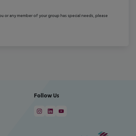
f you or any member of your group has special needs, please
Follow Us