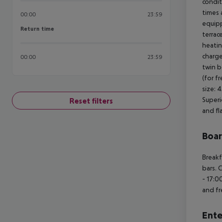
condit
times 
00:00
23:59
equipp
Return time
Return time
terrac
heatin
charge
00:00
23:59
twin be
(for f
size: 
Superi
Reset filters
and fl
Boa
Breakf
bars. 
- 17:0
and fr
Ente