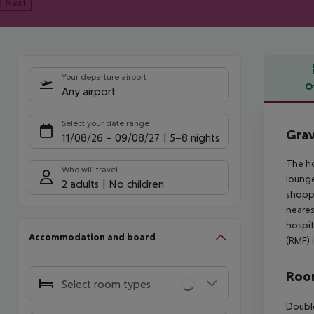
Next
Your departure airport
O
Any airport
Offe
Select your date range
Grav
11/08/26
–
09/08/27
5-8 nights
The ho
Who will travel
lounge
2 adults
No children
shoppi
neares
hospit
Accommodation and board
(RMF) 
Room
Select room types
Double