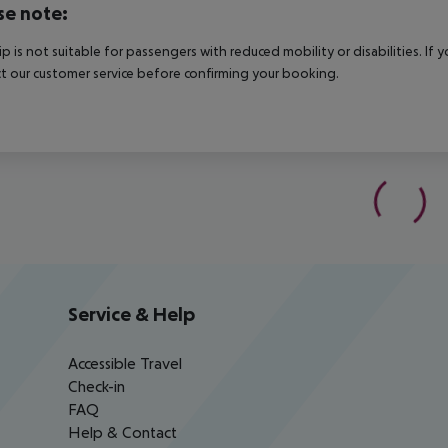
se note:
rip is not suitable for passengers with reduced mobility or disabilities. I
t our customer service before confirming your booking.
Service & Help
Accessible Travel
Check-in
FAQ
Help & Contact