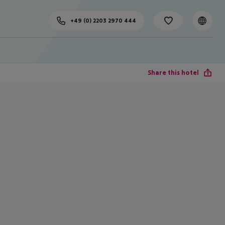
+49 (0) 2203 2970 444
Share this hotel