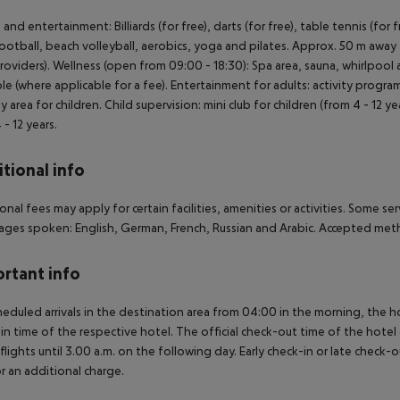
 and entertainment: Billiards (for free), darts (for free), table tennis (for
football, beach volleyball, aerobics, yoga and pilates. Approx. 50 m away 
providers). Wellness (open from 09:00 - 18:30): Spa area, sauna, whirlpo
ble (where applicable for a fee). Entertainment for adults: activity prog
lay area for children. Child supervision: mini club for children (from 4 - 12 
 - 12 years.
tional info
onal fees may apply for certain facilities, amenities or activities. Some s
ges spoken: English, German, French, Russian and Arabic. Accepted meth
rtant info
heduled arrivals in the destination area from 04:00 in the morning, the hot
in time of the respective hotel. The official check-out time of the hote
 flights until 3.00 a.m. on the following day. Early check-in or late check-
r an additional charge.