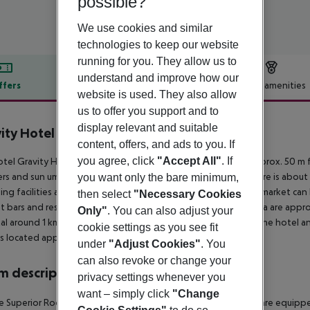
possible?
We use cookies and similar
technologies to keep our website
running for you. They allow us to
understand and improve how our
ffers
Offer description
Hotel amenities
website is used. They also allow
r description
us to offer you support and to
display relevant and suitable
ity Hotel & Aqua Park Hurghada
content, offers, and ads to you. If
5
you agree, click
"Accept All"
. If
tel Gravity Hotel Aqua Park Hurghada ex Samra is located approx. 50 m 
rs and sun umbrellas free of charge available. The tourist centre is abo
you want only the bare minimum,
ng facilities are located approx. 8 km from the hotel, a supermarket can 
then select
"Necessary Cookies
t bars and restaurants. Entertainment facilities such as a cinema are appr
Only"
. You can also adjust your
al around 1 km away. The airport (HRG) is approx. 6 km away. The hotel an
cookie settings as you see fit
is located approx. 215 km away.
under
"Adjust Cookies"
. You
can also revoke or change your
 description
privacy settings whenever you
want – simply click
"Change
 Superior Room (GardenView): The modern furnished rooms are equipped 