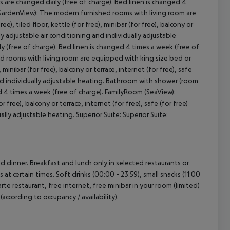
 are changed daily (free of charge). Bed linen is changed 4
GardenView): The modern furnished rooms with living room are
, tiled floor, kettle (for free), minibar (for free), balcony or
ally adjustable air conditioning and individually adjustable
 (free of charge). Bed linen is changed 4 times a week (free of
 rooms with living room are equipped with king size bed or
 minibar (for free), balcony or terrace, internet (for free), safe
g and individually adjustable heating. Bathroom with shower (room
ed 4 times a week (free of charge). FamilyRoom (SeaView):
ree), balcony or terrace, internet (for free), safe (for free)
ally adjustable heating. Superior Suite: Superior Suite:
nd dinner. Breakfast and lunch only in selected restaurants or
 at certain times. Soft drinks (00:00 - 23:59), small snacks (11:00
rte restaurant, free internet, free minibar in your room (limited)
(according to occupancy / availability).