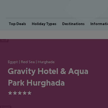
Top Deals
Holiday Types
Destinations
Informati
ious
Egypt | Red Sea | Hurghada
Gravity Hotel & Aqua
Park Hurghada
5