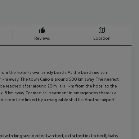
Reviews
Location
from the hotel?s own sandy beach. At the beach are sun
ut 1 km away. The town Cairo is around 500 km away. The nearest
be reached after around 20 m. It is 1 km from the hotel to the
ox. 8 km away. For medical treatment in emergencies there is a
d airport are linked by a chargeable shuttle. Another airport
with king size bed or twin bed, extra bed (extra bed), baby