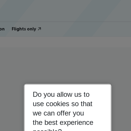
on
Flights only
Do you allow us to
use cookies so that
we can offer you
the best experience