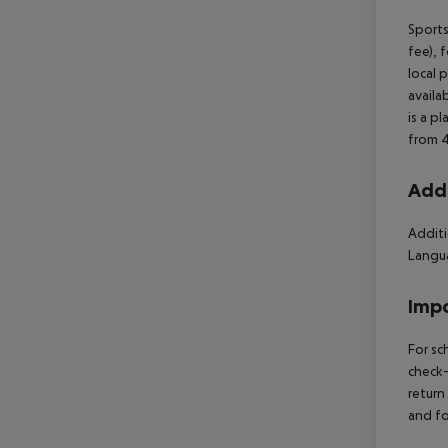
Sports
fee), 
local 
availa
is a p
from 4
Addi
Additi
Langua
Impo
For sc
check-
return
and fo