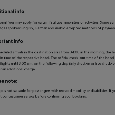
tional info
onal fees may apply for certain facilities, amenities or activities. Some s
ges spoken: English, German and Arabic. Accepted methods of payment: 
rtant info
heduled arrivals in the destination area from 04:00 in the morning, the hot
in time of the respective hotel. The official check-out time of the hote
 flights until 3.00 a.m. on the following day. Early check-in or late check-
r an additional charge.
se note:
rip is not suitable for passengers with reduced mobility or disabilities. I
t our customer service before confirming your booking.