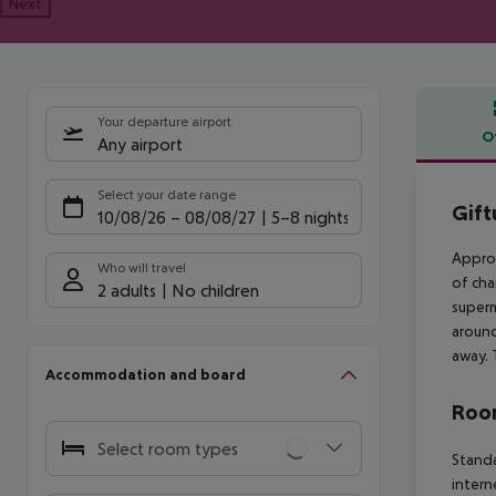
Next
Your departure airport
O
Any airport
Offe
Select your date range
Gift
10/08/26
–
08/08/27
5-8 nights
Approx
Who will travel
of cha
2 adults
No children
superm
around
away. 
Accommodation and board
Room
Select room types
Standa
intern