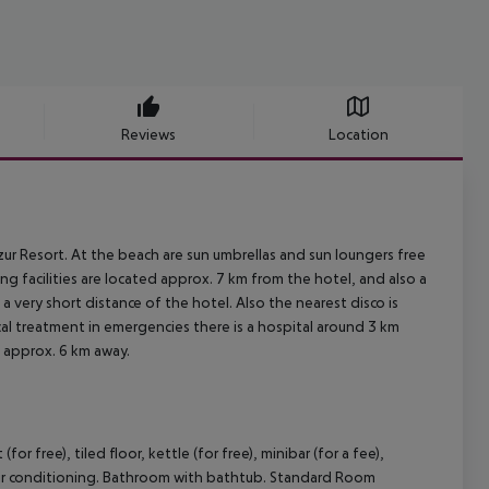
Reviews
Location
ur Resort. At the beach are sun umbrellas and sun loungers free
g facilities are located approx. 7 km from the hotel, and also a
 a very short distance of the hotel. Also the nearest disco is
cal treatment in emergencies there is a hospital around 3 km
d approx. 6 km away.
 free), tiled floor, kettle (for free), minibar (for a fee),
ble air conditioning. Bathroom with bathtub. Standard Room