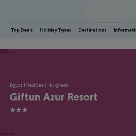
Top Deals
Holiday Types
Destinations
Informati
ious
Egypt | Red Sea | Hurghada
Giftun Azur Resort
3