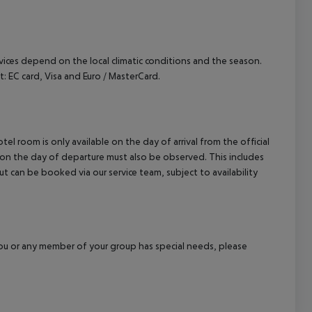
ervices depend on the local climatic conditions and the season.
EC card, Visa and Euro / MasterCard.
el room is only available on the day of arrival from the official
l on the day of departure must also be observed. This includes
out can be booked via our service team, subject to availability
f you or any member of your group has special needs, please