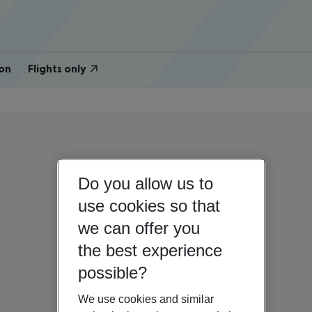
on
Flights only
Do you allow us to
use cookies so that
we can offer you
the best experience
possible?
We use cookies and similar