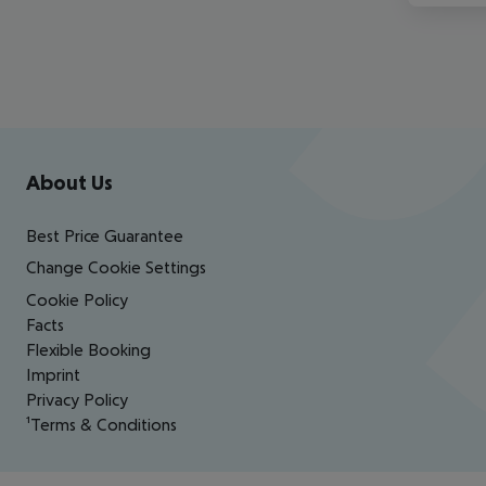
Footer
Footer navigation
About Us
Best Price Guarantee
Change Cookie Settings
Cookie Policy
Facts
Flexible Booking
Imprint
Privacy Policy
¹Terms & Conditions