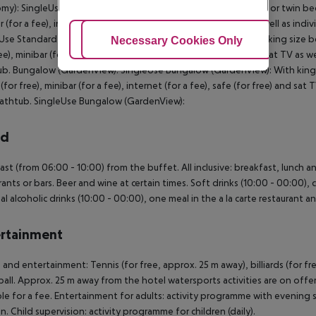
my): SingleUse Standard Room (Economy): With king size bed or twin bed, ex
r (for a fee), internet (for a fee), safe (for free) and sat TV as well as in
Use Standard Room (Economy): Bungalow (GardenView): With king size bed o
Adjust Cookies
Necessary Cookies Only
Ac
ree), minibar (for a fee), internet (for a fee), safe (for free) and sat TV as
b. Bungalow (GardenView): SingleUse Bungalow (GardenView): With king siz
 (for free), minibar (for a fee), internet (for a fee), safe (for free) and sa
athtub. SingleUse Bungalow (GardenView):
rd
ast (from 06:00 - 10:00) from the buffet. All inclusive: breakfast, lunch 
rants or bars. Beer and wine at certain times. Soft drinks (10:00 - 00:00), c
al alcoholic drinks (10:00 - 00:00), one meal in the a la carte restaurant a
rtainment
 and entertainment: Tennis (for free, approx. 25 m away), billiards (for free
ball. Approx. 25 m away from the hotel watersports activities are on offer
ble for a fee. Entertainment for adults: activity programme with evening s
en. Child supervision: activity programme for children (daily).