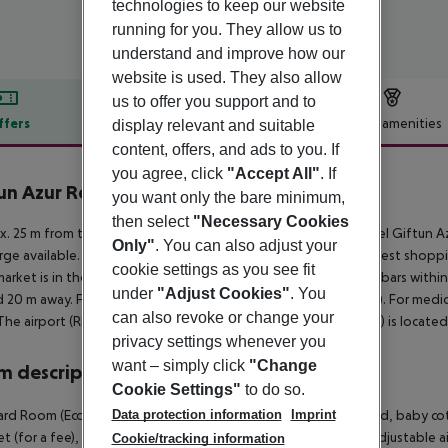
technologies to keep our website
running for you. They allow us to
understand and improve how our
website is used. They also allow
us to offer you support and to
ffers
Offer description
Hotel amenities
display relevant and suitable
content, offers, and ads to you. If
r description
you agree, click
"Accept All"
. If
un Azur Resort
you want only the bare minimum,
3
then select
"Necessary Cookies
. 25 m from the hotel?s own sandy beach is situated the hotel Giftun Az
Only"
. You can also adjust your
rge available. The town Cairo is around 500 km away. The nearest shoppin
cookie settings as you see fit
arket is in the vicinity of the hotel. There are restaurants and bars within
under
"Adjust Cookies"
. You
 20 m away. For mobility there is a taxi rank (around 25 m away). For medi
can also revoke or change your
The airport (RMF) is approx. 215 km away. Another airport (HRG) is locate
privacy settings whenever you
want – simply click
"Change
 description
Cookie Settings"
to do so.
Data protection information
Imprint
rd Room (Economy): With king size bed or twin bed, extra bed, baby cot (for
et (for a fee), safe (for free) and sat TV as well as individually adjusta
Cookie/tracking information