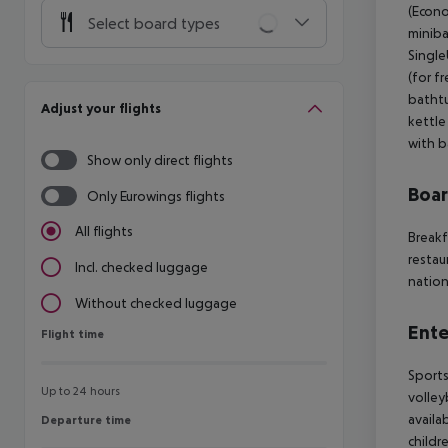
(Econo
Select board types
miniba
Single
(for f
bathtu
Adjust your flights
kettle
with b
Show only direct flights
Boa
Only Eurowings flights
All flights
Breakf
restau
Incl. checked luggage
nation
Without checked luggage
Ente
Flight time
Flight time
Sports
Up to 24 hours
volley
availa
Departure time
Departure time
childr