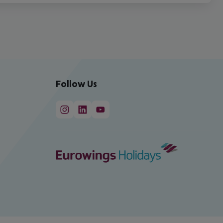
Follow Us