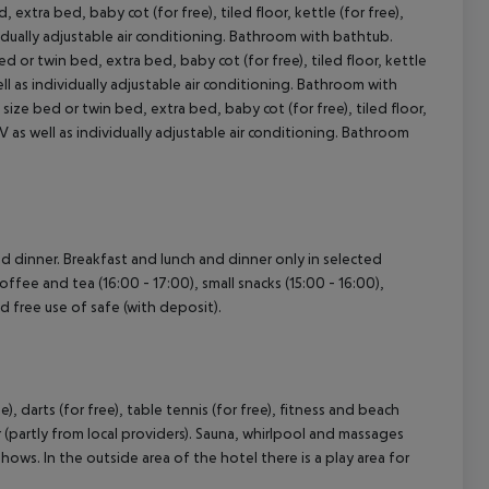
tra bed, baby cot (for free), tiled floor, kettle (for free),
dividually adjustable air conditioning. Bathroom with bathtub.
r twin bed, extra bed, baby cot (for free), tiled floor, kettle
cept All
 well as individually adjustable air conditioning. Bathroom with
e bed or twin bed, extra bed, baby cot (for free), tiled floor,
t TV as well as individually adjustable air conditioning. Bathroom
and dinner. Breakfast and lunch and dinner only in selected
offee and tea (16:00 - 17:00), small snacks (15:00 - 16:00),
nd free use of safe (with deposit).
), darts (for free), table tennis (for free), fitness and beach
 (partly from local providers). Sauna, whirlpool and massages
hows. In the outside area of the hotel there is a play area for