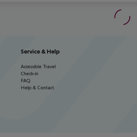
Service & Help
Accessible Travel
Check-in
FAQ
Help & Contact