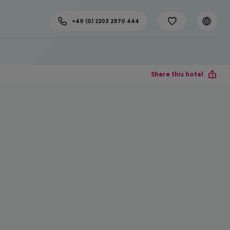
+49 (0) 2203 2970 444
Share this hotel