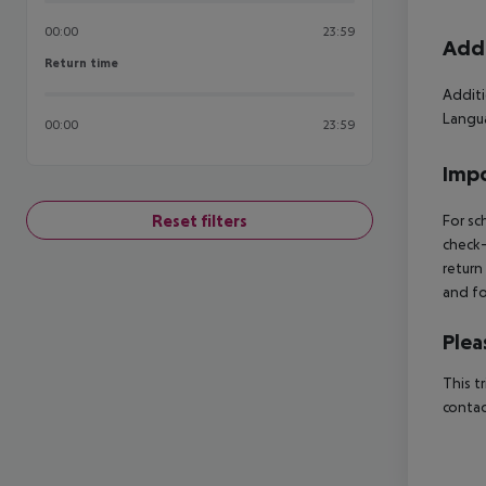
00:00
23:59
Addi
Return time
Return time
Additi
Langua
00:00
23:59
Impo
Reset filters
For sc
check-
return
and fo
Plea
This t
contac