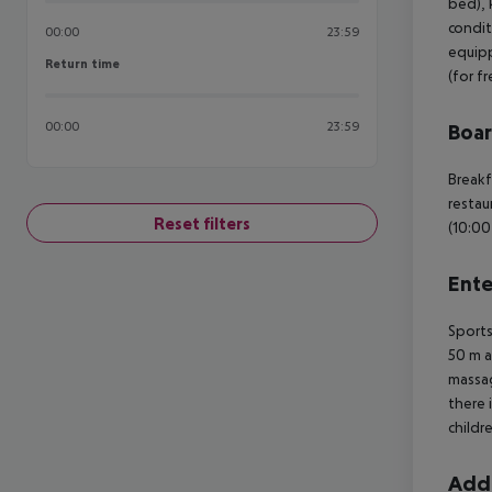
bed), k
condit
00:00
23:59
equipp
Return time
Return time
(for f
00:00
23:59
Boa
Breakf
restau
Reset filters
(10:00
Ente
Sports
50 m a
massag
there 
childr
Addi