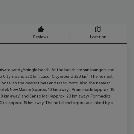
Reviews
Location
ivate sandy/shingle beach. At the beach are sun loungers and
City around 550 km, Luxor City around 250 km). The nearest
he hotel to the nearest bars and restaurants. Also the nearest
hotel: New Marina (approx. 10 km away), Promenade (approx. 15
 8 km away) and Senzo Mall (approx. 20 km away). For medical
) is approx. 15 km away. The hotel and airport are linked by a