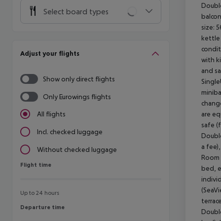
Double
Select board types
balcon
size: 
kettle 
condit
Adjust your flights
with k
and sa
Show only direct flights
Single
miniba
Only Eurowings flights
change
are eq
All flights
safe (
Incl. checked luggage
Double
a fee)
Without checked luggage
Room s
Flight time
Flight time
bed, e
indivi
(SeaVi
Up to 24 hours
terrac
Departure time
Departure time
Double