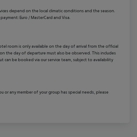
ervices depend on the local climatic conditions and the season.
payment: Euro / MasterCard and Visa.
el room is only available on the day of arrival from the official
l on the day of departure must also be observed. This includes
out can be booked via our service team, subject to availability
f you or any member of your group has special needs, please