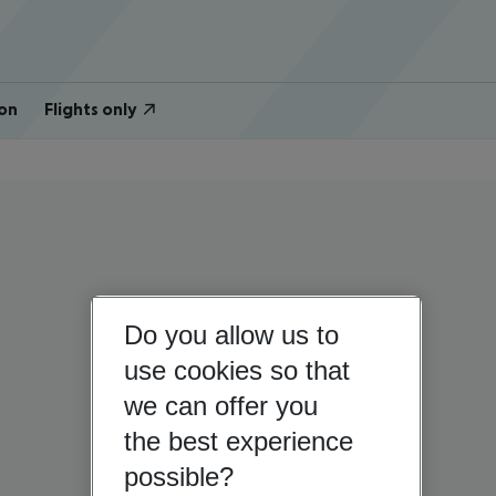
on
Flights only
Do you allow us to
use cookies so that
we can offer you
the best experience
possible?