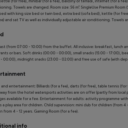
ettle (for free), minibar (for a fee), balcony or terrace, internet (for a fee)
ioning. Towels are changed. Room size: 56 m². SingleUse Premium Room
ed with king size bed or twin bed, extra bed (sofa bed), kettle (for free), 
ree) and sat TV as well as individually adjustable air conditioning. Towe
rd
ast (from 07:00 - 10:00) from the buffet. All inclusive: breakfast, lunch 
rants or bars. Soft drinks (00:00 - 00:00), small snacks (15:00 - 17:00), be
 - 00:00), midnight snacks (23:00 - 02:00) and free use of safe (with depo
rtainment
 and entertainment: Billiards (for a fee), darts (for free), table tennis (for
way from the hotel watersports activities are on offer (partly from local 
es available for a fee. Entertainment for adults: activity programme with
is a play area for children. Child supervision: mini club for children (from 4
en from 4 - 12 years. Gaming Room (for a fee).
tional info