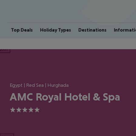
Top Deals
Holiday Types
Destinations
Informati
ious
Egypt | Red Sea | Hurghada
AMC Royal Hotel & Spa
5