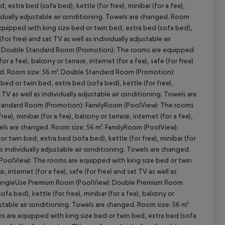
xtra bed (sofa bed), kettle (for free), minibar (for a fee),
dividually adjustable air conditioning. Towels are changed. Room
uipped with king size bed or twin bed, extra bed (sofa bed),
 (for free) and sat TV as well as individually adjustable air
cept All
m: Double Standard Room (Promotion): The rooms are equipped
r a fee), balcony or terrace, internet (for a fee), safe (for free)
nged. Room size: 56 m². Double Standard Room (Promotion):
d or twin bed, extra bed (sofa bed), kettle (for free),
at TV as well as individually adjustable air conditioning. Towels are
Standard Room (Promotion): FamilyRoom (PoolView): The rooms
e), minibar (for a fee), balcony or terrace, internet (for a fee),
owels are changed. Room size: 56 m². FamilyRoom (PoolView):
twin bed, extra bed (sofa bed), kettle (for free), minibar (for
l as individually adjustable air conditioning. Towels are changed.
oolView): The rooms are equipped with king size bed or twin
e, internet (for a fee), safe (for free) and sat TV as well as
m². SingleUse Premium Room (PoolView): Double Premium Room
a bed), kettle (for free), minibar (for a fee), balcony or
djustable air conditioning. Towels are changed. Room size: 56 m².
 are equipped with king size bed or twin bed, extra bed (sofa