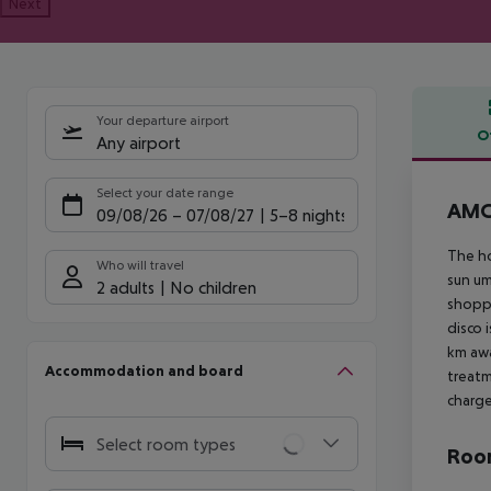
Next
Your departure airport
O
Any airport
Offe
Select your date range
AMC 
09/08/26
–
07/08/27
5-8 nights
The ho
Who will travel
sun um
2 adults
No children
shoppi
disco 
km awa
Accommodation and board
treatm
charge
Select room types
Room