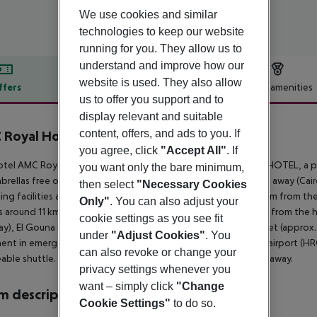
We use cookies and similar
technologies to keep our website
running for you. They allow us to
understand and improve how our
website is used. They also allow
ffers
Offer description
Hotel amenities
us to offer you support and to
r description
display relevant and suitable
content, offers, and ads to you. If
Royal Hotel & Spa
5
you agree, click
"Accept All"
. If
tel AMC Royal Hotel & SPA is located approx. 50 m from the HOTEL, a pr
you want only the bare minimum,
brellas free of charge. The town DOWNTOWN is around 7 km away (Cairo 
then select
"Necessary Cookies
ng facilities are located approx. 13 km from the hotel. It is 11 km from t
Only"
. You can also adjust your
is around 11 km away. The following attractions can be reached from the 
cookie settings as you see fit
y), El Gouna City (approx. 20 km away), Bazar Street Old Market (approx.
under
"Adjust Cookies"
. You
ent in emergencies there is a hospital around 7 km away. The airport (HRG
can also revoke or change your
able shuttle. Another airport (RMF) is located approx. 230 km away.
privacy settings whenever you
want – simply click
"Change
 description
Cookie Settings"
to do so.