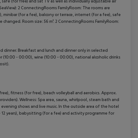
, safe (for free) and sat TV as well as individually adjustable air
 (SeaView): 2 ConnectingRooms FamilyRoom: The rooms are
minibar (for a fee), balcony or terrace, internet (for a fee), safe
ls are changed. Room size: 56 m². 2 ConnectingRooms FamilyRoom:
and dinner. Breakfast and lunch and dinner only in selected
er (10:00 - 00:00), wine (10:00 - 00:00), national alcoholic drinks
sit).
 free), fitness (for free), beach volleyball and aerobics. Approx.
providers). Wellness: Spa area, sauna, whirlpool, steam bath and
 evening shows and live music. In the outside area of the hotel
 - 12 years), babysitting (for a fee) and activity programme for