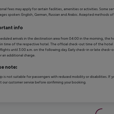
onal fees may apply for certain facilities, amenities or activities. Some s
ges spoken: English, German, Russian and Arabic. Accepted methods of 
rtant info
heduled arrivals in the destination area from 04:00 in the morning, the hot
in time of the respective hotel. The official check-out time of the hote
 flights until 3.00 a.m. on the following day. Early check-in or late check-
r an additional charge.
se note:
rip is not suitable for passengers with reduced mobility or disabilities. I
t our customer service before confirming your booking.