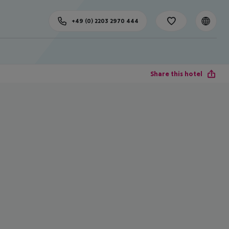
+49 (0) 2203 2970 444
Share this hotel