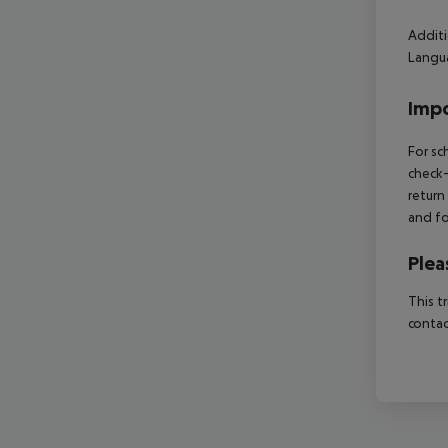
Additi
Langua
Impo
For sc
check-
return
and fo
Plea
This t
contac