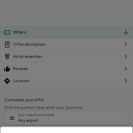
Offers
Offer description
Hotel amenities
Reviews
Location
Customize your offer
Find the perfect deal which suits your best
Your departure airport
Any airport
Select your date range