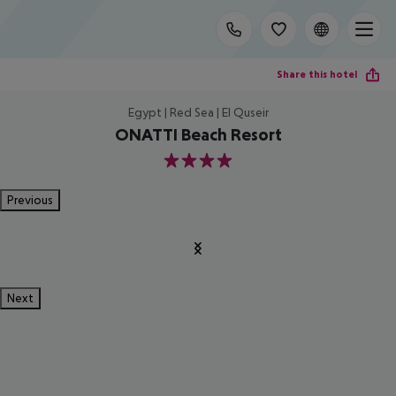
Share this hotel
Egypt | Red Sea | El Quseir
ONATTI Beach Resort
4
Previous
Next