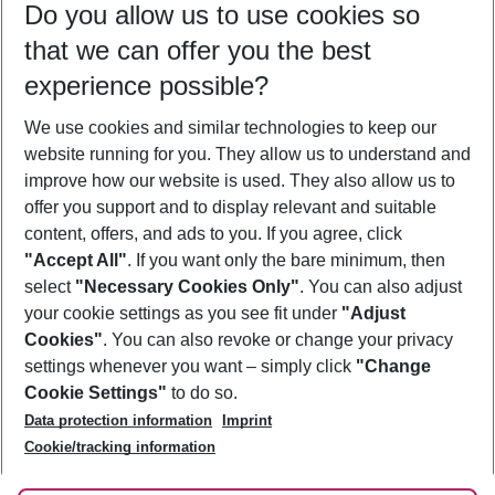
Do you allow us to use cookies so
11/08/26
–
09/08/27
5-8 nights
that we can offer you the best
Who will travel
experience possible?
2 adults
No children
We use cookies and similar technologies to keep our
Show more filter
website running for you. They allow us to understand and
improve how our website is used. They also allow us to
offer you support and to display relevant and suitable
content, offers, and ads to you. If you agree, click
"Accept All"
. If you want only the bare minimum, then
select
"Necessary Cookies Only"
. You can also adjust
Footer
Footer navigation
your cookie settings as you see fit under
"Adjust
About Us
Cookies"
. You can also revoke or change your privacy
settings whenever you want – simply click
"Change
Best Price Guarantee
Service & Help
Cookie Settings"
to do so.
Change Cookie Settings
Data protection information
Imprint
Accessible Travel
Cookie Policy
Follow Us
Cookie/tracking information
Check-in
Facts
FAQ
Flexible Booking