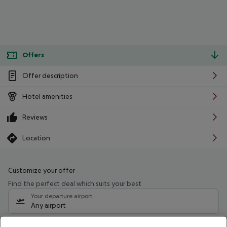
Offers
Offer description
Hotel amenities
Reviews
Location
Customize your offer
Find the perfect deal which suits your best
Your departure airport
Any airport
Select your date range