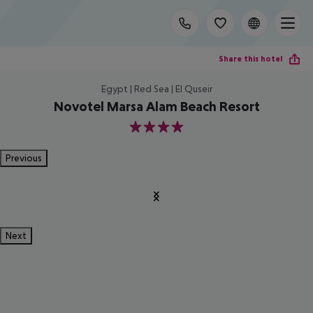
Share this hotel
Egypt | Red Sea | El Quseir
Novotel Marsa Alam Beach Resort
4
Previous
Next