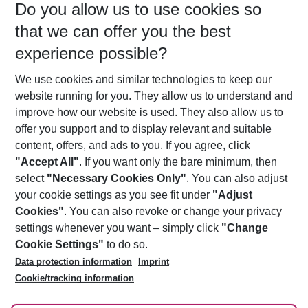
Do you allow us to use cookies so
11/08/26
–
09/08/27
5-8 nights
that we can offer you the best
Who will travel
experience possible?
2 adults
No children
We use cookies and similar technologies to keep our
Show more filter
website running for you. They allow us to understand and
improve how our website is used. They also allow us to
offer you support and to display relevant and suitable
content, offers, and ads to you. If you agree, click
"Accept All"
. If you want only the bare minimum, then
select
"Necessary Cookies Only"
. You can also adjust
Footer
Footer navigation
your cookie settings as you see fit under
"Adjust
About Us
Cookies"
. You can also revoke or change your privacy
settings whenever you want – simply click
"Change
Best Price Guarantee
Service & Help
Cookie Settings"
to do so.
Change Cookie Settings
Data protection information
Imprint
Accessible Travel
Cookie Policy
Follow Us
Cookie/tracking information
Check-in
Facts
FAQ
Flexible Booking