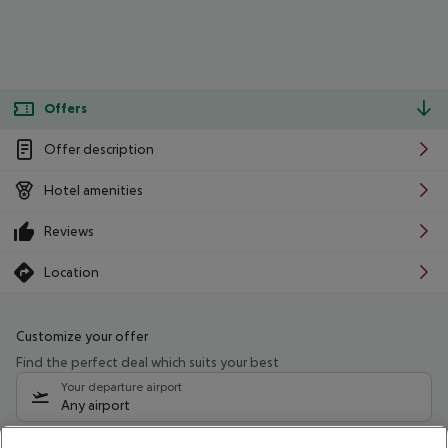
Offers
Offer description
Hotel amenities
Reviews
Location
Customize your offer
Find the perfect deal which suits your best
Your departure airport
Any airport
Select your date range