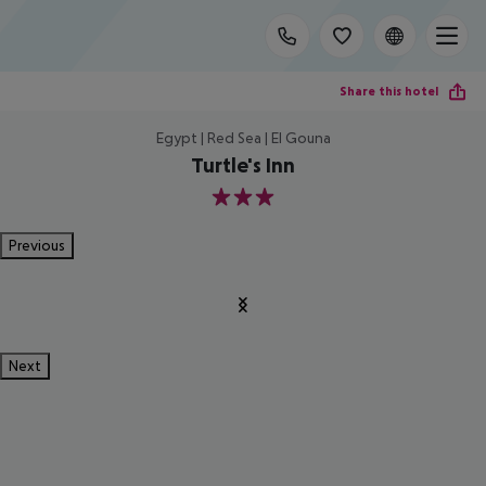
Share this hotel
Egypt | Red Sea | El Gouna
Turtle's Inn
3
Previous
Next