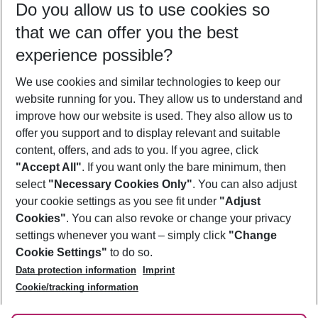
Do you allow us to use cookies so
10/08/26
–
08/08/27
5-8 nights
that we can offer you the best
Who will travel
experience possible?
2 adults
No children
We use cookies and similar technologies to keep our
Show more filter
website running for you. They allow us to understand and
improve how our website is used. They also allow us to
offer you support and to display relevant and suitable
content, offers, and ads to you. If you agree, click
"Accept All"
. If you want only the bare minimum, then
select
"Necessary Cookies Only"
. You can also adjust
Footer
Footer navigation
your cookie settings as you see fit under
"Adjust
About Us
Cookies"
. You can also revoke or change your privacy
settings whenever you want – simply click
"Change
Best Price Guarantee
Service & Help
Cookie Settings"
to do so.
Change Cookie Settings
Data protection information
Imprint
Accessible Travel
Cookie Policy
Follow Us
Cookie/tracking information
Check-in
Facts
FAQ
Flexible Booking