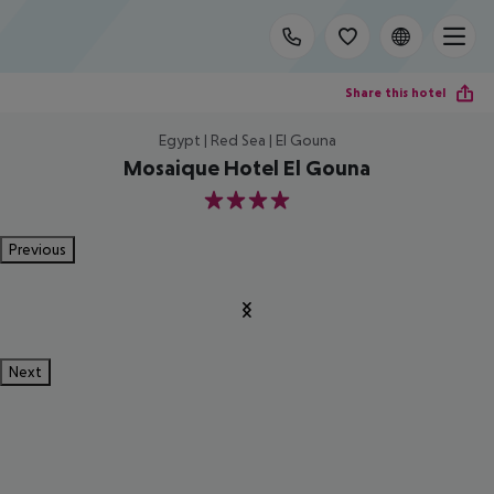
Share this hotel
Egypt | Red Sea | El Gouna
Mosaique Hotel El Gouna
4
Previous
Next