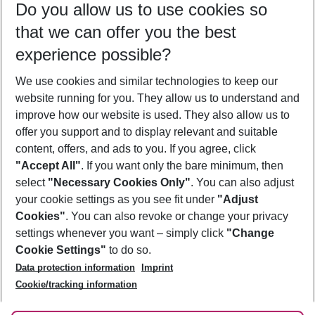
Do you allow us to use cookies so
09/08/26
–
07/08/27
5-8 nights
that we can offer you the best
Who will travel
experience possible?
2 adults
No children
We use cookies and similar technologies to keep our
Show more filter
website running for you. They allow us to understand and
improve how our website is used. They also allow us to
offer you support and to display relevant and suitable
content, offers, and ads to you. If you agree, click
"Accept All"
. If you want only the bare minimum, then
select
"Necessary Cookies Only"
. You can also adjust
Footer
Footer navigation
your cookie settings as you see fit under
"Adjust
About Us
Cookies"
. You can also revoke or change your privacy
settings whenever you want – simply click
"Change
Best Price Guarantee
Service & Help
Cookie Settings"
to do so.
Change Cookie Settings
Data protection information
Imprint
Accessible Travel
Cookie Policy
Follow Us
Cookie/tracking information
Check-in
Facts
FAQ
Flexible Booking