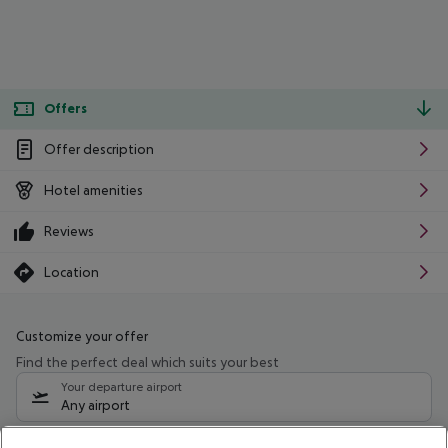
Offers
Offer description
Hotel amenities
Reviews
Location
Customize your offer
Find the perfect deal which suits your best
Your departure airport
Any airport
Select your date range