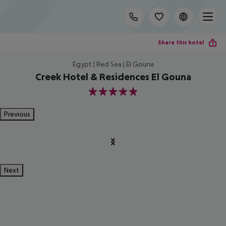
Share this hotel
Egypt | Red Sea | El Gouna
Creek Hotel & Residences El Gouna
5
Previous
Next