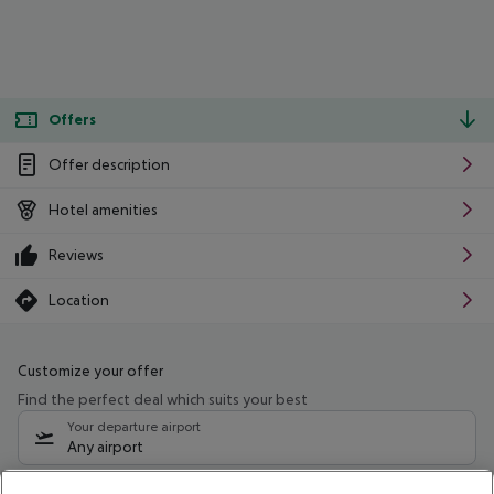
Offers
Offer description
Hotel amenities
Reviews
Location
Customize your offer
Find the perfect deal which suits your best
Your departure airport
Any airport
Select your date range