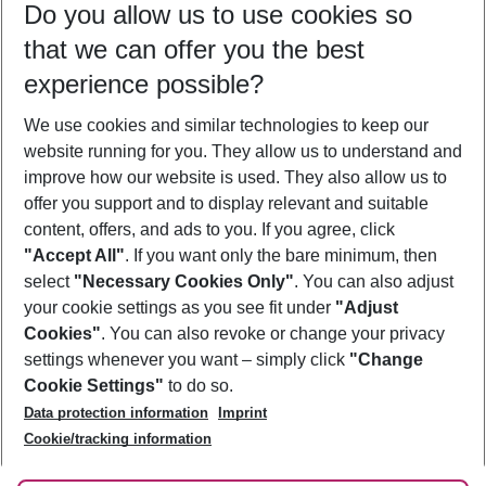
Do you allow us to use cookies so
08/08/26
–
06/08/27
5-8 nights
that we can offer you the best
Who will travel
experience possible?
2 adults
No children
We use cookies and similar technologies to keep our
Show more filter
website running for you. They allow us to understand and
improve how our website is used. They also allow us to
offer you support and to display relevant and suitable
content, offers, and ads to you. If you agree, click
"Accept All"
. If you want only the bare minimum, then
select
"Necessary Cookies Only"
. You can also adjust
Footer
Footer navigation
your cookie settings as you see fit under
"Adjust
About Us
Cookies"
. You can also revoke or change your privacy
settings whenever you want – simply click
"Change
Best Price Guarantee
Service & Help
Cookie Settings"
to do so.
Change Cookie Settings
Data protection information
Imprint
Accessible Travel
Cookie Policy
Follow Us
Cookie/tracking information
Check-in
Facts
FAQ
Flexible Booking