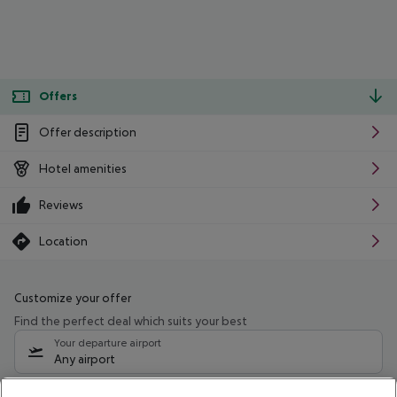
Offers
Offer description
Hotel amenities
Reviews
Location
Customize your offer
Find the perfect deal which suits your best
Your departure airport
Any airport
Select your date range