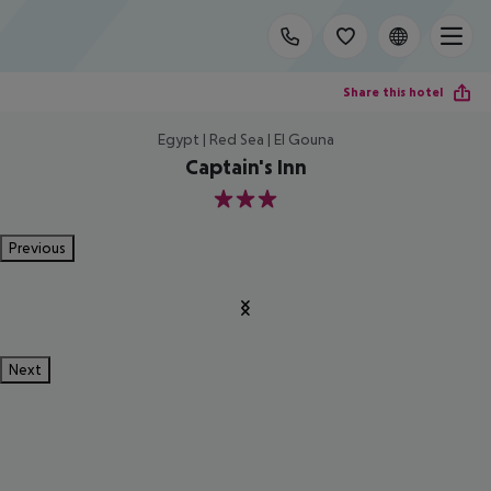
Share this hotel
Egypt | Red Sea | El Gouna
Captain's Inn
3
Previous
Next