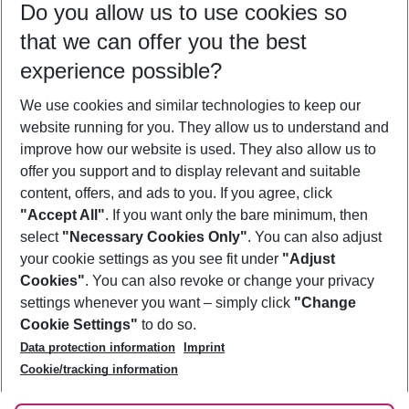
Do you allow us to use cookies so
09/08/26
–
07/08/27
5-8 nights
that we can offer you the best
Who will travel
experience possible?
2 adults
No children
We use cookies and similar technologies to keep our
Show more filter
website running for you. They allow us to understand and
improve how our website is used. They also allow us to
offer you support and to display relevant and suitable
content, offers, and ads to you. If you agree, click
"Accept All"
. If you want only the bare minimum, then
select
"Necessary Cookies Only"
. You can also adjust
Footer
Footer navigation
your cookie settings as you see fit under
"Adjust
About Us
Cookies"
. You can also revoke or change your privacy
settings whenever you want – simply click
"Change
Best Price Guarantee
Service & Help
Cookie Settings"
to do so.
Change Cookie Settings
Data protection information
Imprint
Accessible Travel
Cookie Policy
Follow Us
Cookie/tracking information
Check-in
Facts
FAQ
Flexible Booking