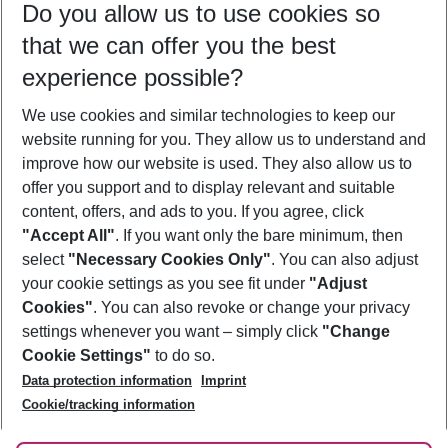
Do you allow us to use cookies so
08/08/26
–
06/08/27
5-8 nights
that we can offer you the best
Who will travel
experience possible?
2 adults
No children
We use cookies and similar technologies to keep our
Show more filter
website running for you. They allow us to understand and
improve how our website is used. They also allow us to
offer you support and to display relevant and suitable
content, offers, and ads to you. If you agree, click
"Accept All"
. If you want only the bare minimum, then
select
"Necessary Cookies Only"
. You can also adjust
Footer
Footer navigation
your cookie settings as you see fit under
"Adjust
About Us
Cookies"
. You can also revoke or change your privacy
settings whenever you want – simply click
"Change
Best Price Guarantee
Service & Help
Cookie Settings"
to do so.
Change Cookie Settings
Data protection information
Imprint
Accessible Travel
Cookie Policy
Follow Us
Cookie/tracking information
Check-in
Facts
FAQ
Flexible Booking