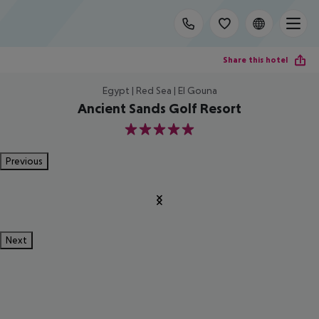
Share this hotel
Egypt | Red Sea | El Gouna
Ancient Sands Golf Resort
5
Previous
Next