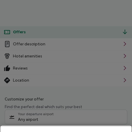
Offers
Offer description
Hotel amenities
Reviews
Location
Customize your offer
Find the perfect deal which suits your best
Your departure airport
Any airport
Select your date range