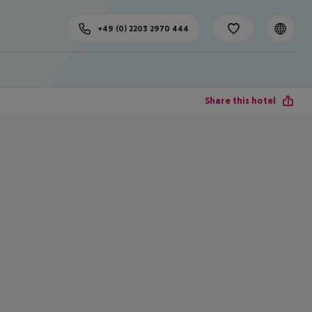
+49 (0) 2203 2970 444
Share this hotel