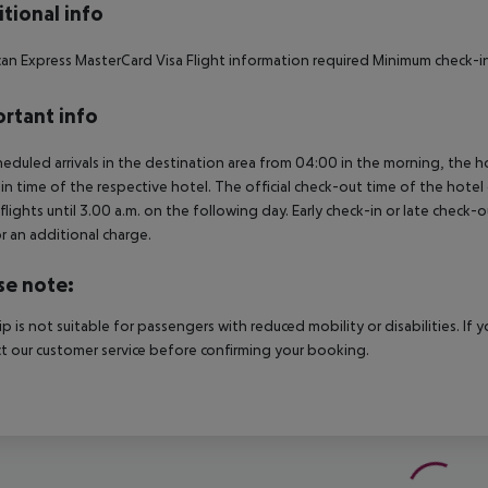
tional info
an Express MasterCard Visa Flight information required Minimum check-in
rtant info
heduled arrivals in the destination area from 04:00 in the morning, the hot
in time of the respective hotel. The official check-out time of the hote
 flights until 3.00 a.m. on the following day. Early check-in or late check-
r an additional charge.
se note:
rip is not suitable for passengers with reduced mobility or disabilities. I
t our customer service before confirming your booking.