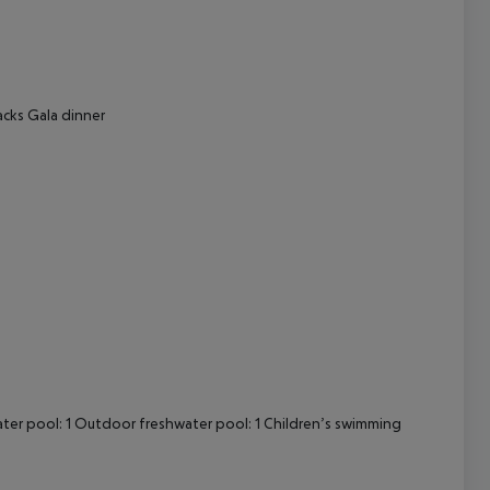
cept All
acks Gala dinner
ter pool: 1 Outdoor freshwater pool: 1 Children’s swimming