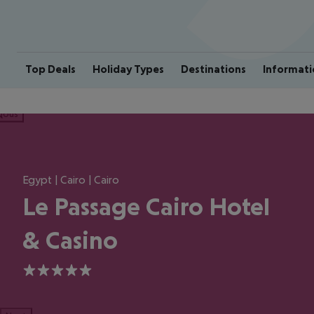
Top Deals
Holiday Types
Destinations
Informati
ious
Egypt | Cairo | Cairo
Le Passage Cairo Hotel
& Casino
5