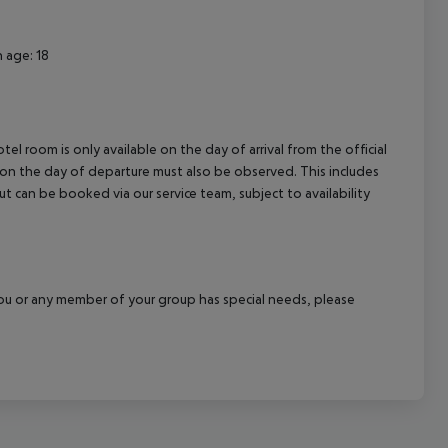
 age: 18
el room is only available on the day of arrival from the official
l on the day of departure must also be observed. This includes
out can be booked via our service team, subject to availability
f you or any member of your group has special needs, please