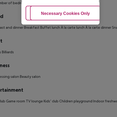
ber of bedrooms: 1
Adjust Cookies
Necessary Cookies Only
Ac
rd
ast and dinner Breakfast Buffet lunch À la carte lunch À la carte dinner Sn
t
 Billiards
ness
essing salon Beauty salon
rtainment
lub Game room TV lounge Kids’ club Children playground Indoor freshwa