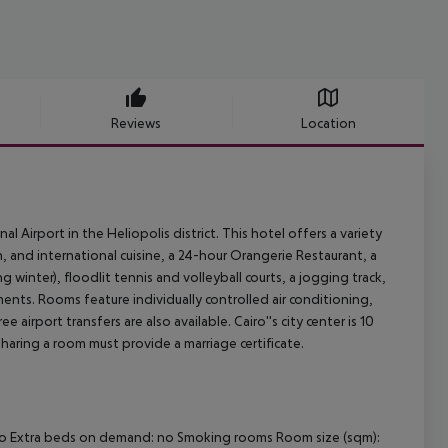
Reviews
Location
l Airport in the Heliopolis district. This hotel offers a variety
n, and international cuisine, a 24-hour Orangerie Restaurant, a
inter), floodlit tennis and volleyball courts, a jogging track,
nts. Rooms feature individually controlled air conditioning,
 airport transfers are also available. Cairo''s city center is 10
haring a room must provide a marriage certificate.
o
Extra beds on demand: no
Smoking rooms
Room size (sqm):