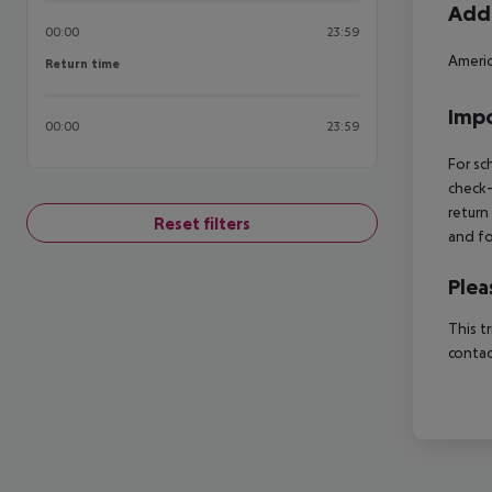
Addi
00:00
23:59
Americ
Return time
Return time
Impo
00:00
23:59
For sc
check-
return
Reset filters
and fo
Plea
This t
contac