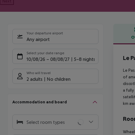
Next
Your departure airport
O
Any airport
Offe
Select your date range
Le P
10/08/26
–
08/08/27
5-8 nights
Le Pas
Who will travel
of ame
2 adults
No children
discot
a full
satell
Accommodation and board
km awa
Room
Select room types
Wheelc