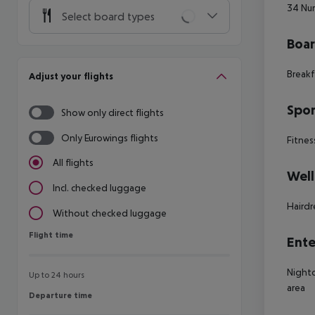
34
Num
Select board types
Boa
Breakf
Adjust your flights
Spor
Show only direct flights
Only Eurowings flights
Fitness
All flights
Well
Incl. checked luggage
Hairdr
Without checked luggage
Flight time
Flight time
Ente
Nightc
Up to 24 hours
area
Departure time
Departure time