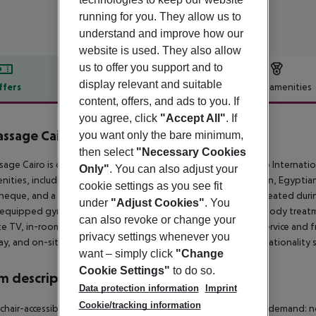
running for you. They allow us to
understand and improve how our
website is used. They also allow
us to offer you support and to
display relevant and suitable
ffers
Offer description
Hotel amenities
content, offers, and ads to you. If
r description
you agree, click
"Accept All"
. If
assage Cairo Hotel & Casino
you want only the bare minimum,
5
then select
"Necessary Cookies
sage Cairo is conveniently located just two minutes from Cairo Internationa
Only"
. You can also adjust your
nities, including fine dining restaurants serving Chinese, Italian, Egyptia
cookie settings as you see fit
heque, and a casino. Guests can enjoy two swimming pools (heated during w
under
"Adjust Cookies"
. You
y equipped gym, and a spa offering a range of massages and body treatme
can also revoke or change your
ite TV, in-room safes, minibars, and hairdryers. 24-hour room service and free
privacy settings whenever you
y, and on-site parking is provided. ***Guests with Egyptian nationality s
want – simply click
"Change
Cookie Settings"
to do so.
 description
Data protection information
Imprint
Cookie/tracking information
hair-accessible
Disability-friendly bathroom: no
Wi-fi
Cot on demand: n