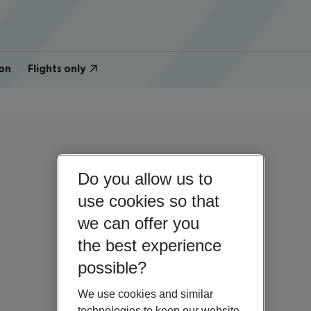
on
Flights only
Do you allow us to
use cookies so that
we can offer you
the best experience
possible?
We use cookies and similar
technologies to keep our website