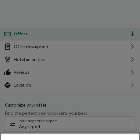
Offers
Offer description
Hotel amenities
Reviews
Location
Customize your offer
Find the perfect deal which suits your best
Your departure airport
Any airport
Select your date range