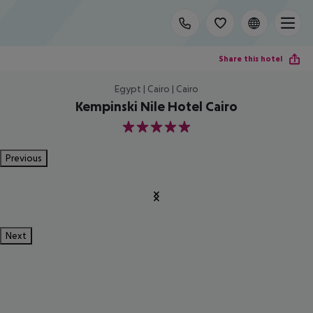
Share this hotel
Egypt | Cairo | Cairo
Kempinski Nile Hotel Cairo
5
Previous
Next