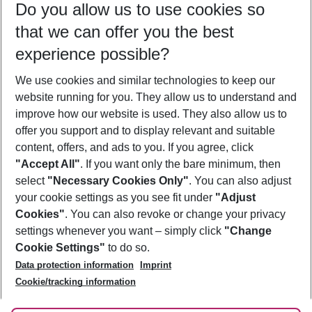
Do you allow us to use cookies so
10/08/26
–
08/08/27
5-8 nights
that we can offer you the best
Who will travel
experience possible?
2 adults
No children
We use cookies and similar technologies to keep our
Show more filter
website running for you. They allow us to understand and
improve how our website is used. They also allow us to
offer you support and to display relevant and suitable
content, offers, and ads to you. If you agree, click
"Accept All"
. If you want only the bare minimum, then
select
"Necessary Cookies Only"
. You can also adjust
Footer
Footer navigation
your cookie settings as you see fit under
"Adjust
About Us
Cookies"
. You can also revoke or change your privacy
settings whenever you want – simply click
"Change
Best Price Guarantee
Service & Help
Cookie Settings"
to do so.
Change Cookie Settings
Data protection information
Imprint
Accessible Travel
Cookie Policy
Follow Us
Cookie/tracking information
Check-in
Facts
FAQ
Flexible Booking