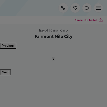
Share this hotel
Egypt | Cairo | Cairo
Fairmont Nile City
Previous
Next