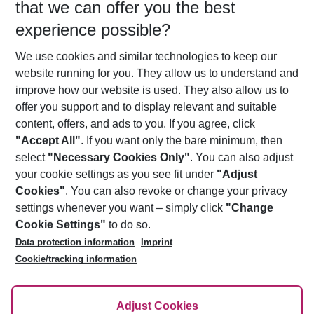
that we can offer you the best
Who will travel
experience possible?
2 adults
No children
We use cookies and similar technologies to keep our
Show more filter
website running for you. They allow us to understand and
improve how our website is used. They also allow us to
offer you support and to display relevant and suitable
content, offers, and ads to you. If you agree, click
"Accept All"
. If you want only the bare minimum, then
select
"Necessary Cookies Only"
. You can also adjust
Footer
Footer navigation
your cookie settings as you see fit under
"Adjust
About Us
Cookies"
. You can also revoke or change your privacy
settings whenever you want – simply click
"Change
Best Price Guarantee
Service & Help
Cookie Settings"
to do so.
Change Cookie Settings
Data protection information
Imprint
Accessible Travel
Cookie Policy
Follow Us
Cookie/tracking information
Check-in
Facts
FAQ
Flexible Booking
Help & Contact
Imprint
Adjust Cookies
Privacy Policy