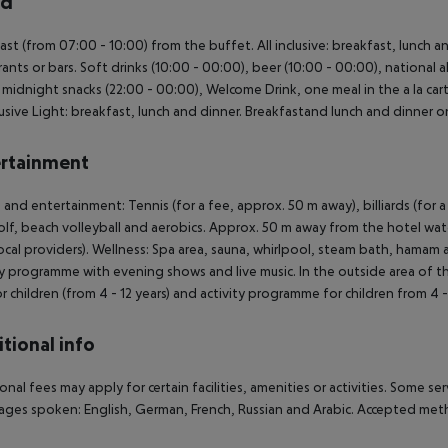
rd
ast (from 07:00 - 10:00) from the buffet. All inclusive: breakfast, lunch 
rants or bars. Soft drinks (10:00 - 00:00), beer (10:00 - 00:00), national al
, midnight snacks (22:00 - 00:00), Welcome Drink, one meal in the a la cart
clusive Light: breakfast, lunch and dinner. Breakfastand lunch and dinner o
rtainment
 and entertainment: Tennis (for a fee, approx. 50 m away), billiards (for a fe
olf, beach volleyball and aerobics. Approx. 50 m away from the hotel wate
ocal providers). Wellness: Spa area, sauna, whirlpool, steam bath, hamam 
ty programme with evening shows and live music. In the outside area of the 
or children (from 4 - 12 years) and activity programme for children from 4 -
tional info
onal fees may apply for certain facilities, amenities or activities. Some s
ges spoken: English, German, French, Russian and Arabic. Accepted met