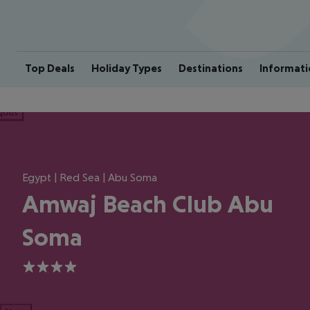
Top Deals
Holiday Types
Destinations
Informati
ious
Egypt | Red Sea | Abu Soma
Amwaj Beach Club Abu
Soma
4