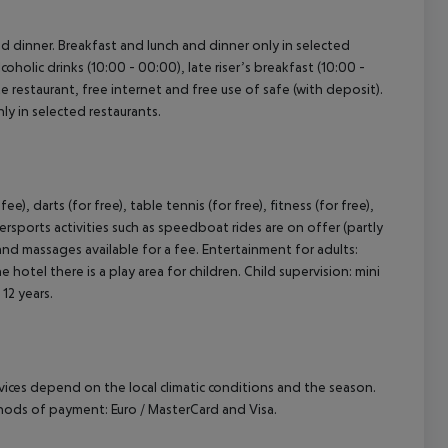
and dinner. Breakfast and lunch and dinner only in selected
coholic drinks (10:00 - 00:00), late riser’s breakfast (10:00 -
e restaurant, free internet and free use of safe (with deposit).
nly in selected restaurants.
e), darts (for free), table tennis (for free), fitness (for free),
rsports activities such as speedboat rides are on offer (partly
and massages available for a fee. Entertainment for adults:
hotel there is a play area for children. Child supervision: mini
 12 years.
ervices depend on the local climatic conditions and the season.
hods of payment: Euro / MasterCard and Visa.