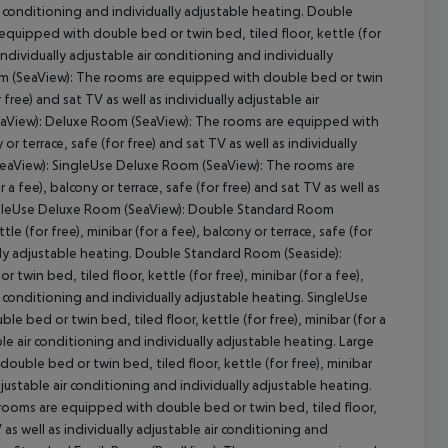
air conditioning and individually adjustable heating. Double
uipped with double bed or twin bed, tiled floor, kettle (for
s individually adjustable air conditioning and individually
m (SeaView): The rooms are equipped with double bed or twin
r free) and sat TV as well as individually adjustable air
SeaView): Deluxe Room (SeaView): The rooms are equipped with
cept All
 or terrace, safe (for free) and sat TV as well as individually
(SeaView): SingleUse Deluxe Room (SeaView): The rooms are
a fee), balcony or terrace, safe (for free) and sat TV as well as
 SingleUse Deluxe Room (SeaView): Double Standard Room
 (for free), minibar (for a fee), balcony or terrace, safe (for
ually adjustable heating. Double Standard Room (Seaside):
in bed, tiled floor, kettle (for free), minibar (for a fee),
air conditioning and individually adjustable heating. SingleUse
bed or twin bed, tiled floor, kettle (for free), minibar (for a
able air conditioning and individually adjustable heating. Large
le bed or twin bed, tiled floor, kettle (for free), minibar
 adjustable air conditioning and individually adjustable heating.
oms are equipped with double bed or twin bed, tiled floor,
TV as well as individually adjustable air conditioning and