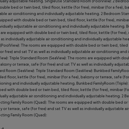
dually adjustable heating. SingleUse Standard Room (PoolView): 2 Bedr
ouble bed or twin bed, tiled floor, kettle (for free), minibar (for a fee), ba
able air conditioning and individually adjustable heating. 2 Bedroom 
uipped with double bed or twin bed, tiled floor, kettle (for free), minibar (
ividually adjustable air conditioning and individually adjustable heati
are equipped with double bed or twin bed, tiled floor, kettle (for free), mi
l as individually adjustable air conditioning and individually adjustable
PoolView): The rooms are equipped with double bed or twin bed, tiled floor
for free) and sat TV as well as individually adjustable air conditioning an
iew): Triple Standard Room (SeaView): The rooms are equipped with double 
balcony or terrace, safe (for free) and sat TV as well as individually adjust
rd Room (SeaView): Triple Standard Room (SeaView): Bunkbed FamilyRoom
led floor, kettle (for free), minibar (for a fee), balcony or terrace, safe (fo
ioning and individually adjustable heating. Bunkbed FamilyRoom (Triple)
ed with double bed or twin bed, tiled floor, kettle (for free), minibar (for 
dually adjustable air conditioning and individually adjustable heating. 
ting Family Room (Quad): The rooms are equipped with double bed or twin b
y or terrace, safe (for free) and sat TV as well as individually adjustable
cting Family Room (Quad):