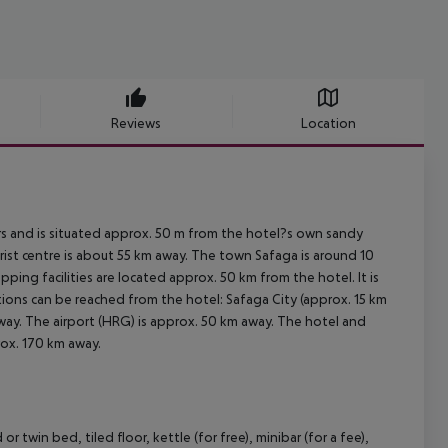
Reviews
Location
 and is situated approx. 50 m from the hotel?s own sandy
rist centre is about 55 km away. The town Safaga is around 10
ing facilities are located approx. 50 km from the hotel. It is
tions can be reached from the hotel: Safaga City (approx. 15 km
way. The airport (HRG) is approx. 50 km away. The hotel and
rox. 170 km away.
in bed, tiled floor, kettle (for free), minibar (for a fee),