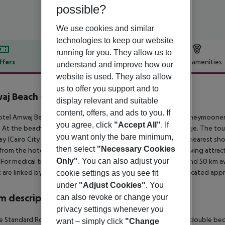
possible?
We use cookies and similar
technologies to keep our website
running for you. They allow us to
ffers
Offer description
Hotel amenities
understand and improve how our
website is used. They also allow
r description
us to offer you support and to
aj Beach Club Abu Soma
display relevant and suitable
4
content, offers, and ads to you. If
tel Amwaj Beach Club Abu Soma is especially popular with honeymooners
you agree, click
"Accept All"
. If
 At the beach are sun loungers and sun umbrellas free of charge. The tou
you want only the bare minimum,
y (Cairo City around 500 km, Luxor City around 250 km). The nearest shopp
then select
"Necessary Cookies
from the hotel to the nearest bars and restaurants. The following attrac
Only"
. You can also adjust your
 For medical treatment in emergencies there is a hospital around 50 km a
t are linked by a chargeable shuttle. Another airport (RMF) is located app
cookie settings as you see fit
under
"Adjust Cookies"
. You
 description
can also revoke or change your
privacy settings whenever you
 Standard Room (Promotion): The rooms are equipped with double bed or tw
want – simply click
"Change