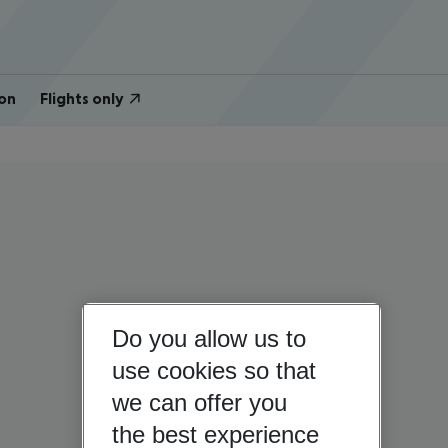
on
Flights only
Do you allow us to
use cookies so that
we can offer you
the best experience