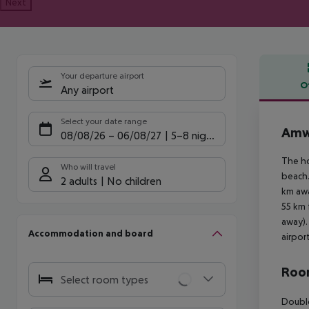
Next
Your departure airport
O
Any airport
Offe
Select your date range
Amw
08/08/26
–
06/08/27
5-8 nights
The ho
Who will travel
beach.
2 adults
No children
km awa
55 km 
away).
Accommodation and board
airpor
Room
Select room types
Double