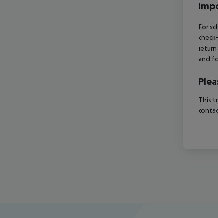
Impo
For sc
check-
return
and fo
Plea
This t
contac
Footer