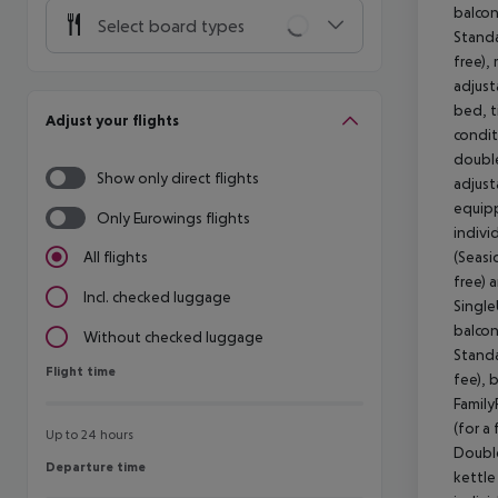
balcon
Select board types
Standa
free),
adjust
bed, ti
Adjust your flights
condit
double
Show only direct flights
adjust
equipp
Only Eurowings flights
indivi
(Seasi
All flights
free) 
Incl. checked luggage
Single
balcon
Without checked luggage
Standa
Flight time
Flight time
fee), 
Family
(for a
Up to 24 hours
Double
Departure time
Departure time
kettle