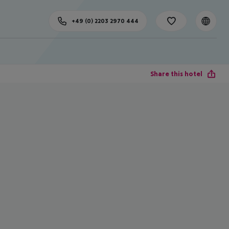
+49 (0) 2203 2970 444
Share this hotel