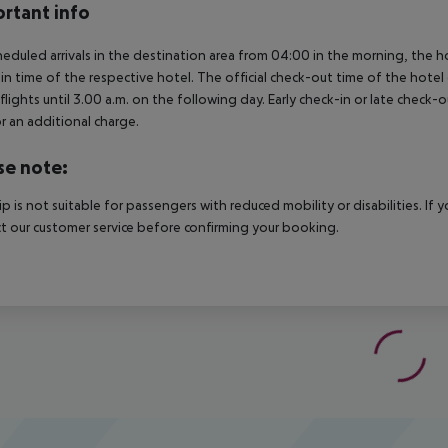
rtant info
heduled arrivals in the destination area from 04:00 in the morning, the hot
in time of the respective hotel. The official check-out time of the hote
 flights until 3.00 a.m. on the following day. Early check-in or late check-
r an additional charge.
se note:
rip is not suitable for passengers with reduced mobility or disabilities. I
t our customer service before confirming your booking.