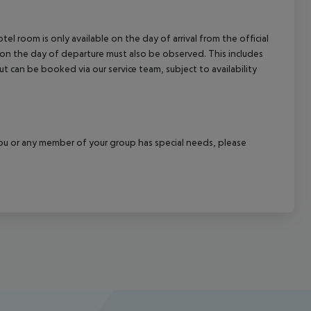
el room is only available on the day of arrival from the official
l on the day of departure must also be observed. This includes
out can be booked via our service team, subject to availability
f you or any member of your group has special needs, please