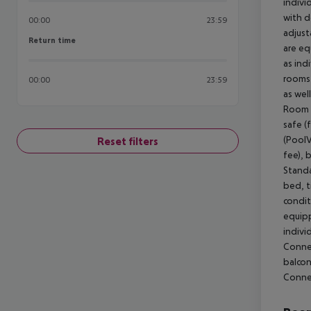
indivi
with d
00:00
23:59
adjust
Return time
Return time
are eq
as ind
rooms 
00:00
23:59
as wel
Room (
safe (
(PoolV
Reset filters
fee), 
Standa
bed, ti
condit
equipp
indivi
Connec
balcon
Conne