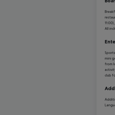
Boa
Breakf
restau
11:00)
All in
Ente
Sports
mini g
from l
activi
club f
Addi
Additi
Langua