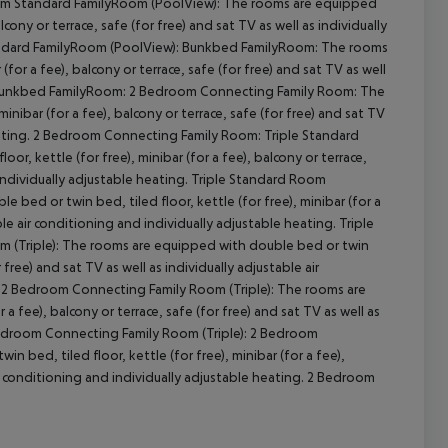
oom Standard FamilyRoom (PoolView): The rooms are equipped
lcony or terrace, safe (for free) and sat TV as well as individually
Standard FamilyRoom (PoolView): Bunkbed FamilyRoom: The rooms
for a fee), balcony or terrace, safe (for free) and sat TV as well
ng. Bunkbed FamilyRoom: 2 Bedroom Connecting Family Room: The
nibar (for a fee), balcony or terrace, safe (for free) and sat TV
 heating. 2 Bedroom Connecting Family Room: Triple Standard
, kettle (for free), minibar (for a fee), balcony or terrace,
d individually adjustable heating. Triple Standard Room
bed or twin bed, tiled floor, kettle (for free), minibar (for a
able air conditioning and individually adjustable heating. Triple
 (Triple): The rooms are equipped with double bed or twin
r free) and sat TV as well as individually adjustable air
: 2 Bedroom Connecting Family Room (Triple): The rooms are
a fee), balcony or terrace, safe (for free) and sat TV as well as
2 Bedroom Connecting Family Room (Triple): 2 Bedroom
ed, tiled floor, kettle (for free), minibar (for a fee),
 air conditioning and individually adjustable heating. 2 Bedroom