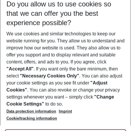
Do you allow us to use cookies so
08/08/26
–
06/08/27
5-8 nights
that we can offer you the best
Who will travel
experience possible?
2 adults
No children
We use cookies and similar technologies to keep our
Show more filter
website running for you. They allow us to understand and
improve how our website is used. They also allow us to
offer you support and to display relevant and suitable
content, offers, and ads to you. If you agree, click
"Accept All"
. If you want only the bare minimum, then
select
"Necessary Cookies Only"
. You can also adjust
Footer
Footer navigation
your cookie settings as you see fit under
"Adjust
About Us
Cookies"
. You can also revoke or change your privacy
settings whenever you want – simply click
"Change
Best Price Guarantee
Service & Help
Cookie Settings"
to do so.
Change Cookie Settings
Data protection information
Imprint
Accessible Travel
Cookie Policy
Follow Us
Cookie/tracking information
Check-in
Facts
FAQ
Flexible Booking