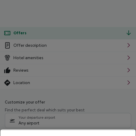
Offers
Offer description
Hotel amenities
Reviews
Location
Customize your offer
Find the perfect deal which suits your best
Your departure airport
Any airport
Select your date range