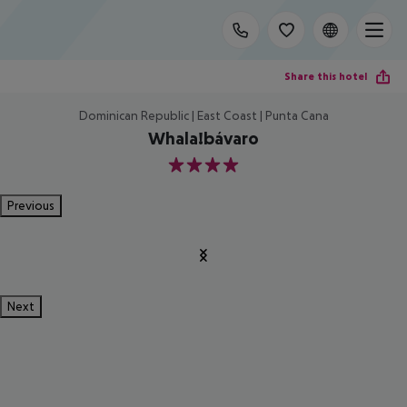
Share this hotel
Dominican Republic | East Coast | Punta Cana
Whala!bávaro
4
Previous
Next