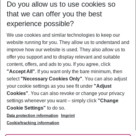
Do you allow us to use cookies so
09/08/26
–
07/08/27
5-8 nights
that we can offer you the best
Who will travel
experience possible?
2 adults
No children
We use cookies and similar technologies to keep our
Show more filter
website running for you. They allow us to understand and
improve how our website is used. They also allow us to
offer you support and to display relevant and suitable
content, offers, and ads to you. If you agree, click
"Accept All"
. If you want only the bare minimum, then
select
"Necessary Cookies Only"
. You can also adjust
Footer
Footer navigation
your cookie settings as you see fit under
"Adjust
About Us
Cookies"
. You can also revoke or change your privacy
settings whenever you want – simply click
"Change
Best Price Guarantee
Service & Help
Cookie Settings"
to do so.
Change Cookie Settings
Data protection information
Imprint
Accessible Travel
Cookie Policy
Follow Us
Cookie/tracking information
Check-in
Facts
FAQ
Flexible Booking