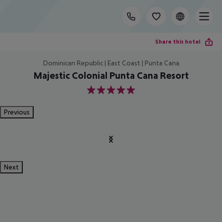
Share this hotel
Dominican Republic | East Coast | Punta Cana
Majestic Colonial Punta Cana Resort
5
Previous
Next