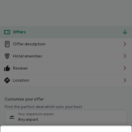
Offers
Offer description
Hotel amenities
Reviews
Location
Customize your offer
Find the perfect deal which suits your best
Your departure airport
Any airport
Select your date range