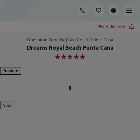
Share this hotel
Dominican Republic | East Coast | Punta Cana
Dreams Royal Beach Punta Cana
5
Previous
Next