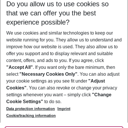
Do you allow us to use cookies so
09/08/26
–
07/08/27
5-8 nights
that we can offer you the best
Who will travel
experience possible?
2 adults
No children
We use cookies and similar technologies to keep our
Show more filter
website running for you. They allow us to understand and
improve how our website is used. They also allow us to
offer you support and to display relevant and suitable
content, offers, and ads to you. If you agree, click
"Accept All"
. If you want only the bare minimum, then
select
"Necessary Cookies Only"
. You can also adjust
Footer
Footer navigation
your cookie settings as you see fit under
"Adjust
About Us
Cookies"
. You can also revoke or change your privacy
settings whenever you want – simply click
"Change
Best Price Guarantee
Service & Help
Cookie Settings"
to do so.
Change Cookie Settings
Data protection information
Imprint
Accessible Travel
Cookie Policy
Follow Us
Cookie/tracking information
Check-in
Facts
FAQ
Flexible Booking