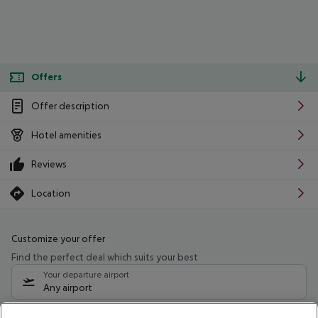
Offers
Offer description
Hotel amenities
Reviews
Location
Customize your offer
Find the perfect deal which suits your best
Your departure airport
Any airport
Select your date range