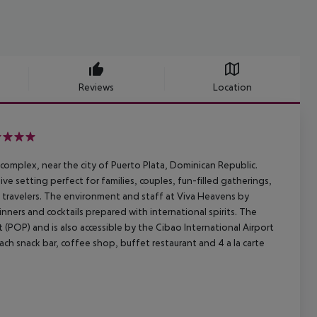
Reviews
Location
 complex, near the city of
Puerto Plata, Dominican Republic.
ve setting perfect for families,
couples, fun-filled gatherings,
travelers. The environment and staff at Viva
Heavens by
inners and cocktails prepared with international spirits. The
t (POP) and is also accessible by the Cibao International
Airport
ach snack bar, coffee shop, buffet restaurant and 4
a la carte