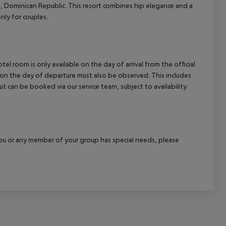
á, Dominican Republic. This resort combines hip elegance and a
cept All
nly for couples.
el room is only available on the day of arrival from the official
l on the day of departure must also be observed. This includes
out can be booked via our service team, subject to availability
f you or any member of your group has special needs, please