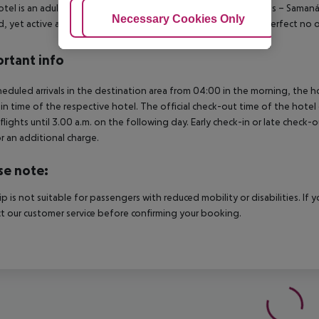
otel is an adults-only beach front resort located in Las Terrenas – Saman
Adjust Cookies
Necessary Cookies Only
Ac
d, yet active and modern ambiance in an all-inclusive setting perfect no o
rtant info
heduled arrivals in the destination area from 04:00 in the morning, the hot
in time of the respective hotel. The official check-out time of the hote
 flights until 3.00 a.m. on the following day. Early check-in or late check-
r an additional charge.
se note:
rip is not suitable for passengers with reduced mobility or disabilities. I
t our customer service before confirming your booking.