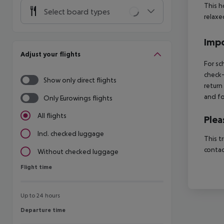
This h
Select board types
relaxe
Impo
Adjust your flights
For sc
check-
Show only direct flights
return
and fo
Only Eurowings flights
All flights
Plea
Incl. checked luggage
This t
contac
Without checked luggage
Flight time
Flight time
Up to 24 hours
Departure time
Departure time