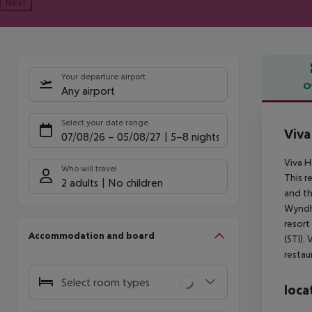
Next
Your departure airport
O
Any airport
Offe
Select your date range
Viva
07/08/26
–
05/08/27
5-8 nights
Viva 
Who will travel
This r
2 adults
No children
and th
Wyndha
resort
Accommodation and board
(STI).
restau
Select room types
loca