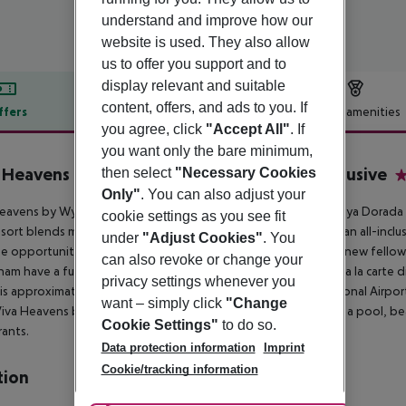
understand and improve how our
website is used. They also allow
us to offer you support and to
display relevant and suitable
content, offers, and ads to you. If
ffers
Offer description
Hotel amenities
you agree, click
"Accept All"
. If
r description
you want only the bare minimum,
 Heavens by Wyndham, A Trademark All Inclusive
then select
"Necessary Cookies
4
Only"
. You can also adjust your
Heavens by Wyndham is an
all-inclusive resort located in the Playa Dorada
cookie settings as you see fit
esort blends modern décor with a
high-energy atmosphere in an all-inclusi
under
"Adjust Cookies"
. You
e opportunity to enjoy and reconnect with
friends and meet new fellow 
can also revoke or change your
m have a fun, laid back and authentic energy. Enjoy elegant a
la carte d
privacy settings whenever you
 is approximately 15.5 KM from the Gregorio Luperon
International Airpor
want – simply click
"Change
 Viva Heavens by Wyndham offers 190 rooms.
The hotel offers a pool, be
Cookie Settings"
to do so.
rants.
Data protection information
Imprint
Cookie/tracking information
tion