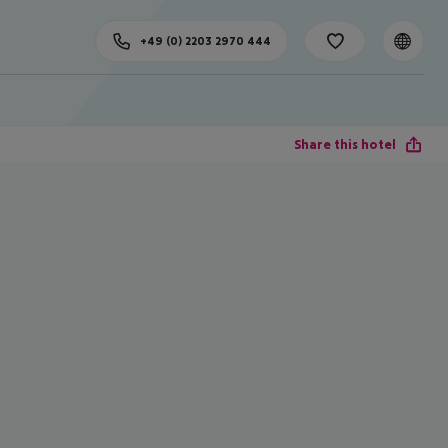
+49 (0) 2203 2970 444
Share this hotel