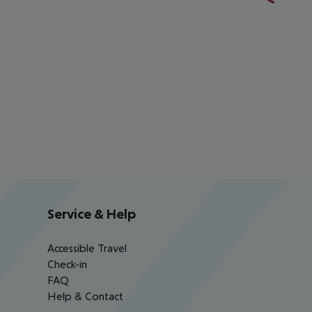
Service & Help
Accessible Travel
Check-in
FAQ
Help & Contact