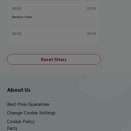
00:00
23:59
Return time
Return time
00:00
23:59
Reset filters
Footer
Footer navigation
About Us
Best Price Guarantee
Change Cookie Settings
Cookie Policy
Facts