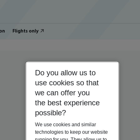
on
Flights only
Do you allow us to
use cookies so that
we can offer you
the best experience
possible?
We use cookies and similar
technologies to keep our website
running for you. They allow us to