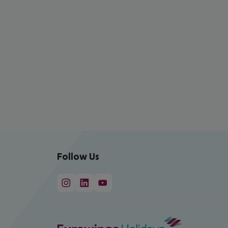
Follow Us