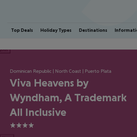
Top Deals
Holiday Types
Destinations
Informati
ious
Dominican Republic | North Coast | Puerto Plata
Viva Heavens by
Wyndham, A Trademark
All Inclusive
4