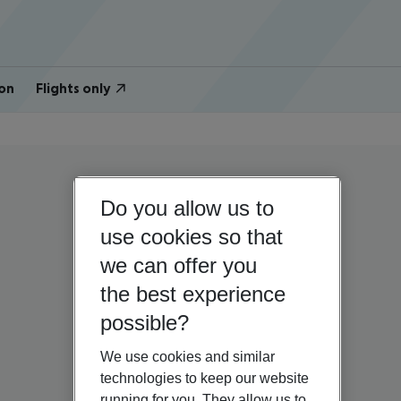
on
Flights only
Do you allow us to
use cookies so that
we can offer you
the best experience
possible?
We use cookies and similar
technologies to keep our website
running for you. They allow us to