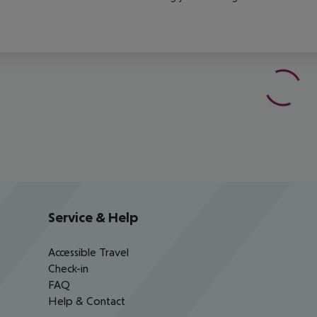
Service & Help
Accessible Travel
Check-in
FAQ
Help & Contact