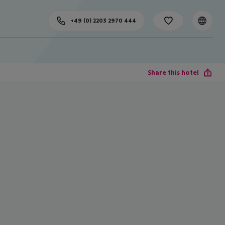
+49 (0) 2203 2970 444
Share this hotel