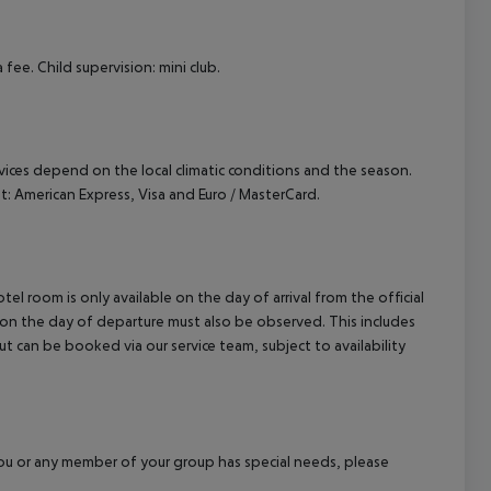
cept All
fee. Child supervision: mini club.
ervices depend on the local climatic conditions and the season.
 American Express, Visa and Euro / MasterCard.
el room is only available on the day of arrival from the official
l on the day of departure must also be observed. This includes
out can be booked via our service team, subject to availability
f you or any member of your group has special needs, please