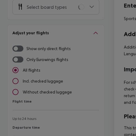
Ente
Select board types
Sports
Adjust your flights
Addi
Additi
Show only direct flights
Langua
Only Eurowings flights
Impo
All flights
Incl. checked luggage
For sc
check-
Without checked luggage
return
Flight time
Flight time
and fo
Plea
Up to 24 hours
Departure time
This t
Departure time
contac