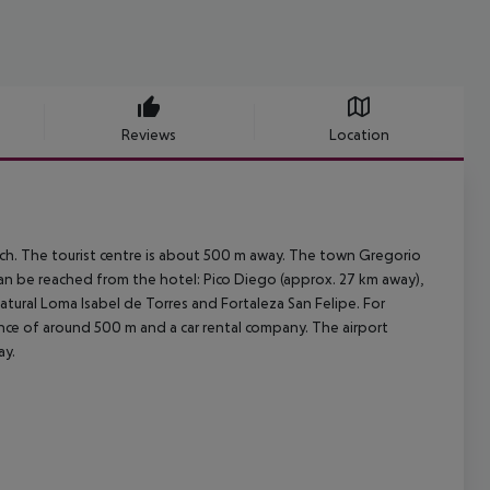
Reviews
Location
ach. The tourist centre is about 500 m away. The town Gregorio
can be reached from the hotel: Pico Diego (approx. 27 km away),
ral Loma Isabel de Torres and Fortaleza San Felipe. For
stance of around 500 m and a car rental company. The airport
ay.