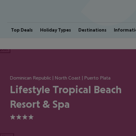
Top Deals
Holiday Types
Destinations
Informati
ious
Dominican Republic | North Coast | Puerto Plata
Lifestyle Tropical Beach
Resort & Spa
4