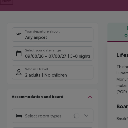
Next
Your departure airport
O
Any airport
Offe
Select your date range
Life
09/08/26
–
07/08/27
5-8 nights
The ho
Who will travel
Luperó
2 adults
No children
Monume
mobili
(POP) 
Accommodation and board
Boa
Select room types
Breakf