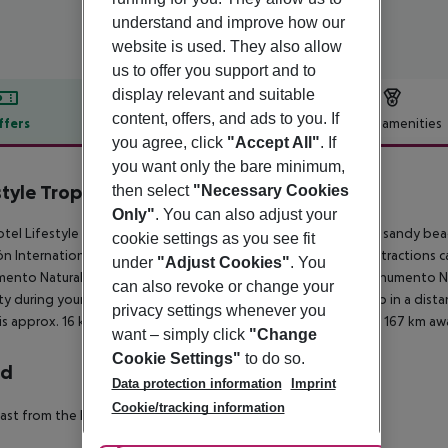
understand and improve how our
website is used. They also allow
us to offer you support and to
display relevant and suitable
content, offers, and ads to you. If
ffers
Offer description
Hotel amenities
you agree, click
"Accept All"
. If
r description
you want only the bare minimum,
style Tropical Beach Resort & Spa
then select
"Necessary Cookies
4
Only"
. You can also adjust your
tel Lifestyle Tropical Beach Resort & Spa is located right on a sandy be
cookie settings as you see fit
n International Airport is around 16 km away. The following attractions 
under
"Adjust Cookies"
. You
nto Natural Salto de La Damajagua (approx. 11 km away), Monumento Natu
can also revoke or change your
ty during your holiday, there are a taxi rank as well as a bus stop in a di
privacy settings whenever you
is approx. 16 km away. Another airport (AZS) is located approx. 167 km aw
want – simply click
"Change
Cookie Settings"
to do so.
rd
Data protection information
Imprint
Cookie/tracking information
ast from the buffet. All inclusive: breakfast, lunch and dinner.