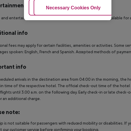
rtainment
Adjust Cookies
Necessary Cookies Only
Ac
 and entertainment: Fitness. Spa area, sauna and massages available for a 
tional info
onal fees may apply for certain facilities, amenities or activities. Some s
ges spoken: English, French and Spanish. Accepted methods of payment:
rtant info
heduled arrivals in the destination area from 04:00 in the morning, the hot
in time of the respective hotel. The official check-out time of the hote
 flights until 3.00 a.m. on the following day. Early check-in or late check-
r an additional charge.
se note:
rip is not suitable for passengers with reduced mobility or disabilities. I
t our customer service before confirming your booking.