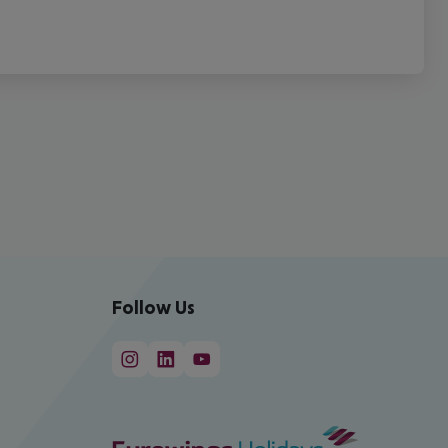
Follow Us