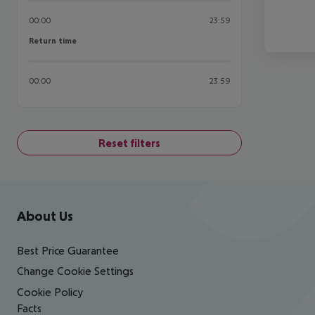
00:00
23:59
Return time
Return time
00:00
23:59
Reset filters
Footer
Footer navigation
About Us
Best Price Guarantee
Change Cookie Settings
Cookie Policy
Facts