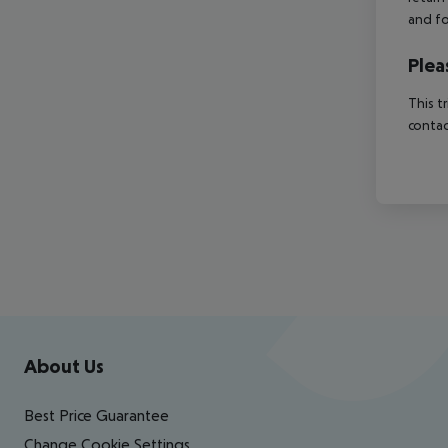
and fo
Plea
This t
contac
Footer
Footer navigation
About Us
Best Price Guarantee
Change Cookie Settings