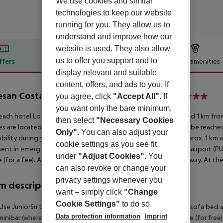
We use cookies and similar
technologies to keep our website
running for you. They allow us to
understand and improve how our
website is used. They also allow
us to offer you support and to
ffers
Offer description
Hotel amenities
display relevant and suitable
r description
content, offers, and ads to you. If
san Costa Bavaro Resort Spa & Casino
you agree, click
"Accept All"
. If
5
you want only the bare minimum,
ach hotel Lopesan Costa Bavaro Resort Spa & Casino is around 1 km fro
then select
"Necessary Cookies
ties are located approx. 9 km from the hotel, a supermarket can be reached
Only"
. You can also adjust your
bility during your holiday, there are a taxi rank, a bus stop (approx. 1 km
cookie settings as you see fit
ent in emergencies there is a hospital around 12 km away. The airport (PUJ
under
"Adjust Cookies"
. You
e (for a fee). Another airport (SDQ) is located approx. 189 km away. At the
can also revoke or change your
privacy settings whenever you
 description
want – simply click
"Change
Cookie Settings"
to do so.
Use JuniorSuite (GardenView): With king size bed or twin bed, sofa bed as e
Data protection information
Imprint
 minibar (where applicable, for a fee), internet (for free) and safe (for free