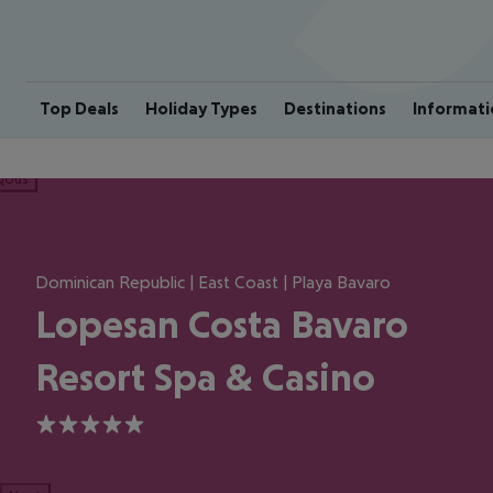
Top Deals
Holiday Types
Destinations
Informati
ious
Dominican Republic | East Coast | Playa Bavaro
Lopesan Costa Bavaro
Resort Spa & Casino
5