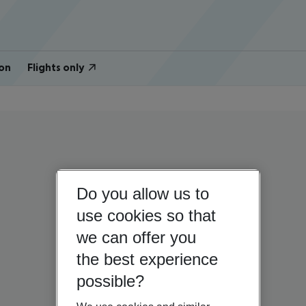
on
Flights only
Do you allow us to
use cookies so that
we can offer you
the best experience
possible?