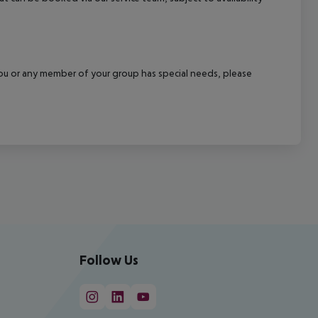
f you or any member of your group has special needs, please
Follow Us