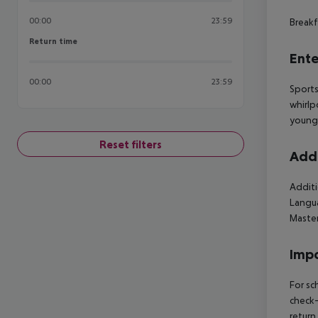
00:00
23:59
Breakf
Return time
Return time
Ente
00:00
23:59
Sports
whirlp
young 
Reset filters
Addi
Additi
Langua
Maste
Impo
For sc
check-
return