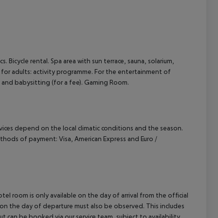
cs. Bicycle rental. Spa area with sun terrace, sauna, solarium,
for adults: activity programme. For the entertainment of
ry and babysitting (for a fee). Gaming Room.
ervices depend on the local climatic conditions and the season.
thods of payment: Visa, American Express and Euro /
el room is only available on the day of arrival from the official
l on the day of departure must also be observed. This includes
out can be booked via our service team, subject to availability