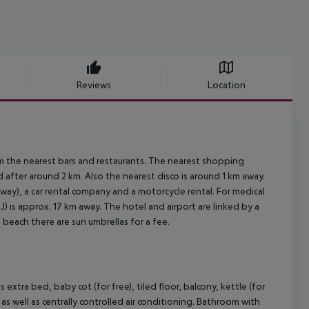
Reviews
Location
m the nearest bars and restaurants. The nearest shopping
 after around 2 km. Also the nearest disco is around 1 km away.
 away), a car rental company and a motorcycle rental. For medical
) is approx. 17 km away. The hotel and airport are linked by a
 beach there are sun umbrellas for a fee.
xtra bed, baby cot (for free), tiled floor, balcony, kettle (for
) as well as centrally controlled air conditioning. Bathroom with