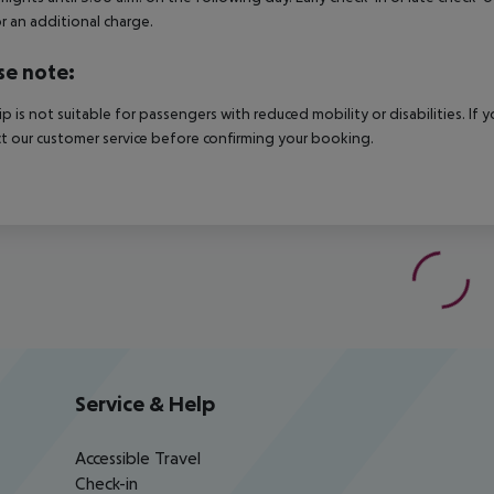
r an additional charge.
se note:
rip is not suitable for passengers with reduced mobility or disabilities. I
t our customer service before confirming your booking.
Service & Help
Accessible Travel
Check-in