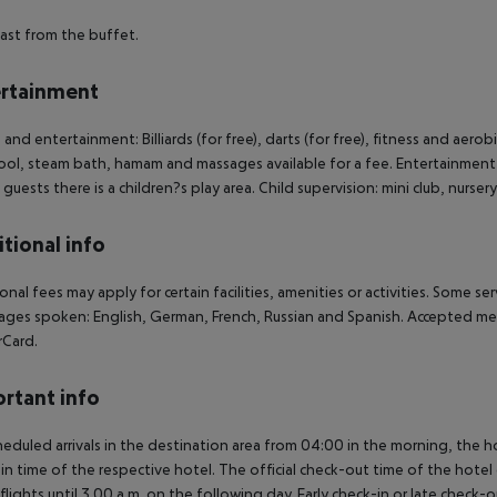
ast from the buffet.
rtainment
 and entertainment: Billiards (for free), darts (for free), fitness and aerobi
ool, steam bath, hamam and massages available for a fee. Entertainment 
guests there is a children?s play area. Child supervision: mini club, nurse
tional info
onal fees may apply for certain facilities, amenities or activities. Some s
ges spoken: English, German, French, Russian and Spanish. Accepted me
rCard.
rtant info
heduled arrivals in the destination area from 04:00 in the morning, the hot
in time of the respective hotel. The official check-out time of the hote
 flights until 3.00 a.m. on the following day. Early check-in or late check-