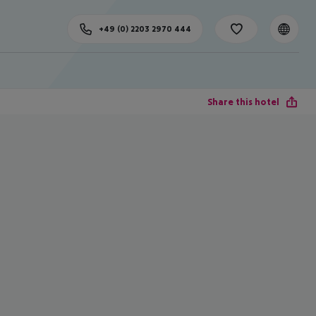
+49 (0) 2203 2970 444
Share this hotel