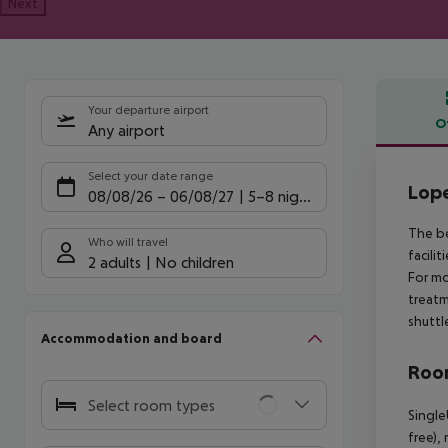
Next
Your departure airport
O
Any airport
Offe
Select your date range
Lope
08/08/26
–
06/08/27
5-8 nights
The be
Who will travel
facili
2 adults
No children
For mo
treatm
shuttl
Accommodation and board
Room
Select room types
Single
free),