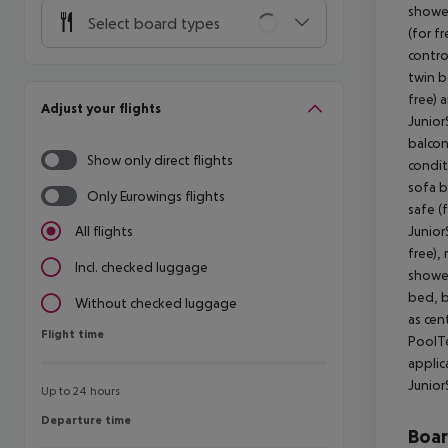
shower
Select board types
(for fr
contro
twin b
free) 
Adjust your flights
Junior
balcony
Show only direct flights
condit
sofa b
Only Eurowings flights
safe (
Junior
All flights
free),
Incl. checked luggage
shower
bed, ba
Without checked luggage
as cen
Flight time
Flight time
PoolTe
applic
Junior
Up to 24 hours
Departure time
Departure time
Boa