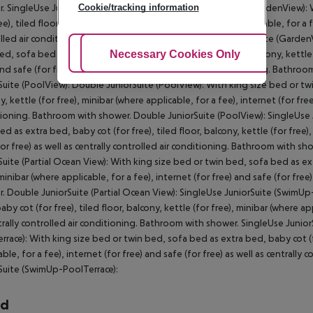
Cookie/tracking information
. SingleUse JuniorSuite (GardenView): Double JuniorSuite (GardenView): 
ee), tiled floor, balcony, kettle (for free), minibar (where applicable, for a f
lled air conditioning. Bathroom with shower. Double JuniorSuite (GardenV
Adjust Cookies
Necessary Cookies Only
Ac
ed, sofa bed as extra bed, baby cot (for free), tiled floor, balcony, kettle 
and safe (for free) as well as centrally controlled air conditioning. Bathr
Suite (PoolView): Double JuniorSuite (PoolView): With king size bed or twi
, kettle (for free), minibar (where applicable, for a fee), internet (for free)
ioning. Bathroom with shower. Double JuniorSuite (PoolView): SingleUse J
ed as extra bed, baby cot (for free), tiled floor, balcony, kettle (for free),
for free) as well as centrally controlled air conditioning. Bathroom with s
Suite (Partial Ocean View): With king size bed or twin bed, sofa bed as extr
 minibar (where applicable, for a fee), internet (for free) and safe (for free
. Double JuniorSuite (Partial Ocean View): SingleUse JuniorSuite (SwimUp
by cot (for free), tiled floor, balcony, kettle (for free), minibar (where app
trally controlled air conditioning. Bathroom with shower. SingleUse Juni
rrace): With king size bed or twin bed, sofa bed as extra bed, baby cot (for
able, for a fee), internet (for free) and safe (for free) as well as central
Suite (SwimUp-PoolTerrace):
rd