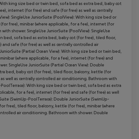
With king size bed or twin bed, sofa bed as extra bed, baby cot
ee), internet (for free) and safe (for free) as well as centrally
iew): SingleUse JuniorSuite (PoolView): With king size bed or
cept All
(for free), minibar (where applicable, for a fee), internet (for
oom with shower. SingleUse JuniorSuite (PoolView): SingleUse
n bed, sofa bed as extra bed, baby cot (for free), tiled floor,
 and safe (for free) as well as centrally controlled air
uniorSuite (Partial Ocean View): With king size bed or twin bed,
 minibar (where applicable, for a fee), internet (for free) and
hower. SingleUse JuniorSuite (Partial Ocean View): Double
a bed, baby cot (for free), tiled floor, balcony, kettle (for
) as well as centrally controlled air conditioning. Bathroom with
-PoolTerrace): With king size bed or twin bed, sofa bed as extra
licable, for a fee), internet (for free) and safe (for free) as well
orSuite (SwimUp-PoolTerrace): Double JuniorSuite (SwimUp-
 free), tiled floor, balcony, kettle (for free), minibar (where
ly controlled air conditioning. Bathroom with shower. Double