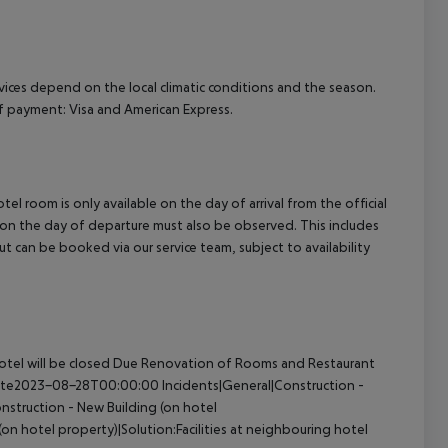
ervices depend on the local climatic conditions and the season.
 payment: Visa and American Express.
el room is only available on the day of arrival from the official
l on the day of departure must also be observed. This includes
out can be booked via our service team, subject to availability
otel will be closed Due Renovation of Rooms and Restaurant
 Date2023-08-28T00:00:00 Incidents|General|Construction -
nstruction - New Building (on hotel
n hotel property)|Solution:Facilities at neighbouring hotel