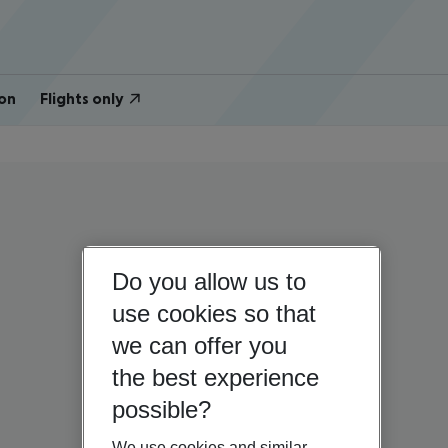
on
Flights only
Do you allow us to
use cookies so that
we can offer you
the best experience
possible?
We use cookies and similar