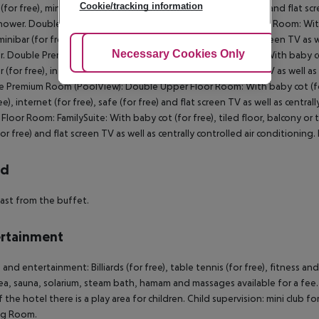
Cookie/tracking information
 (for free), minibar (for free), internet (for free), safe (for free) and flat 
hower. Double Premium Room (Tropical View): Double Premium Room: With bab
 minibar (for free), internet (for free), safe (for free) and flat screen TV a
Adjust Cookies
Necessary Cookies Only
Ac
. Double Premium Room: Double Premium Room (PoolView): With baby cot (for
r (for free), internet (for free), safe (for free) and flat screen TV as well 
 Premium Room (PoolView): Double Upper Floor Room: With baby cot (for fre
ree), internet (for free), safe (for free) and flat screen TV as well as cent
Floor Room: FamilySuite: With baby cot (for free), tiled floor, balcony or ter
for free) and flat screen TV as well as centrally controlled air conditionin
rd
ast from the buffet.
rtainment
 and entertainment: Billiards (for free), table tennis (for free), fitness a
ea, sauna, solarium, steam bath, hamam and massages available for a fee.
f the hotel there is a play area for children. Child supervision: mini club fo
g Room.