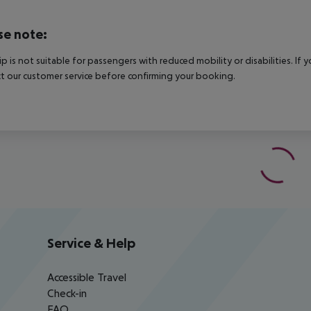
se note:
rip is not suitable for passengers with reduced mobility or disabilities. I
t our customer service before confirming your booking.
Service & Help
Accessible Travel
Check-in
FAQ