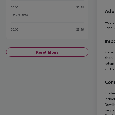
00:00
23:59
Addi
Return time
Return time
Additi
Langua
00:00
23:59
Impo
Reset filters
For sc
check-
return
and fo
Cons
Incide
Incide
New Bu
proper