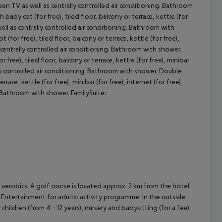
screen TV as well as centrally controlled air conditioning. Bathroom
y cot (for free), tiled floor, balcony or terrace, kettle (for
s well as centrally controlled air conditioning. Bathroom with
cept All
 free), tiled floor, balcony or terrace, kettle (for free),
as centrally controlled air conditioning. Bathroom with shower.
e), tiled floor, balcony or terrace, kettle (for free), minibar
rally controlled air conditioning. Bathroom with shower. Double
race, kettle (for free), minibar (for free), internet (for free),
g. Bathroom with shower. FamilySuite:
nd aerobics. A golf course is located approx. 2 km from the hotel.
 Entertainment for adults: activity programme. In the outside
r children (from 4 - 12 years), nursery and babysitting (for a fee).