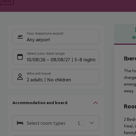
Next
Your departure airport
O
Any airport
Offe
Select your date range
Iber
10/08/26
–
08/08/27
5-8 nights
The ho
Who will travel
charge
2 adults
No children
emerge
away.
Accommodation and board
Room
2 Bedr
Select room types
free),
Family