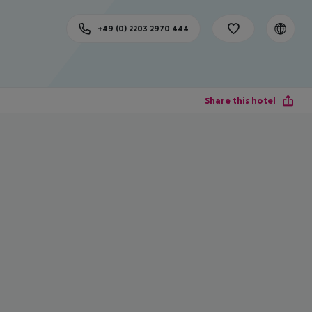
+49 (0) 2203 2970 444
Share this hotel