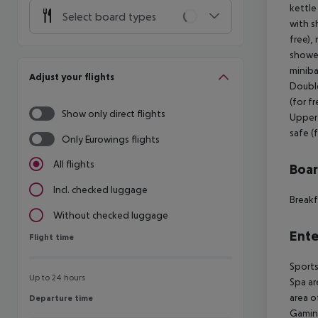
kettle
Select board types
with s
free),
shower
miniba
Adjust your flights
Double
(for f
Show only direct flights
Upper 
safe (
Only Eurowings flights
All flights
Boa
Incl. checked luggage
Breakf
Without checked luggage
Ente
Flight time
Flight time
Sports
Up to 24 hours
Spa ar
area o
Departure time
Departure time
Gamin