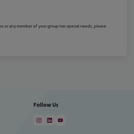
f you or any member of your group has special needs, please
Follow Us