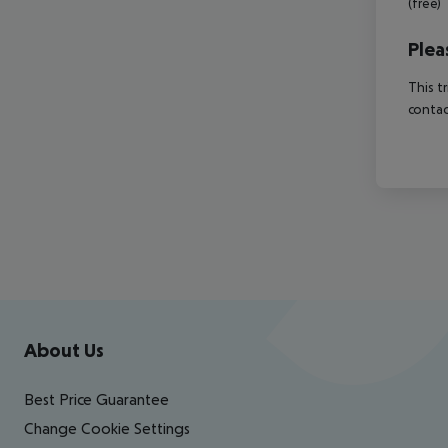
(free)
Plea
This t
contac
Footer
Footer navigation
About Us
Best Price Guarantee
Change Cookie Settings