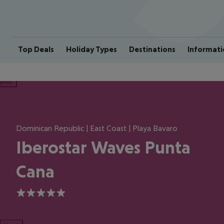
Top Deals
Holiday Types
Destinations
Informati
ious
Dominican Republic | East Coast | Playa Bavaro
Iberostar Waves Punta
Cana
5