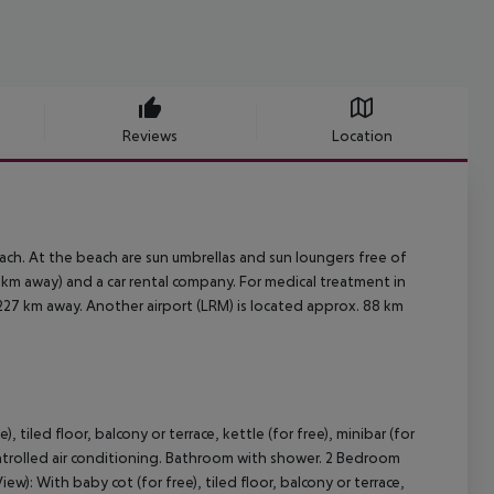
Reviews
Location
ch. At the beach are sun umbrellas and sun loungers free of
 1 km away) and a car rental company. For medical treatment in
 227 km away. Another airport (LRM) is located approx. 88 km
tiled floor, balcony or terrace, kettle (for free), minibar (for
y controlled air conditioning. Bathroom with shower. 2 Bedroom
): With baby cot (for free), tiled floor, balcony or terrace,