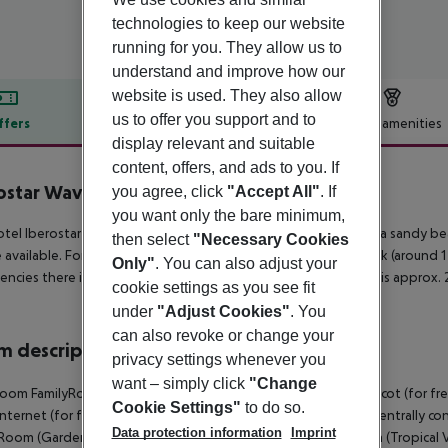
technologies to keep our website
running for you. They allow us to
understand and improve how our
website is used. They also allow
us to offer you support and to
ffers
Offer description
Hotel amenities
display relevant and suitable
r description
content, offers, and ads to you. If
ostar Waves Punta Cana
you agree, click
"Accept All"
. If
5
you want only the bare minimum,
tel Iberostar Waves Punta Cana is located approx. 50 m from a sandy bea
then select
"Necessary Cookies
 available. For mobility during your holiday, there are a taxi rank (around
Only"
. You can also adjust your
ncies there is a hospital around 4 km away. The airport (JBQ) is approx.
cookie settings as you see fit
under
"Adjust Cookies"
. You
can also revoke or change your
 description
privacy settings whenever you
want – simply click
"Change
oom FamilyRoom (GardenView, Balcony or Terrace): With baby cot (for free), 
Cookie Settings"
to do so.
 internet (for free), safe (for free) and flat screen TV as well as centrall
Data protection information
Imprint
Room (GardenView, Balcony or Terrace): Double Premium Room (Tropical View