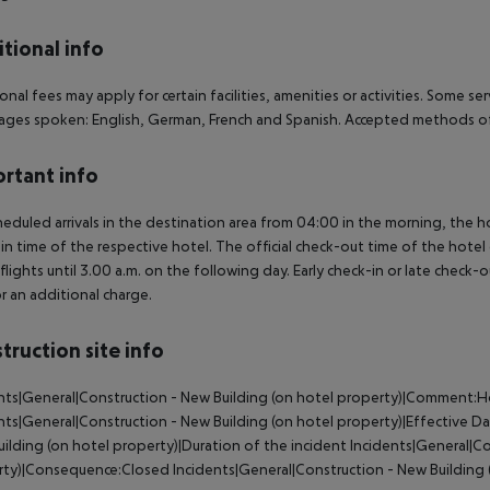
tional info
onal fees may apply for certain facilities, amenities or activities. Some s
ges spoken: English, German, French and Spanish. Accepted methods of
rtant info
heduled arrivals in the destination area from 04:00 in the morning, the hot
in time of the respective hotel. The official check-out time of the hote
 flights until 3.00 a.m. on the following day. Early check-in or late check-
r an additional charge.
truction site info
nts|General|Construction - New Building (on hotel property)|Comment:H
nts|General|Construction - New Building (on hotel property)|Effective
ilding (on hotel property)|Duration of the incident Incidents|General|Co
ty)|Consequence:Closed Incidents|General|Construction - New Building (o