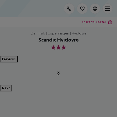
Share this hotel
Denmark | Copenhagen | Hvidovre
Scandic Hvidovre
3
Previous
Next