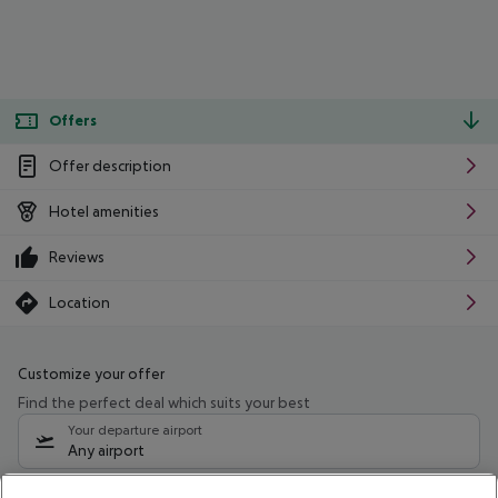
Offers
Offer description
Hotel amenities
Reviews
Location
Customize your offer
Find the perfect deal which suits your best
Your departure airport
Any airport
Select your date range