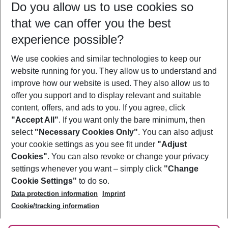
Do you allow us to use cookies so
09/08/26
–
07/08/27
5-8 nights
that we can offer you the best
Who will travel
experience possible?
2 adults
No children
We use cookies and similar technologies to keep our
Show more filter
website running for you. They allow us to understand and
improve how our website is used. They also allow us to
offer you support and to display relevant and suitable
content, offers, and ads to you. If you agree, click
"Accept All"
. If you want only the bare minimum, then
select
"Necessary Cookies Only"
. You can also adjust
Footer
Footer navigation
your cookie settings as you see fit under
"Adjust
About Us
Cookies"
. You can also revoke or change your privacy
settings whenever you want – simply click
"Change
Best Price Guarantee
Service & Help
Cookie Settings"
to do so.
Change Cookie Settings
Data protection information
Imprint
Accessible Travel
Cookie Policy
Follow Us
Cookie/tracking information
Check-in
Facts
FAQ
Flexible Booking