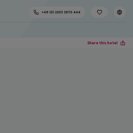
+49 (0) 2203 2970 444
Share this hotel