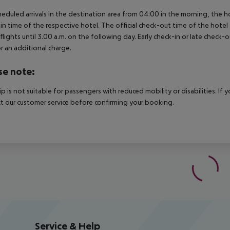
heduled arrivals in the destination area from 04:00 in the morning, the hot
in time of the respective hotel. The official check-out time of the hote
 flights until 3.00 a.m. on the following day. Early check-in or late check-
r an additional charge.
se note:
rip is not suitable for passengers with reduced mobility or disabilities. I
t our customer service before confirming your booking.
Service & Help