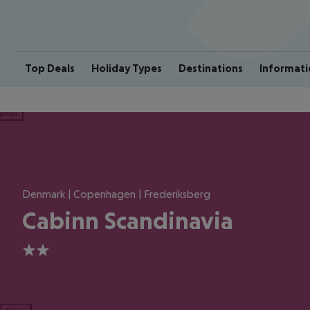
Top Deals
Holiday Types
Destinations
Informati
ious
Denmark | Copenhagen | Frederiksberg
Cabinn Scandinavia
2