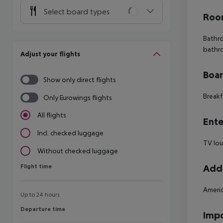
Select board types
Room
Bathro
bathr
Adjust your flights
Boa
Show only direct flights
Breakf
Only Eurowings flights
All flights
Ente
Incl. checked luggage
TV lo
Without checked luggage
Flight time
Addi
Flight time
Americ
Up to 24 hours
Departure time
Departure time
Impo