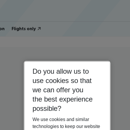
on
Flights only
Do you allow us to
use cookies so that
we can offer you
the best experience
possible?
We use cookies and similar
technologies to keep our website