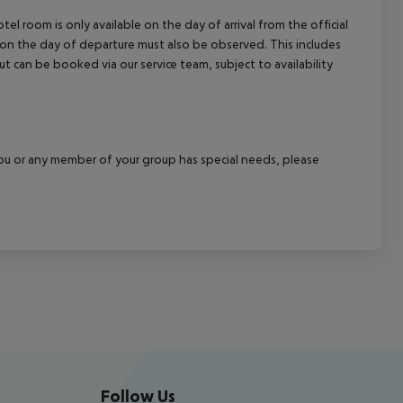
el room is only available on the day of arrival from the official
l on the day of departure must also be observed. This includes
out can be booked via our service team, subject to availability
f you or any member of your group has special needs, please
Follow Us