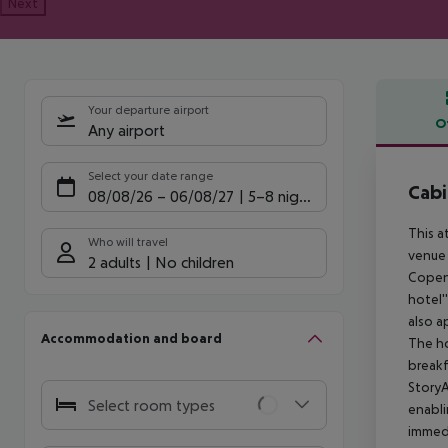
Next
Your departure airport
O
Any airport
Offe
Select your date range
Cabi
08/08/26
–
06/08/27
5-8 nights
This a
Who will travel
venue 
2 adults
No children
Copenh
hotel'
also a
Accommodation and board
The ho
breakf
StoryA
Select room types
enabli
immedi