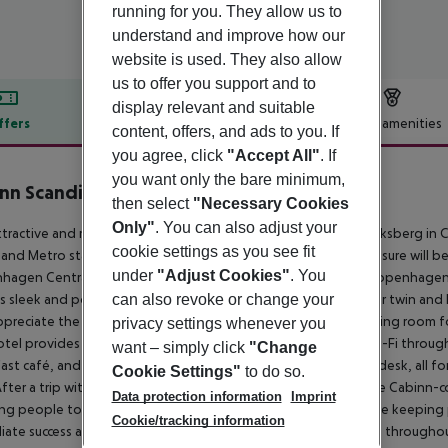
running for you. They allow us to
understand and improve how our
website is used. They also allow
us to offer you support and to
display relevant and suitable
ffers
Offer description
Hotel amenities
content, offers, and ads to you. If
r description
you agree, click
"Accept All"
. If
you want only the bare minimum,
nn Scandinavia
then select
"Necessary Cookies
2
Only"
. You can also adjust your
ttractive and modern hotel is located in a quiet area of Frederiksberg i
cookie settings as you see fit
and Metro station. Guests travelling for both business and leisure will be
under
"Adjust Cookies"
. You
agen Central train station, Tivoli, Stroget street, and the Copenhagen 
's sleek and polished guest rooms are modest with one to four twin and b
can also revoke or change your
ppreciate the onsite, catered conference facilities with a meeting room f
privacy settings whenever you
tel provides onsite parking for 100 DKK pr. night, and free Wi-Fi throu
want – simply click
"Change
ast café, and find drinks and snacks at the 24-hour reception desk, all 
Cookie Settings"
to do so.
fter a trip with the Oslo-ferry Niels Fennet got an idea for the Cabinn-c
Data protection information
Imprint
ng people to locate hotels on attractive sites at the same time keepin
Cookie/tracking information
ate success and today, there are a total of ten CABINN hotels through