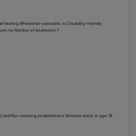
cept All
l heating Wheelchair-accessible: no Disability-friendly
oms: no Number of bedrooms: 1
uroCard Non-smoking establishment Minimum check-in age: 18