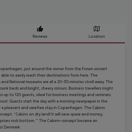
Reviews
Location
n Copenhagen, just around the corner from the Forum concert
 able to easily reach their destinations from here. The
and National museums are all a 20-30 minutes stroll away. The
unk beds and bright, cheery colours. Business travellers might
or up to 120 guests, ideal for business meetings and seminars.
ghout. Guests start the day with a morning newspaper in the
for a pleasant and carefree stay in Copenhagen. The Cabinn
oncept. “Cabins on dry land! It will save space and money,
g prices rock bottom. ” The Cabinn-concept became an
out Denmark.