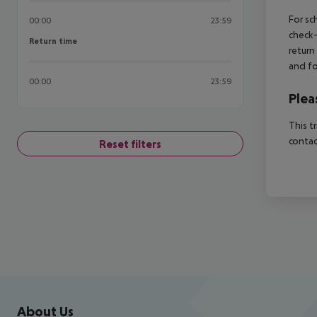
For sc
00:00
23:59
check-
Return time
Return time
return
and fo
00:00
23:59
Plea
This t
contac
Reset filters
Footer
Footer navigation
About Us