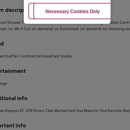
 description
Adjust Cookies
Necessary Cookies Only
Ac
om Shower TV Internet access: no Tea and coffee making facilities Centra
oom: no Wi-fi Cot on demand: no Extra beds on demand: no Smoking ro
rd
ast buffet Continental breakfast Snacks
rtainment
unge
tional info
an Express EC JCB Diners Club MasterCard Visa Maestro Visa Electrón E
rtant info