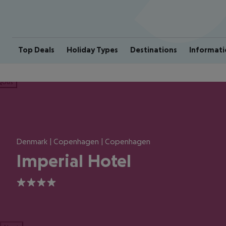
Top Deals
Holiday Types
Destinations
Informati
ious
Denmark | Copenhagen | Copenhagen
Imperial Hotel
4