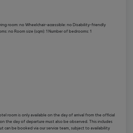
cept All
ving room: no
Wheelchair-accessible: no
Disability-friendly
oms: no
Room size (sqm): 1
Number of bedrooms: 1
el room is only available on the day of arrival from the official
l on the day of departure must also be observed. This includes
out can be booked via our service team, subject to availability