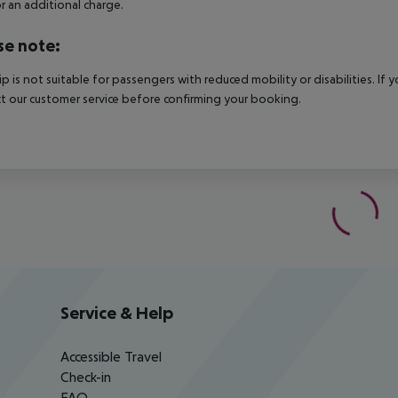
r an additional charge.
se note:
rip is not suitable for passengers with reduced mobility or disabilities. I
t our customer service before confirming your booking.
Service & Help
Accessible Travel
Check-in
FAQ