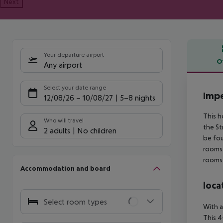
Next
Your departure airport
O
Any airport
Offe
Select your date range
Impe
12/08/26
–
10/08/27
5-8 nights
This h
Who will travel
the St
2 adults
No children
be fou
rooms.
rooms 
Accommodation and board
loca
Select room types
With a
This 4