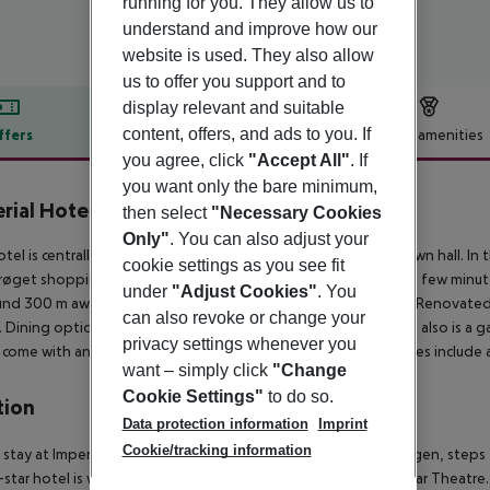
running for you. They allow us to
understand and improve how our
website is used. They also allow
us to offer you support and to
display relevant and suitable
content, offers, and ads to you. If
ffers
Offer description
Hotel amenities
you agree, click
"Accept All"
. If
r description
you want only the bare minimum,
rial Hotel
then select
"Necessary Cookies
4
Only"
. You can also adjust your
otel is centrally located just on a short walk from the centre town hall. In 
cookie settings as you see fit
røget shopping arcade. The beautiful Tivoli Gardens are just a few minute
under
"Adjust Cookies"
. You
nd 300 m away. Copenhagen airport is 14 km from the hotel. Renovated, t
can also revoke or change your
 Dining options include a nice bar and a cosy restaurant. There also is a g
privacy settings whenever you
come with an en-suite bathroom with hairdryer. Further facilities include a
want – simply click
"Change
Cookie Settings"
to do so.
tion
Data protection information
Imprint
Cookie/tracking information
 stay at Imperial Hotel, you''ll be centrally located in Copenhagen, step
-star hotel is within close proximity of Pumpehuset and Dagmar Theatre.