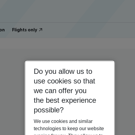
on
Flights only
Do you allow us to
use cookies so that
we can offer you
the best experience
possible?
We use cookies and similar
technologies to keep our website