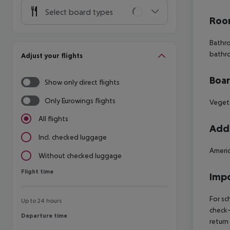
Select board types
Room
Bathr
bathr
Adjust your flights
Boa
Show only direct flights
Only Eurowings flights
Vegeta
All flights
Addi
Incl. checked luggage
Americ
Without checked luggage
Flight time
Flight time
Impo
For sc
Up to 24 hours
check-
Departure time
Departure time
return