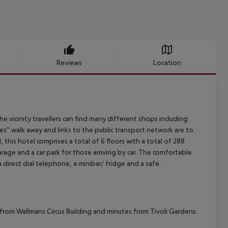
Reviews
Location
the vicinity travellers can find many different shops including
s'' walk away and links to the public transport network are to
his hotel comprises a total of 6 floors with a total of 288
arage and a car park for those arriving by car. The comfortable
 direct dial telephone, a minibar/ fridge and a safe.
s from Wallmans Circus Building and minutes from Tivoli Gardens.