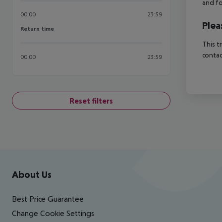
and fo
00:00
23:59
Plea
Return time
Return time
This t
contac
00:00
23:59
Reset filters
Footer
Footer navigation
About Us
Best Price Guarantee
Change Cookie Settings