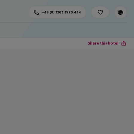
+49 (0) 2203 2970 444
Share this hotel