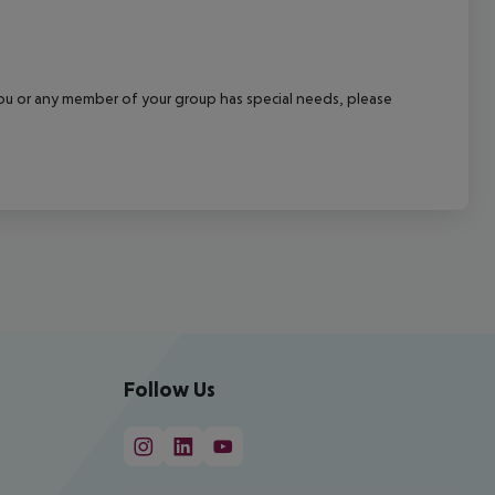
f you or any member of your group has special needs, please
Follow Us