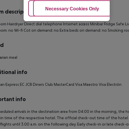
Adjust Cookies
Necessary Cookies Only
Ac
 description
oom
Hairdryer
Direct dial telephone
Internet access
Minibar
Fridge
Safe
Li
oom: no
Wi-fi
Cot on demand: no
Extra beds on demand: no
Smoking ro
rd
rian meal
tional info
an Express
EC
JCB
Diners Club
MasterCard
Visa
Maestro
Visa Electrón
rtant info
heduled arrivals in the destination area from 04:00 in the morning, the hot
in time of the respective hotel. The official check-out time of the hote
 flights until 3.00 a.m. on the following day. Early check-in or late check-