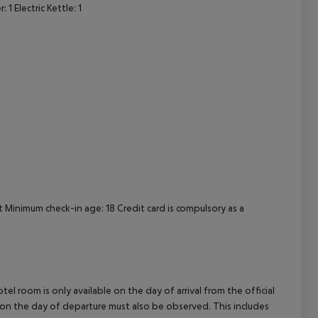
 Electric Kettle: 1
cept All
Minimum check-in age: 18 Credit card is compulsory as a
el room is only available on the day of arrival from the official
l on the day of departure must also be observed. This includes