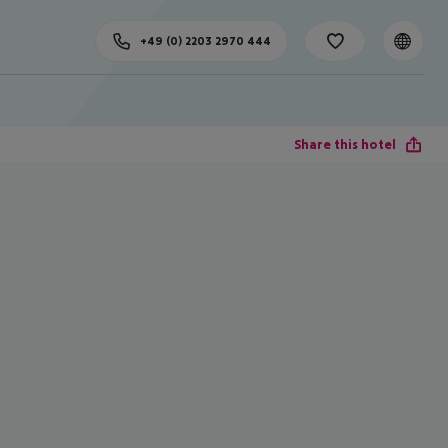
+49 (0) 2203 2970 444
Share this hotel