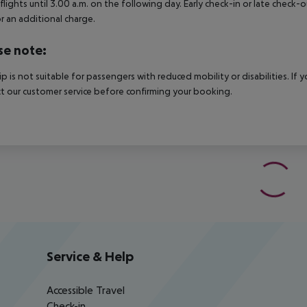
 flights until 3.00 a.m. on the following day. Early check-in or late check-
r an additional charge.
se note:
rip is not suitable for passengers with reduced mobility or disabilities. I
t our customer service before confirming your booking.
Service & Help
Accessible Travel
Check-in