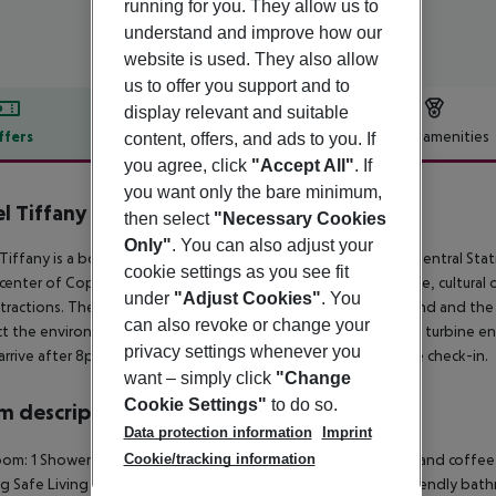
running for you. They allow us to
understand and improve how our
website is used. They also allow
us to offer you support and to
display relevant and suitable
ffers
Offer description
Hotel amenities
content, offers, and ads to you. If
you agree, click
"Accept All"
. If
r description
you want only the bare minimum,
l Tiffany
then select
"Necessary Cookies
3
Only"
. You can also adjust your
Tiffany is a boutique hotel with 30 rooms just 50m from the Central Sta
cookie settings as you see fit
 center of Copenhagen with ambiance, genuine Vesterbro style, cultural o
under
"Adjust Cookies"
. You
tractions. There is access to a green courtyard with a playground and th
can also revoke or change your
t the environment. Climate-friendly power delivered via wind turbine 
privacy settings whenever you
 arrive after 8pm please contact the reception to arrange a late check-in.
want – simply click
"Change
Cookie Settings"
to do so.
 description
Data protection information
Imprint
Cookie/tracking information
om: 1 Shower Hairdryer TV Internet access: no Mini fridge Tea and coffee 
g Safe Living room: no Wheelchair-accessible: no Disability-friendly b