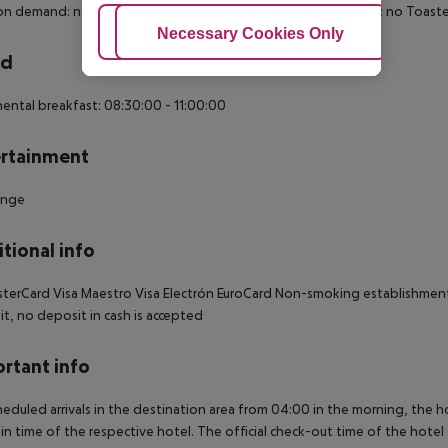
n demand: no Toiletries Desk Make-up mirror Smoking rooms: no Toaster: 1
Adjust Cookies
Necessary Cookies Only
Ac
rd
ental breakfast: 08:30:00 - 11:00:00
rtainment
unge
tional info
terCard Visa Maestro Visa Electrón EuroCard Non-smoking establishment 
t, no deposit in cash is accepted
rtant info
heduled arrivals in the destination area from 04:00 in the morning, the hot
in time of the respective hotel. The official check-out time of the hote