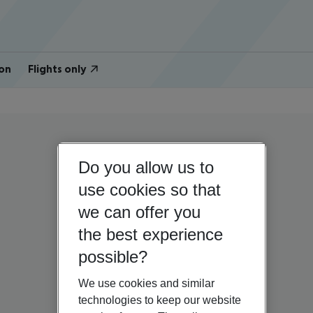
on
Flights only
Do you allow us to
use cookies so that
we can offer you
the best experience
possible?
We use cookies and similar
technologies to keep our website