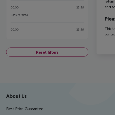
return
and fo
00:00
23:59
Return time
Return time
Plea
This t
00:00
23:59
contac
Reset filters
Footer
Footer navigation
About Us
Best Price Guarantee