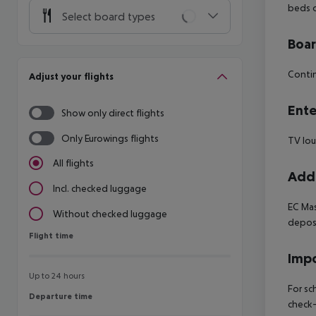
beds o
Select board types
Boa
Contin
Adjust your flights
Ente
Show only direct flights
Only Eurowings flights
TV lo
All flights
Addi
Incl. checked luggage
EC Mas
Without checked luggage
deposi
Flight time
Flight time
Impo
Up to 24 hours
For sc
Departure time
Departure time
check-