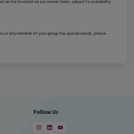
out can be booked via our service team, subject to availability
f you or any member of your group has special needs, please
Follow Us