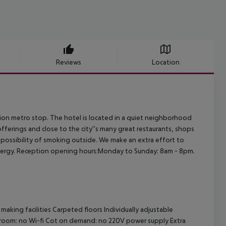
Reviews
Location
tion metro stop. The hotel is located in a quiet neighborhood
fferings and close to the city''s many great restaurants, shops
e possibility of smoking outside. We make an extra effort to
energy. Reception opening hours:Monday to Sunday: 8am - 8pm.
making facilities Carpeted floors Individually adjustable
athroom: no Wi-fi Cot on demand: no 220V power supply Extra