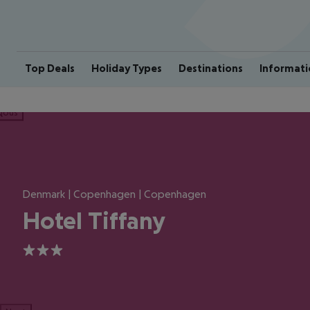
Top Deals
Holiday Types
Destinations
Informati
ious
Denmark | Copenhagen | Copenhagen
Hotel Tiffany
3