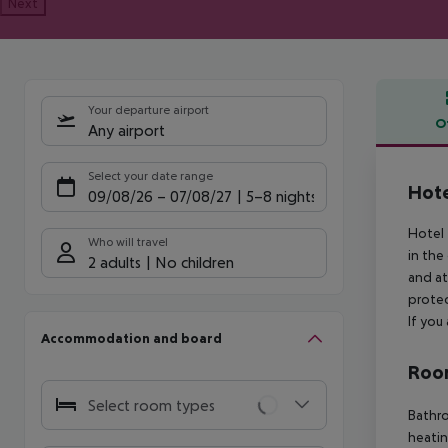
Next
Your departure airport
O
Any airport
Offe
Select your date range
Hote
09/08/26
–
07/08/27
5-8 nights
Hotel 
Who will travel
in the
2 adults
No children
and at
protec
If you
Accommodation and board
Room
Select room types
Bathro
heatin