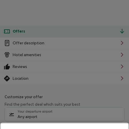
Offers
Offer description
Hotel amenities
Reviews
Location
Customize your offer
Find the perfect deal which suits your best
Your departure airport
Any airport
Select your date range