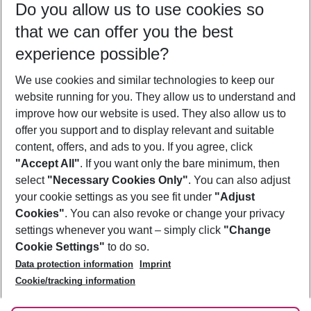
Do you allow us to use cookies so
10/08/26
–
08/08/27
5-8 nights
that we can offer you the best
Who will travel
experience possible?
2 adults
No children
We use cookies and similar technologies to keep our
Show more filter
website running for you. They allow us to understand and
improve how our website is used. They also allow us to
offer you support and to display relevant and suitable
content, offers, and ads to you. If you agree, click
"Accept All"
. If you want only the bare minimum, then
select
"Necessary Cookies Only"
. You can also adjust
Footer
Footer navigation
your cookie settings as you see fit under
"Adjust
About Us
Cookies"
. You can also revoke or change your privacy
settings whenever you want – simply click
"Change
Best Price Guarantee
Service & Help
Cookie Settings"
to do so.
Change Cookie Settings
Data protection information
Imprint
Accessible Travel
Cookie Policy
Follow Us
Cookie/tracking information
Check-in
Facts
FAQ
Flexible Booking