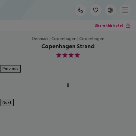
Share this hotel
Denmark | Copenhagen | Copenhagen
Copenhagen Strand
4
Previous
Next