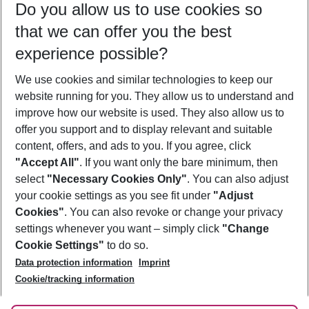
Do you allow us to use cookies so
08/08/26
–
06/08/27
5-8 nights
that we can offer you the best
Who will travel
experience possible?
2 adults
No children
We use cookies and similar technologies to keep our
Show more filter
website running for you. They allow us to understand and
improve how our website is used. They also allow us to
offer you support and to display relevant and suitable
content, offers, and ads to you. If you agree, click
"Accept All"
. If you want only the bare minimum, then
select
"Necessary Cookies Only"
. You can also adjust
Footer
Footer navigation
your cookie settings as you see fit under
"Adjust
About Us
Cookies"
. You can also revoke or change your privacy
settings whenever you want – simply click
"Change
Best Price Guarantee
Service & Help
Cookie Settings"
to do so.
Change Cookie Settings
Data protection information
Imprint
Accessible Travel
Cookie Policy
Follow Us
Cookie/tracking information
Check-in
Facts
FAQ
Flexible Booking