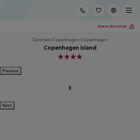
Share this hotel
Denmark | Copenhagen | Copenhagen
Copenhagen Island
4
Previous
Next