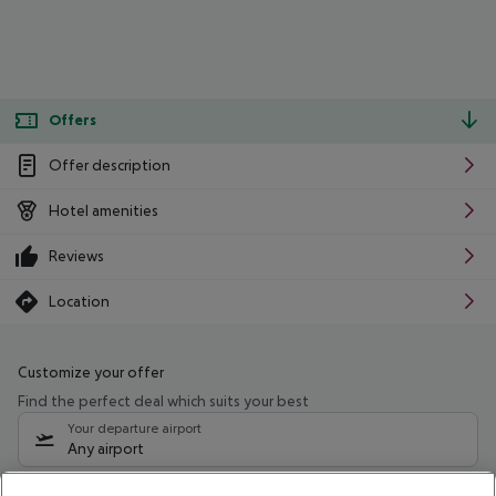
Offers
Offer description
Hotel amenities
Reviews
Location
Customize your offer
Find the perfect deal which suits your best
Your departure airport
Any airport
Select your date range