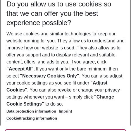
Do you allow us to use cookies so
10/08/26
–
08/08/27
5-8 nights
that we can offer you the best
Who will travel
experience possible?
2 adults
No children
We use cookies and similar technologies to keep our
Show more filter
website running for you. They allow us to understand and
improve how our website is used. They also allow us to
offer you support and to display relevant and suitable
content, offers, and ads to you. If you agree, click
"Accept All"
. If you want only the bare minimum, then
select
"Necessary Cookies Only"
. You can also adjust
Footer
Footer navigation
your cookie settings as you see fit under
"Adjust
About Us
Cookies"
. You can also revoke or change your privacy
settings whenever you want – simply click
"Change
Best Price Guarantee
Service & Help
Cookie Settings"
to do so.
Change Cookie Settings
Data protection information
Imprint
Accessible Travel
Cookie Policy
Follow Us
Cookie/tracking information
Check-in
Facts
FAQ
Flexible Booking