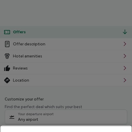
Offers
Offer description
Hotel amenities
Reviews
Location
Customize your offer
Find the perfect deal which suits your best
Your departure airport
Any airport
Select your date range