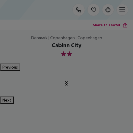
Share this hotel
Denmark | Copenhagen | Copenhagen
Cabinn City
2
Previous
Next