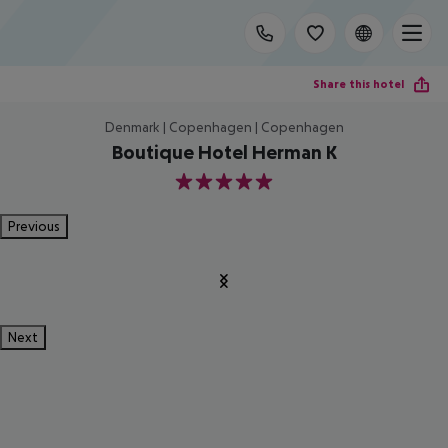
Share this hotel
Denmark | Copenhagen | Copenhagen
Boutique Hotel Herman K
5
Previous
Next