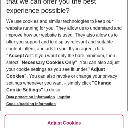
that we can offer you the best
Who will travel
experience possible?
2 adults
No children
We use cookies and similar technologies to keep our
Show more filter
website running for you. They allow us to understand and
improve how our website is used. They also allow us to
offer you support and to display relevant and suitable
content, offers, and ads to you. If you agree, click
"Accept All"
. If you want only the bare minimum, then
select
"Necessary Cookies Only"
. You can also adjust
Footer
Footer navigation
your cookie settings as you see fit under
"Adjust
About Us
Cookies"
. You can also revoke or change your privacy
settings whenever you want – simply click
"Change
Best Price Guarantee
Service & Help
Cookie Settings"
to do so.
Change Cookie Settings
Data protection information
Imprint
Accessible Travel
Cookie Policy
Follow Us
Cookie/tracking information
Check-in
Facts
FAQ
Flexible Booking
Help & Contact
Imprint
Adjust Cookies
Privacy Policy