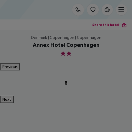
Share this hotel
Denmark | Copenhagen | Copenhagen
Annex Hotel Copenhagen
2
Previous
Next