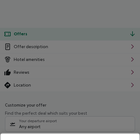
Offers
Offer description
Hotel amenities
Reviews
Location
Customize your offer
Find the perfect deal which suits your best
Your departure airport
Any airport
Select your date range