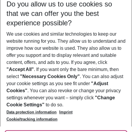
Do you allow us to use cookies so
08/08/26
–
06/08/27
5-8 nights
that we can offer you the best
Who will travel
experience possible?
2 adults
No children
We use cookies and similar technologies to keep our
Show more filter
website running for you. They allow us to understand and
improve how our website is used. They also allow us to
offer you support and to display relevant and suitable
content, offers, and ads to you. If you agree, click
"Accept All"
. If you want only the bare minimum, then
select
"Necessary Cookies Only"
. You can also adjust
Footer
Footer navigation
your cookie settings as you see fit under
"Adjust
About Us
Cookies"
. You can also revoke or change your privacy
settings whenever you want – simply click
"Change
Best Price Guarantee
Service & Help
Cookie Settings"
to do so.
Change Cookie Settings
Data protection information
Imprint
Accessible Travel
Cookie Policy
Follow Us
Cookie/tracking information
Check-in
Facts
FAQ
Flexible Booking