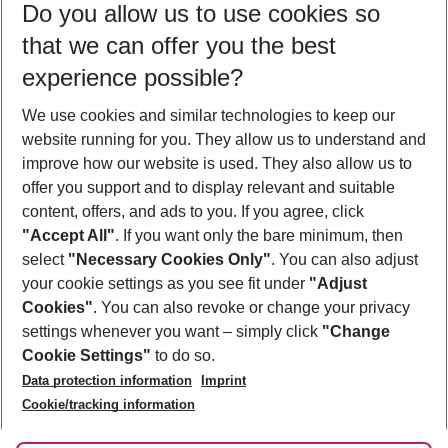
Do you allow us to use cookies so
09/08/26
–
07/08/27
5-8 nights
that we can offer you the best
Who will travel
experience possible?
2 adults
No children
We use cookies and similar technologies to keep our
Show more filter
website running for you. They allow us to understand and
improve how our website is used. They also allow us to
offer you support and to display relevant and suitable
content, offers, and ads to you. If you agree, click
"Accept All"
. If you want only the bare minimum, then
select
"Necessary Cookies Only"
. You can also adjust
Footer
Footer navigation
your cookie settings as you see fit under
"Adjust
About Us
Cookies"
. You can also revoke or change your privacy
settings whenever you want – simply click
"Change
Best Price Guarantee
Service & Help
Cookie Settings"
to do so.
Change Cookie Settings
Data protection information
Imprint
Accessible Travel
Cookie Policy
Follow Us
Cookie/tracking information
Check-in
Facts
FAQ
Flexible Booking