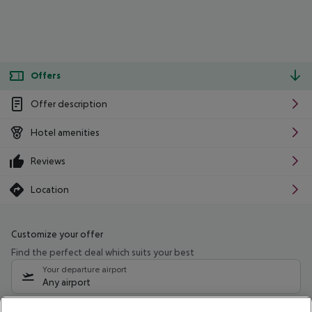
Offers
Offer description
Hotel amenities
Reviews
Location
Customize your offer
Find the perfect deal which suits your best
Your departure airport
Any airport
Select your date range