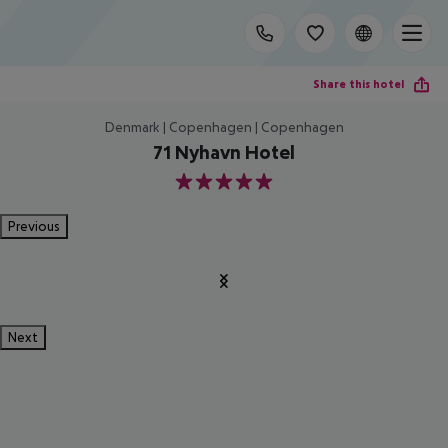
Share this hotel
Denmark | Copenhagen | Copenhagen
71 Nyhavn Hotel
5
Previous
Next