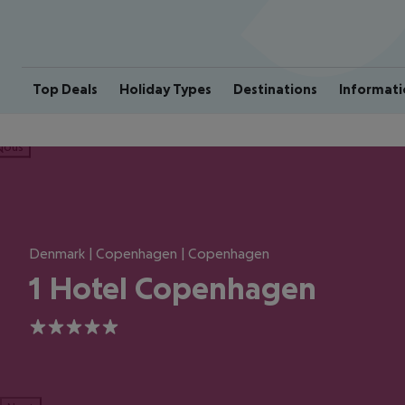
Top Deals
Holiday Types
Destinations
Informati
ious
Denmark | Copenhagen | Copenhagen
1 Hotel Copenhagen
5