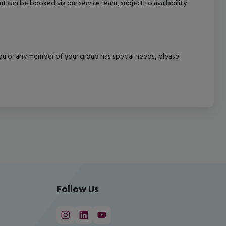
out can be booked via our service team, subject to availability
f you or any member of your group has special needs, please
Follow Us