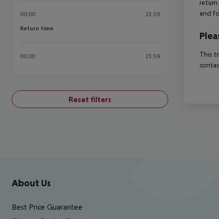
return
and fo
00:00
23:59
Return time
Return time
Plea
This t
00:00
23:59
contac
Reset filters
Footer
Footer navigation
About Us
Best Price Guarantee