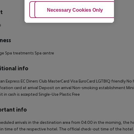
Adjust Cookies
Necessary Cookies Only
Ac
t
s
ness
ge
Spa treatments
Spa centre
tional info
an Express
EC
Diners Club
MasterCard
Visa
EuroCard
LGTBIQ friendly
No h
ication card at arrival
Deposit on arrival
Non-smoking establishment
Mini
t in cash is accepted
Single-Use Plastic Free
rtant info
heduled arrivals in the destination area from 04:00 in the morning, the hot
in time of the respective hotel. The official check-out time of the hote