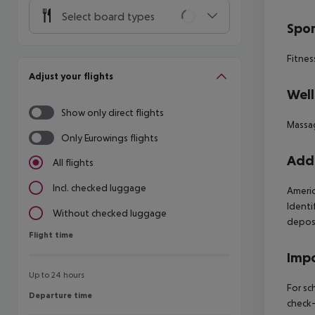
Select board types
Spor
Fitnes
Adjust your flights
Well
Show only direct flights
Massa
Only Eurowings flights
Addi
All flights
Incl. checked luggage
Americ
Identif
Without checked luggage
deposi
Flight time
Flight time
Impo
Up to 24 hours
For sc
Departure time
Departure time
check-