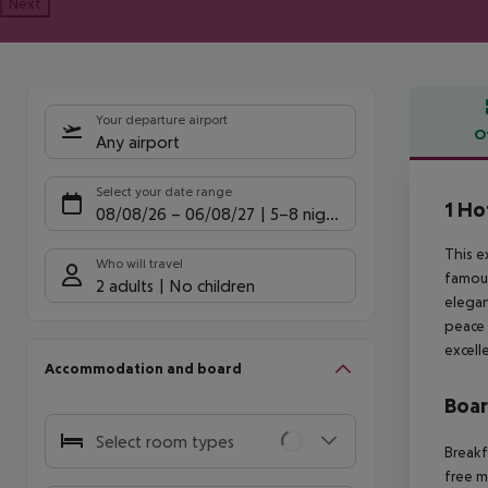
Next
Your departure airport
O
Any airport
Offe
Select your date range
1 Ho
08/08/26
–
06/08/27
5-8 nights
This e
Who will travel
famous
2 adults
No children
elegan
peace 
excell
Accommodation and board
Boa
Select room types
Breakf
free m