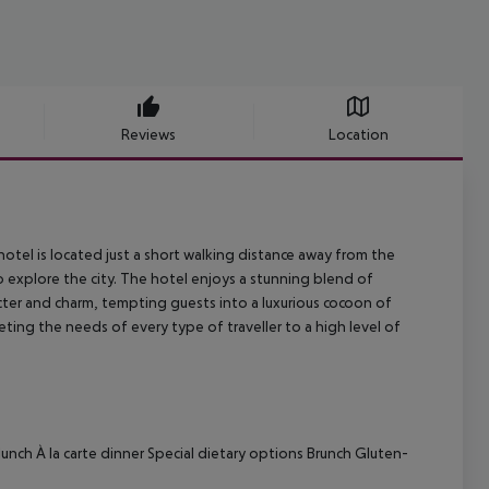
Reviews
Location
otel is located just a short walking distance away from the
 explore the city. The hotel enjoys a stunning blend of
ter and charm, tempting guests into a luxurious cocoon of
eting the needs of every type of traveller to a high level of
 lunch
À la carte dinner
Special dietary options
Brunch
Gluten-