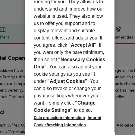
running for you. They allow us to
understand and improve how our
website is used. They also allow
us to offer you support and to
display relevant and suitable
ffers
Offer description
Hotel amenities
content, offers, and ads to you. If
you agree, click
"Accept All"
. If
r description
you want only the bare minimum,
tel Copenhagen
then select
"Necessary Cookies
5
Only"
. You can also adjust your
xclusive hotel boasts a superb setting in the heart of Copenhagen. The h
cookie settings as you see fit
 Stroget shopping area, offering guests the ideal setting from which to
under
"Adjust Cookies"
. You
ce, contemporary chic and sophistication. The guest rooms exude charac
can also revoke or change your
and serenity. The hotel features a wide range of exemplary facilities, me
privacy settings whenever you
ence. This hotel is sure to impress even the most discerning traveller.
want – simply click
"Change
Cookie Settings"
to do so.
rd
Data protection information
Imprint
Cookie/tracking information
ast buffet: 07:00:00 - 11:00:00
Breakfast: 07:00:00 - 11:00:00
À la carte
eals
Vegetarian meal
Breakfast a la carte