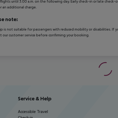
 flights until 3.00 a.m. on the following day. Early check-in or late check-
r an additional charge.
se note:
rip is not suitable for passengers with reduced mobility or disabilities. I
t our customer service before confirming your booking.
Service & Help
Accessible Travel
Check-in