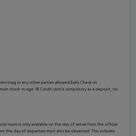
cept All
en/stag or any other parties allowed
Early Check-in
mum check-in age: 18
Credit card is compulsory as a deposit, no
el room is only available on the day of arrival from the official
l on the day of departure must also be observed. This includes