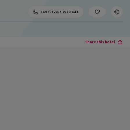
+49 (0) 2203 2970 444
Share this hotel