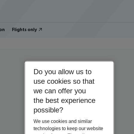
on
Flights only
Do you allow us to
use cookies so that
we can offer you
the best experience
possible?
We use cookies and similar
technologies to keep our website