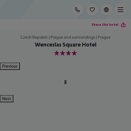
Share this hotel
Czech Republic | Prague and surroundings | Prague
Wenceslas Square Hotel
4
Previous
Next