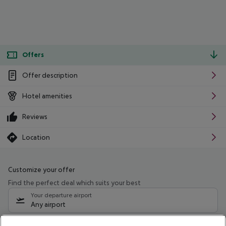
Offers
Offer description
Hotel amenities
Reviews
Location
Customize your offer
Find the perfect deal which suits your best
Your departure airport
Any airport
Select your date range