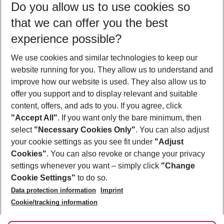
Do you allow us to use cookies so
10/08/26
–
08/08/27
5-8 nights
that we can offer you the best
Who will travel
experience possible?
2 adults
No children
We use cookies and similar technologies to keep our
Show more filter
website running for you. They allow us to understand and
improve how our website is used. They also allow us to
offer you support and to display relevant and suitable
content, offers, and ads to you. If you agree, click
"Accept All"
. If you want only the bare minimum, then
select
"Necessary Cookies Only"
. You can also adjust
Footer
Footer navigation
your cookie settings as you see fit under
"Adjust
About Us
Cookies"
. You can also revoke or change your privacy
settings whenever you want – simply click
"Change
Best Price Guarantee
Service & Help
Cookie Settings"
to do so.
Change Cookie Settings
Data protection information
Imprint
Accessible Travel
Cookie Policy
Follow Us
Cookie/tracking information
Check-in
Facts
FAQ
Flexible Booking