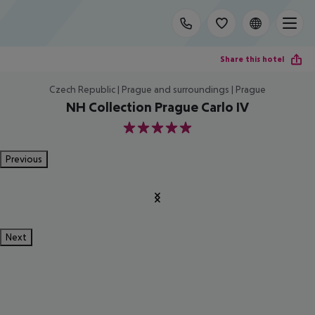
Share this hotel
Czech Republic | Prague and surroundings | Prague
NH Collection Prague Carlo IV
5
Previous
Next