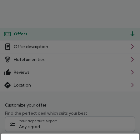
Offers
Offer description
Hotel amenities
Reviews
Location
Customize your offer
Find the perfect deal which suits your best
Your departure airport
Any airport
Select your date range