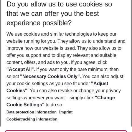
Do you allow us to use cookies so
10/08/26
–
08/08/27
5-8 nights
that we can offer you the best
Who will travel
experience possible?
2 adults
No children
We use cookies and similar technologies to keep our
Show more filter
website running for you. They allow us to understand and
improve how our website is used. They also allow us to
offer you support and to display relevant and suitable
content, offers, and ads to you. If you agree, click
"Accept All"
. If you want only the bare minimum, then
select
"Necessary Cookies Only"
. You can also adjust
Footer
Footer navigation
your cookie settings as you see fit under
"Adjust
About Us
Cookies"
. You can also revoke or change your privacy
settings whenever you want – simply click
"Change
Best Price Guarantee
Service & Help
Cookie Settings"
to do so.
Change Cookie Settings
Data protection information
Imprint
Accessible Travel
Cookie Policy
Follow Us
Cookie/tracking information
Check-in
Facts
FAQ
Flexible Booking