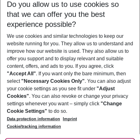
Do you allow us to use cookies so
08/08/26
–
06/08/27
5-8 nights
that we can offer you the best
Who will travel
experience possible?
2 adults
No children
We use cookies and similar technologies to keep our
Show more filter
website running for you. They allow us to understand and
improve how our website is used. They also allow us to
offer you support and to display relevant and suitable
content, offers, and ads to you. If you agree, click
"Accept All"
. If you want only the bare minimum, then
select
"Necessary Cookies Only"
. You can also adjust
Footer
Footer navigation
your cookie settings as you see fit under
"Adjust
About Us
Cookies"
. You can also revoke or change your privacy
settings whenever you want – simply click
"Change
Best Price Guarantee
Service & Help
Cookie Settings"
to do so.
Change Cookie Settings
Data protection information
Imprint
Accessible Travel
Cookie Policy
Follow Us
Cookie/tracking information
Check-in
Facts
FAQ
Flexible Booking