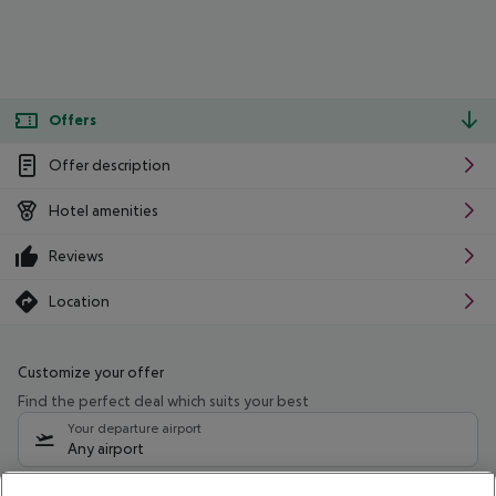
Offers
Offer description
Hotel amenities
Reviews
Location
Customize your offer
Find the perfect deal which suits your best
Your departure airport
Any airport
Select your date range