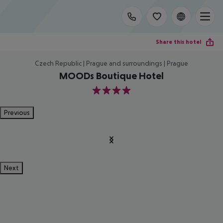
Share this hotel
Czech Republic | Prague and surroundings | Prague
MOODs Boutique Hotel
4
Previous
Next