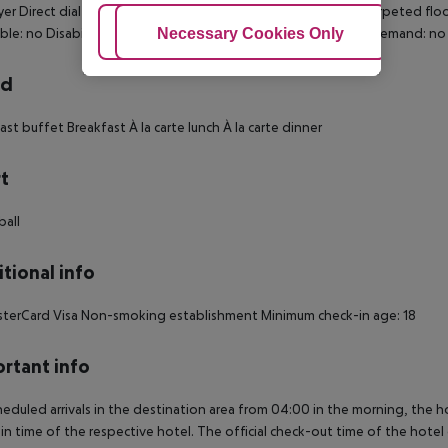
yer Direct dial telephone TV Internet access: no Ironing set Carpeted flo
Adjust Cookies
Necessary Cookies Only
Ac
ible: no Disability-friendly bathroom: no Wi-fi Extra beds on demand: n
rd
ast buffet Breakfast À la carte lunch À la carte dinner
t
ball
tional info
terCard Visa Non-smoking establishment Minimum check-in age: 18
rtant info
heduled arrivals in the destination area from 04:00 in the morning, the hot
in time of the respective hotel. The official check-out time of the hote