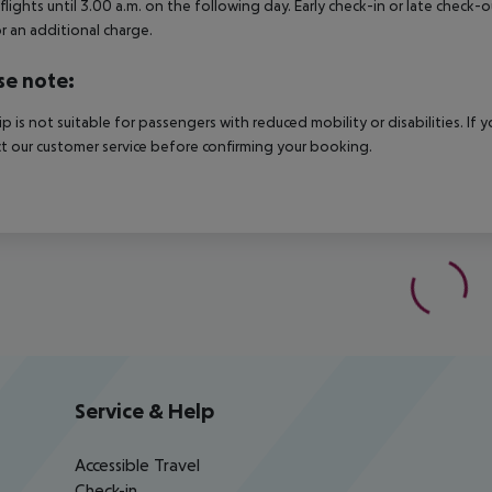
 flights until 3.00 a.m. on the following day. Early check-in or late check-
r an additional charge.
se note:
rip is not suitable for passengers with reduced mobility or disabilities. I
t our customer service before confirming your booking.
Service & Help
Accessible Travel
Check-in