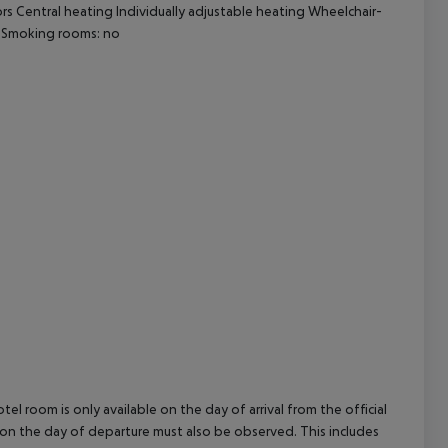
ors Central heating Individually adjustable heating Wheelchair-
cept All
o Smoking rooms: no
el room is only available on the day of arrival from the official
l on the day of departure must also be observed. This includes