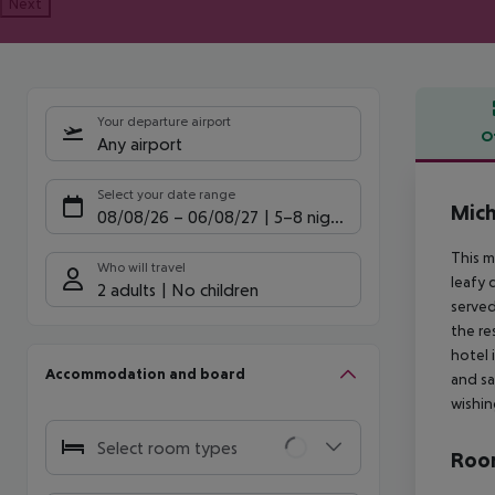
Next
Your departure airport
O
Any airport
Offe
Select your date range
Mich
08/08/26
–
06/08/27
5-8 nights
This m
Who will travel
leafy 
2 adults
No children
served
the re
hotel 
Accommodation and board
and sa
wishin
Select room types
Room