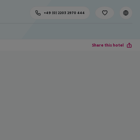
+49 (0) 2203 2970 444
Share this hotel