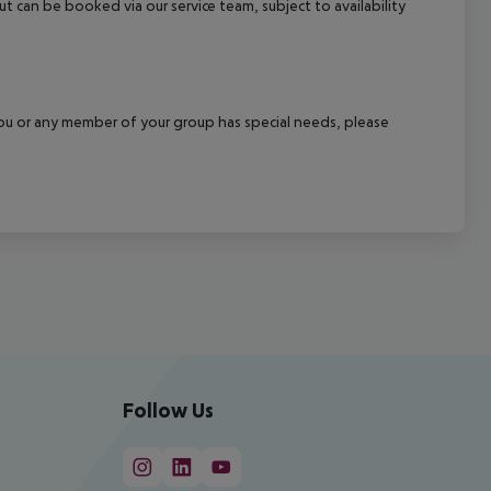
out can be booked via our service team, subject to availability
f you or any member of your group has special needs, please
Follow Us