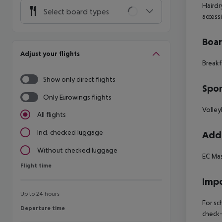
Hairdr
Select board types
access
Boa
Adjust your flights
Breakf
Show only direct flights
Spor
Only Eurowings flights
Volley
All flights
Incl. checked luggage
Addi
Without checked luggage
EC Mas
Flight time
Flight time
Impo
Up to 24 hours
For sc
Departure time
Departure time
check-