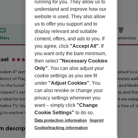
running for you. They allow us to
understand and improve how our
website is used. They also allow
us to offer you support and to
display relevant and suitable
ffers
Offer description
Hotel amenities
content, offers, and ads to you. If
you agree, click
"Accept All"
. If
r description
you want only the bare minimum,
ael
then select
"Necessary Cookies
4
Only"
. You can also adjust your
odern 4* central property has recently been completely refurbished to a
cookie settings as you see fit
district of Prague 4 and offers easy access by tram (just a few minutes walk
under
"Adjust Cookies"
. You
 in the hotel''s airy restaurant and guests can also enjoy Czech and Medi
can also revoke or change your
staurant''s terrace is open for guests to have their meals al fresco and the
privacy settings whenever you
is ideal for both leisure guests and business travelers and rooms are equ
want – simply click
"Change
tellite TV: the hotel also offers high speed WIFI internet access free of 
Cookie Settings"
to do so.
g to explore the surrounding area by car.
Data protection information
Imprint
 description
Cookie/tracking information