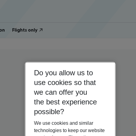
on
Flights only
Do you allow us to
use cookies so that
we can offer you
the best experience
possible?
We use cookies and similar
technologies to keep our website