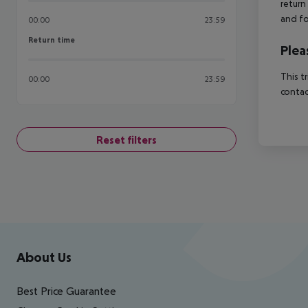
return
and fo
00:00
23:59
Return time
Return time
Plea
This t
00:00
23:59
contac
Reset filters
Footer
Footer navigation
About Us
Best Price Guarantee