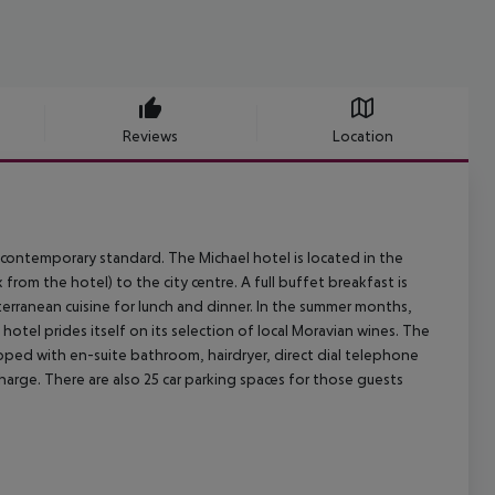
Reviews
Location
 contemporary standard. The Michael hotel is located in the
 from the hotel) to the city centre. A full buffet breakfast is
terranean cuisine for lunch and dinner. In the summer months,
 hotel prides itself on its selection of local Moravian wines. The
ipped with en-suite bathroom, hairdryer, direct dial telephone
charge. There are also 25 car parking spaces for those guests