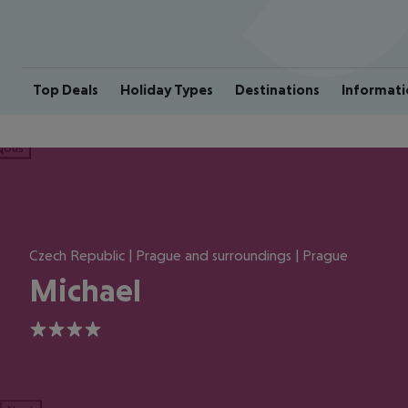
Top Deals
Holiday Types
Destinations
Informati
ious
Czech Republic | Prague and surroundings | Prague
Michael
4