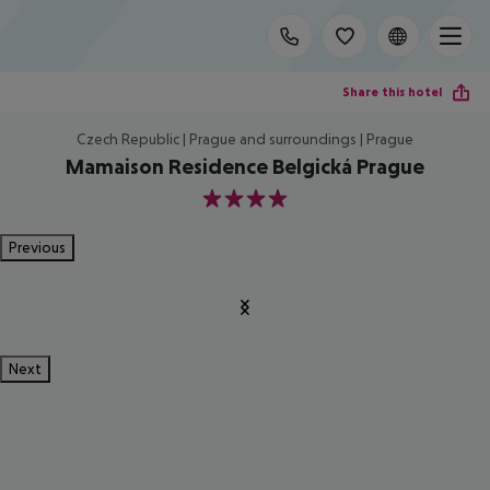
Share this hotel
Czech Republic | Prague and surroundings | Prague
Mamaison Residence Belgická Prague
4
Previous
Next