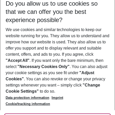
Do you allow us to use cookies so
08/08/26
–
06/08/27
5-8 nights
that we can offer you the best
Who will travel
experience possible?
2 adults
No children
We use cookies and similar technologies to keep our
Show more filter
website running for you. They allow us to understand and
improve how our website is used. They also allow us to
offer you support and to display relevant and suitable
content, offers, and ads to you. If you agree, click
"Accept All"
. If you want only the bare minimum, then
select
"Necessary Cookies Only"
. You can also adjust
Footer
Footer navigation
your cookie settings as you see fit under
"Adjust
About Us
Cookies"
. You can also revoke or change your privacy
settings whenever you want – simply click
"Change
Best Price Guarantee
Service & Help
Cookie Settings"
to do so.
Change Cookie Settings
Data protection information
Imprint
Accessible Travel
Cookie Policy
Follow Us
Cookie/tracking information
Check-in
Facts
FAQ
Flexible Booking