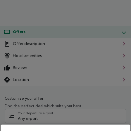
Offers
Offer description
Hotel amenities
Reviews
Location
Customize your offer
Find the perfect deal which suits your best
Your departure airport
Any airport
Select your date range