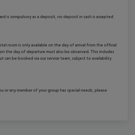
rd is compulsory as a deposit, no deposit in cash is accepted
el room is only available on the day of arrival from the official
l on the day of departure must also be observed. This includes
out can be booked via our service team, subject to availability
f you or any member of your group has special needs, please