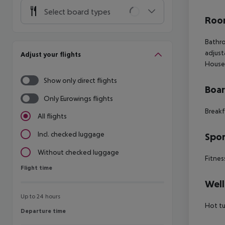
Select board types
Room
Bathro
adjust
Adjust your flights
House
Show only direct flights
Boa
Only Eurowings flights
Breakf
All flights
Incl. checked luggage
Spor
Without checked luggage
Fitnes
Flight time
Flight time
Well
Up to 24 hours
Hot t
Departure time
Departure time