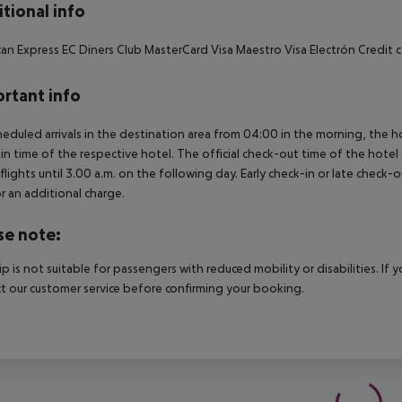
tional info
an Express EC Diners Club MasterCard Visa Maestro Visa Electrón Credit ca
rtant info
heduled arrivals in the destination area from 04:00 in the morning, the hot
in time of the respective hotel. The official check-out time of the hote
 flights until 3.00 a.m. on the following day. Early check-in or late check-
r an additional charge.
se note:
rip is not suitable for passengers with reduced mobility or disabilities. I
t our customer service before confirming your booking.