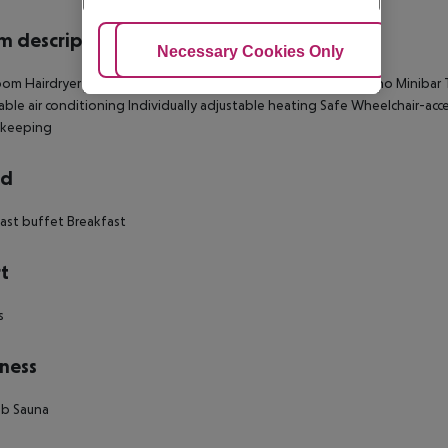
 description
Adjust Cookies
Necessary Cookies Only
Ac
om Hairdryer Direct dial telephone TV Radio Internet access: no Minibar T
able air conditioning Individually adjustable heating Safe Wheelchair-acc
keeping
rd
ast buffet Breakfast
t
s
ness
ub Sauna