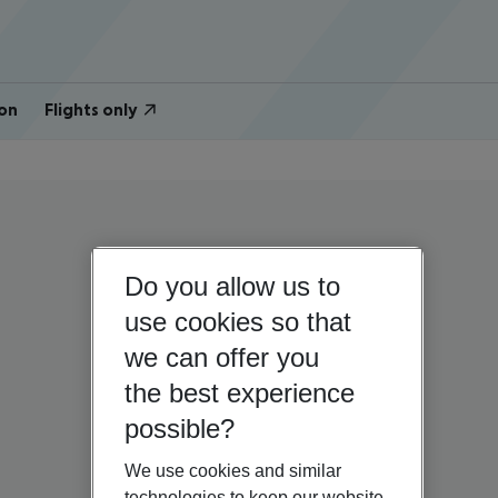
on
Flights only
Do you allow us to
use cookies so that
we can offer you
the best experience
possible?
We use cookies and similar
technologies to keep our website