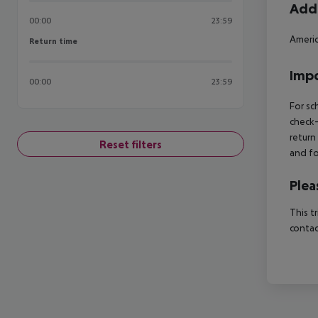
Addi
00:00
23:59
Americ
Return time
Return time
Impo
00:00
23:59
For sc
check-
return
Reset filters
and fo
Plea
This t
contac