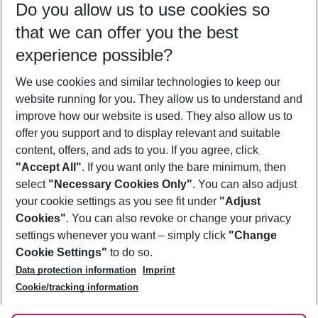
Do you allow us to use cookies so
09/08/26
–
07/08/27
5-8 nights
that we can offer you the best
Who will travel
experience possible?
2 adults
No children
We use cookies and similar technologies to keep our
Show more filter
website running for you. They allow us to understand and
improve how our website is used. They also allow us to
offer you support and to display relevant and suitable
content, offers, and ads to you. If you agree, click
"Accept All"
. If you want only the bare minimum, then
select
"Necessary Cookies Only"
. You can also adjust
Footer
Footer navigation
your cookie settings as you see fit under
"Adjust
About Us
Cookies"
. You can also revoke or change your privacy
settings whenever you want – simply click
"Change
Best Price Guarantee
Service & Help
Cookie Settings"
to do so.
Change Cookie Settings
Data protection information
Imprint
Accessible Travel
Cookie Policy
Follow Us
Cookie/tracking information
Check-in
Facts
FAQ
Flexible Booking