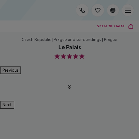
Share this hotel
Czech Republic | Prague and surroundings | Prague
Le Palais
5
Previous
Next