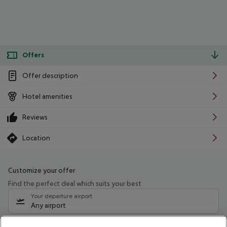
Offers
Offer description
Hotel amenities
Reviews
Location
Customize your offer
Find the perfect deal which suits your best
Your departure airport
Any airport
Select your date range