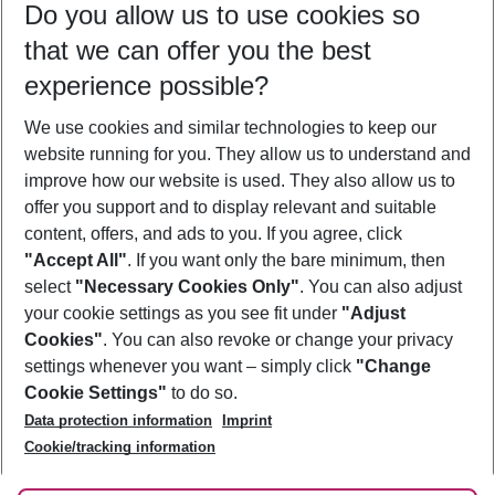
Do you allow us to use cookies so
11/08/26
–
09/08/27
5-8 nights
that we can offer you the best
Who will travel
experience possible?
2 adults
No children
We use cookies and similar technologies to keep our
Show more filter
website running for you. They allow us to understand and
improve how our website is used. They also allow us to
offer you support and to display relevant and suitable
content, offers, and ads to you. If you agree, click
"Accept All"
. If you want only the bare minimum, then
select
"Necessary Cookies Only"
. You can also adjust
Footer
Footer navigation
your cookie settings as you see fit under
"Adjust
About Us
Cookies"
. You can also revoke or change your privacy
settings whenever you want – simply click
"Change
Best Price Guarantee
Service & Help
Cookie Settings"
to do so.
Change Cookie Settings
Data protection information
Imprint
Accessible Travel
Cookie Policy
Follow Us
Cookie/tracking information
Check-in
Facts
FAQ
Flexible Booking