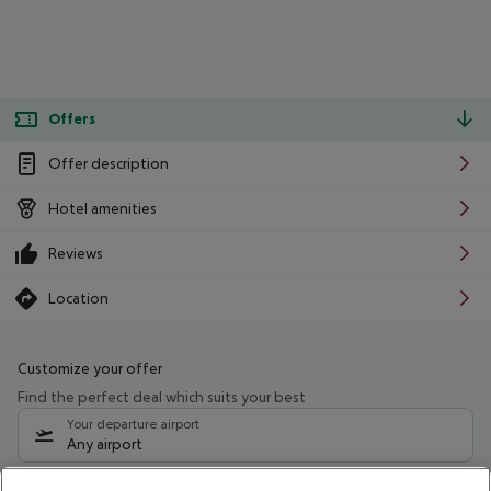
Offers
Offer description
Hotel amenities
Reviews
Location
Customize your offer
Find the perfect deal which suits your best
Your departure airport
Any airport
Select your date range