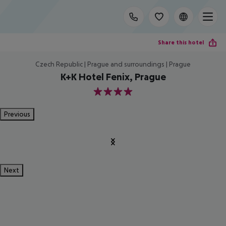
Share this hotel
Czech Republic | Prague and surroundings | Prague
K+K Hotel Fenix, Prague
4
Previous
Next