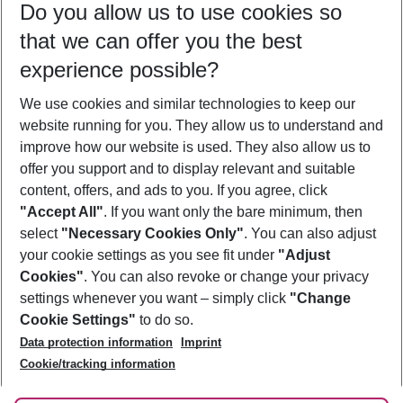
Do you allow us to use cookies so
10/08/26
–
08/08/27
5-8 nights
that we can offer you the best
Who will travel
experience possible?
2 adults
No children
We use cookies and similar technologies to keep our
Show more filter
website running for you. They allow us to understand and
improve how our website is used. They also allow us to
offer you support and to display relevant and suitable
content, offers, and ads to you. If you agree, click
"Accept All"
. If you want only the bare minimum, then
select
"Necessary Cookies Only"
. You can also adjust
Footer
Footer navigation
your cookie settings as you see fit under
"Adjust
About Us
Cookies"
. You can also revoke or change your privacy
settings whenever you want – simply click
"Change
Best Price Guarantee
Service & Help
Cookie Settings"
to do so.
Change Cookie Settings
Data protection information
Imprint
Accessible Travel
Cookie Policy
Follow Us
Cookie/tracking information
Check-in
Facts
FAQ
Flexible Booking