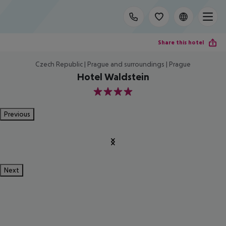
Share this hotel
Czech Republic | Prague and surroundings | Prague
Hotel Waldstein
4
Previous
Next