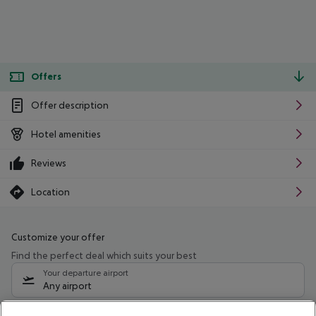
Offers
Offer description
Hotel amenities
Reviews
Location
Customize your offer
Find the perfect deal which suits your best
Your departure airport
Any airport
Select your date range