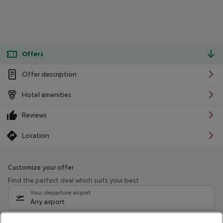
Offers
Offer description
Hotel amenities
Reviews
Location
Customize your offer
Find the perfect deal which suits your best
Your departure airport
Any airport
Select your date range