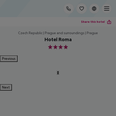
Share this hotel
Czech Republic | Prague and surroundings | Prague
Hotel Roma
4
Previous
Next