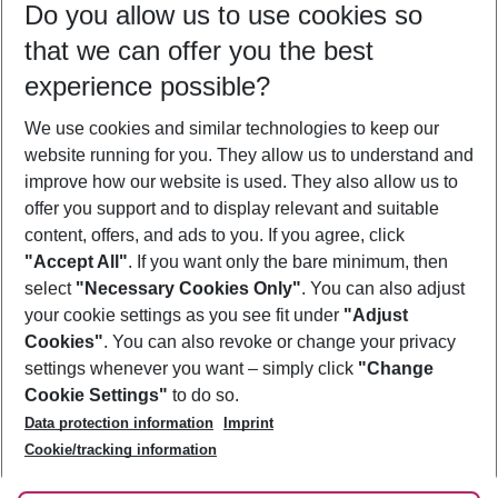
Do you allow us to use cookies so
08/08/26
–
06/08/27
5-8 nights
that we can offer you the best
Who will travel
experience possible?
2 adults
No children
We use cookies and similar technologies to keep our
Show more filter
website running for you. They allow us to understand and
improve how our website is used. They also allow us to
offer you support and to display relevant and suitable
content, offers, and ads to you. If you agree, click
"Accept All"
. If you want only the bare minimum, then
select
"Necessary Cookies Only"
. You can also adjust
Footer
Footer navigation
your cookie settings as you see fit under
"Adjust
About Us
Cookies"
. You can also revoke or change your privacy
settings whenever you want – simply click
"Change
Best Price Guarantee
Service & Help
Cookie Settings"
to do so.
Change Cookie Settings
Data protection information
Imprint
Accessible Travel
Cookie Policy
Follow Us
Cookie/tracking information
Check-in
Facts
FAQ
Flexible Booking