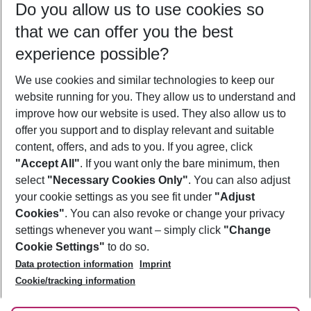
Do you allow us to use cookies so
08/08/26
–
06/08/27
5-8 nights
that we can offer you the best
Who will travel
experience possible?
2 adults
No children
We use cookies and similar technologies to keep our
Show more filter
website running for you. They allow us to understand and
improve how our website is used. They also allow us to
offer you support and to display relevant and suitable
content, offers, and ads to you. If you agree, click
"Accept All"
. If you want only the bare minimum, then
select
"Necessary Cookies Only"
. You can also adjust
Footer
Footer navigation
your cookie settings as you see fit under
"Adjust
About Us
Cookies"
. You can also revoke or change your privacy
settings whenever you want – simply click
"Change
Best Price Guarantee
Service & Help
Cookie Settings"
to do so.
Change Cookie Settings
Data protection information
Imprint
Accessible Travel
Cookie Policy
Follow Us
Cookie/tracking information
Check-in
Facts
FAQ
Flexible Booking