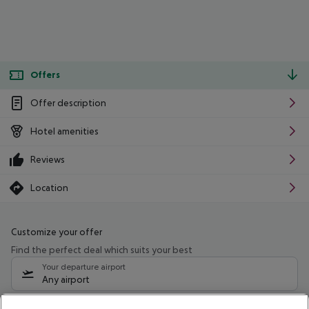
Offers
Offer description
Hotel amenities
Reviews
Location
Customize your offer
Find the perfect deal which suits your best
Your departure airport
Any airport
Select your date range