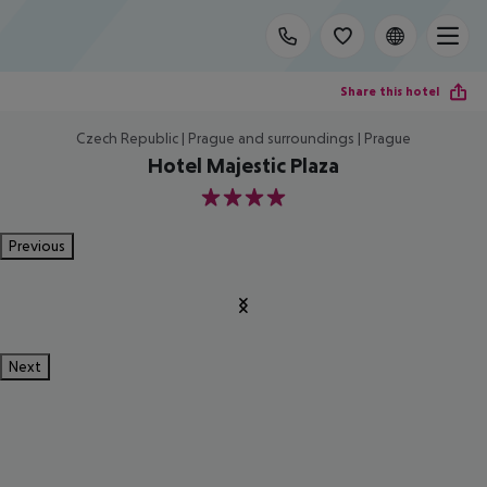
Share this hotel
Czech Republic | Prague and surroundings | Prague
Hotel Majestic Plaza
4
Previous
Next