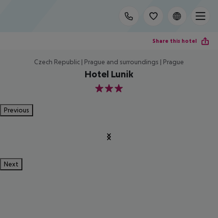
Share this hotel
Czech Republic | Prague and surroundings | Prague
Hotel Lunik
3
Previous
Next