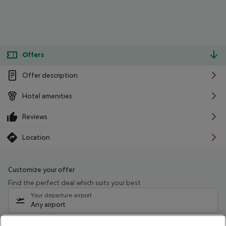
Offers
Offer description
Hotel amenities
Reviews
Location
Customize your offer
Find the perfect deal which suits your best
Your departure airport
Any airport
Select your date range