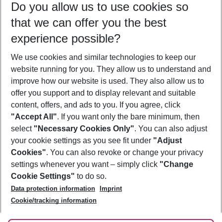
Do you allow us to use cookies so
12/08/26
–
10/08/27
5-8 nights
that we can offer you the best
Who will travel
experience possible?
2 adults
No children
We use cookies and similar technologies to keep our
Show more filter
website running for you. They allow us to understand and
improve how our website is used. They also allow us to
offer you support and to display relevant and suitable
content, offers, and ads to you. If you agree, click
"Accept All"
. If you want only the bare minimum, then
select
"Necessary Cookies Only"
. You can also adjust
Footer
Footer navigation
your cookie settings as you see fit under
"Adjust
About Us
Cookies"
. You can also revoke or change your privacy
settings whenever you want – simply click
"Change
Best Price Guarantee
Service & Help
Cookie Settings"
to do so.
Change Cookie Settings
Data protection information
Imprint
Accessible Travel
Cookie Policy
Follow Us
Cookie/tracking information
Check-in
Facts
FAQ
Flexible Booking