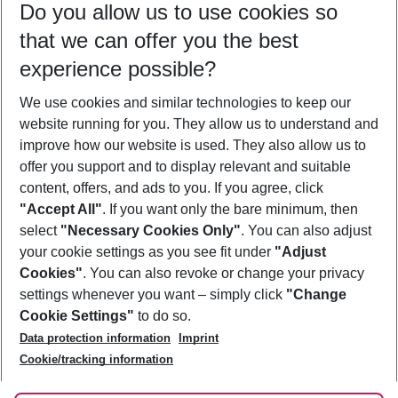
Do you allow us to use cookies so
09/08/26
–
07/08/27
5-8 nights
that we can offer you the best
Who will travel
experience possible?
2 adults
No children
We use cookies and similar technologies to keep our
Show more filter
website running for you. They allow us to understand and
improve how our website is used. They also allow us to
offer you support and to display relevant and suitable
content, offers, and ads to you. If you agree, click
"Accept All"
. If you want only the bare minimum, then
select
"Necessary Cookies Only"
. You can also adjust
Footer
Footer navigation
your cookie settings as you see fit under
"Adjust
About Us
Cookies"
. You can also revoke or change your privacy
settings whenever you want – simply click
"Change
Best Price Guarantee
Service & Help
Cookie Settings"
to do so.
Change Cookie Settings
Data protection information
Imprint
Accessible Travel
Cookie Policy
Follow Us
Cookie/tracking information
Check-in
Facts
FAQ
Flexible Booking