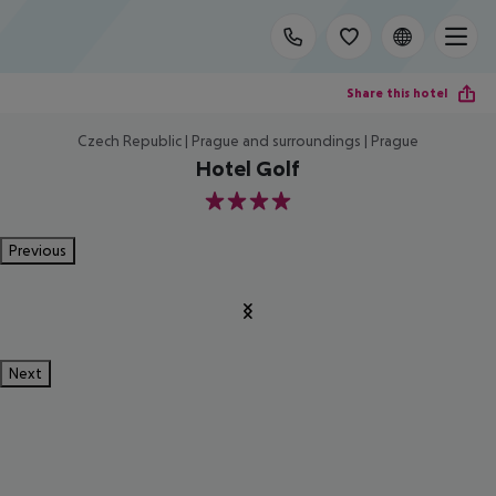
Share this hotel
Czech Republic | Prague and surroundings | Prague
Hotel Golf
4
Previous
Next