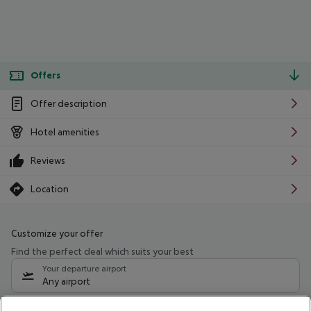
Offers
Offer description
Hotel amenities
Reviews
Location
Customize your offer
Find the perfect deal which suits your best
Your departure airport
Any airport
Select your date range