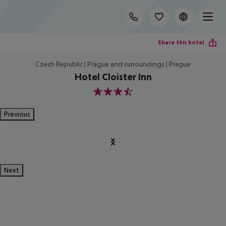
Share this hotel
Czech Republic | Prague and surroundings | Prague
Hotel Cloister Inn
3.5
Previous
Next