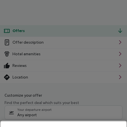
Offers
Offer description
Hotel amenities
Reviews
Location
Customize your offer
Find the perfect deal which suits your best
Your departure airport
Any airport
Select your date range