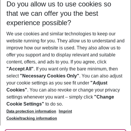
Do you allow us to use cookies so
10/08/26
–
08/08/27
5-8 nights
that we can offer you the best
Who will travel
experience possible?
2 adults
No children
We use cookies and similar technologies to keep our
Show more filter
website running for you. They allow us to understand and
improve how our website is used. They also allow us to
offer you support and to display relevant and suitable
content, offers, and ads to you. If you agree, click
"Accept All"
. If you want only the bare minimum, then
select
"Necessary Cookies Only"
. You can also adjust
Footer
Footer navigation
your cookie settings as you see fit under
"Adjust
About Us
Cookies"
. You can also revoke or change your privacy
settings whenever you want – simply click
"Change
Best Price Guarantee
Service & Help
Cookie Settings"
to do so.
Change Cookie Settings
Data protection information
Imprint
Accessible Travel
Cookie Policy
Follow Us
Cookie/tracking information
Check-in
Facts
FAQ
Flexible Booking