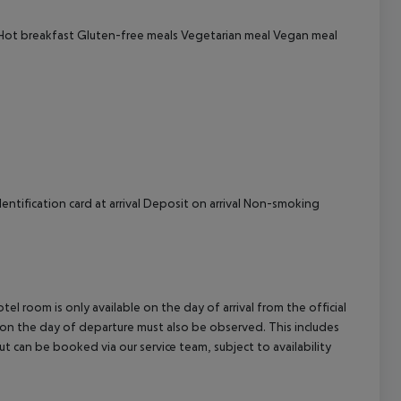
cept All
 Hot breakfast Gluten-free meals Vegetarian meal Vegan meal
ntification card at arrival Deposit on arrival Non-smoking
el room is only available on the day of arrival from the official
l on the day of departure must also be observed. This includes
out can be booked via our service team, subject to availability