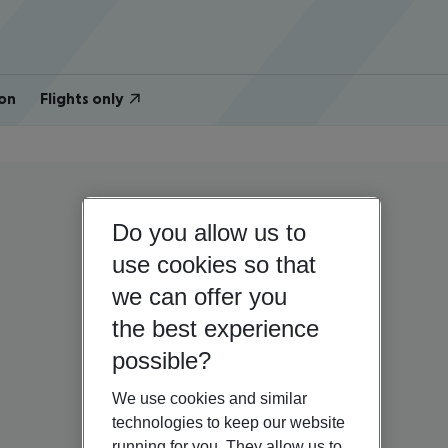
on
Flights only
Do you allow us to
use cookies so that
we can offer you
the best experience
possible?
We use cookies and similar
technologies to keep our website
running for you. They allow us to