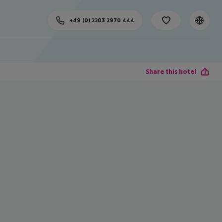
+49 (0) 2203 2970 444
Share this hotel