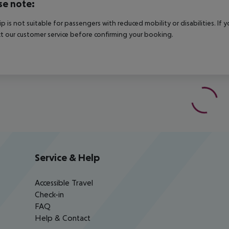
se note:
rip is not suitable for passengers with reduced mobility or disabilities. I
t our customer service before confirming your booking.
Service & Help
Accessible Travel
Check-in
FAQ
Help & Contact