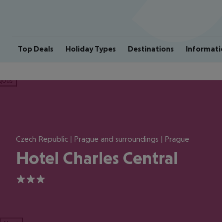
Top Deals
Holiday Types
Destinations
Informati
ious
Czech Republic | Prague and surroundings | Prague
Hotel Charles Central
3