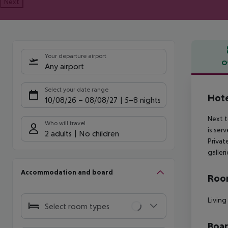
Next
Your departure airport
O
Any airport
Offe
Select your date range
Hote
10/08/26
–
08/08/27
5-8 nights
Next t
Who will travel
is ser
2 adults
No children
Privat
galler
Accommodation and board
Room
Living
Select room types
Boa