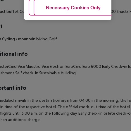
Adjust Cookies
Necessary Cookies Only
Ac
ast buffet Continental breakfast Breakfast: 07:00:00 - 11:00:00 Snacks
t
s Cycling / mountain biking Golf
tional info
sterCard Visa Maestro Visa Electrón EuroCard Euro 6000 Early Check-in Ide
ishment Self check-in Sustainable building
rtant info
heduled arrivals in the destination area from 04:00 in the morning, the hot
in time of the respective hotel. The official check-out time of the hote
 flights until 3.00 a.m. on the following day. Early check-in or late check-
r an additional charge.