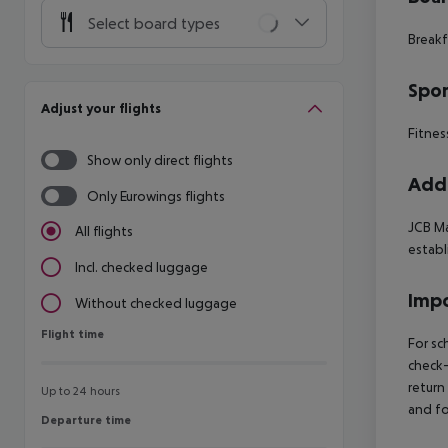
Select board types
Breakf
Spor
Adjust your flights
Fitnes
Show only direct flights
Addi
Only Eurowings flights
JCB Ma
All flights
establ
Incl. checked luggage
Impo
Without checked luggage
Flight time
Flight time
For sc
check-
return
Up to 24 hours
and fo
Departure time
Departure time