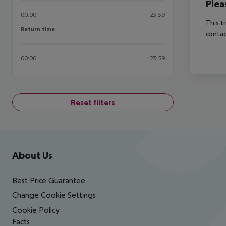
Plea
00:00
23:59
This t
Return time
Return time
contac
00:00
23:59
Reset filters
Footer
Footer navigation
About Us
Best Price Guarantee
Change Cookie Settings
Cookie Policy
Facts