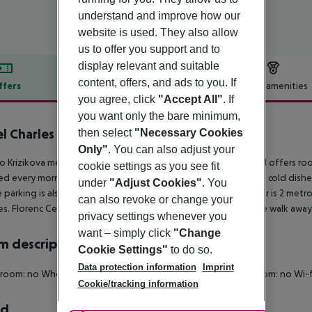
understand and improve how our
website is used. They also allow
us to offer you support and to
display relevant and suitable
content, offers, and ads to you. If
ffers
Offer description
Hotel amenities
you agree, click
"Accept All"
. If
r description
you want only the bare minimum,
l Charles Central
then select
"Necessary Cookies
3
Only"
. You can also adjust your
o Krizikova metro station in central Prague, the Charles Central offers r
cookie settings as you see fit
ved every morning in the dining room, and it includes warm and cold dish
under
"Adjust Cookies"
. You
e parking is also available for a fee, and Prague''s historic center is 2 me
can also revoke or change your
ies. Florenc Central Bus Station is 1 metro station or a 10-minute walk away
privacy settings whenever you
want – simply click
"Change
 description
Cookie Settings"
to do so.
Data protection information
Imprint
 room: no Wheelchair-accessible: no Disability-friendly bathroom: no W
Cookie/tracking information
rd