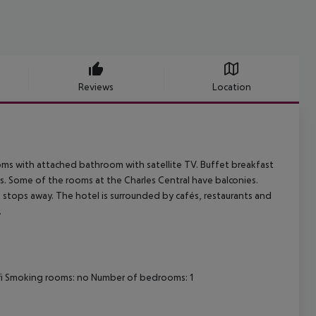
Reviews
Location
ooms with attached bathroom with satellite TV. Buffet breakfast
es. Some of the rooms at the Charles Central have balconies.
tro stops away. The hotel is surrounded by cafés, restaurants and
.
i-fi Smoking rooms: no Number of bedrooms: 1