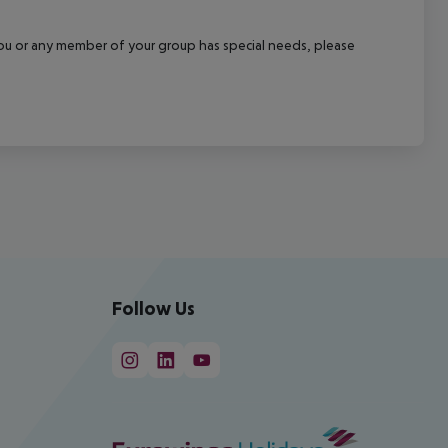
f you or any member of your group has special needs, please
Follow Us